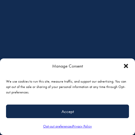
Manage Consent
Click here
Click here
Click here
Click here
Click here
Click here
Click here
Click here
Click here
Click here
Click here
Click here
We use cookies to run this site, measure traffic, and support our advertising. You can
opt out of the sale or sharing of your personal information at any time through Opt-
out preferences.
Accept
Opt-out preferences
Privacy Policy