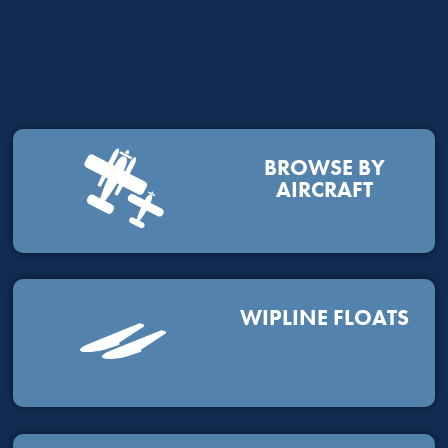
BROWSE BY
AIRCRAFT
WIPLINE FLOATS