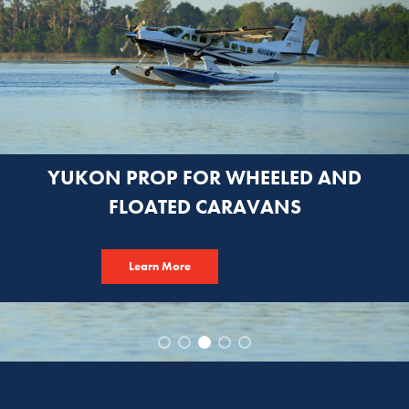
YUKON PROP FOR WHEELED AND
FLOATED CARAVANS
Learn More