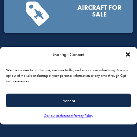
AIRCRAFT FOR
SALE
Manage Consent
HOW CAN WE HELP?
We use cookies to run this site, measure traffic, and support our advertising. You can
opt out of the sale or sharing of your personal information at any time through Opt-
out preferences.
GIVE US A CALL
Accept
+1 (651) 451-1205
Opt-out preferences
Privacy Policy