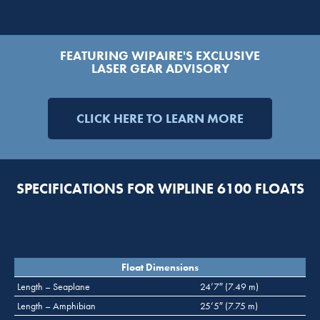
FEATURING WIPAIRE'S EXCLUSIVE
LASER GEAR ADVISORY
CLICK HERE TO LEARN MORE
SPECIFICATIONS FOR WIPLINE 6100 FLOATS
Float Dimensions
Length – Seaplane
24’7″ (7.49 m)
Length – Amphibian
25’5″ (7.75 m)