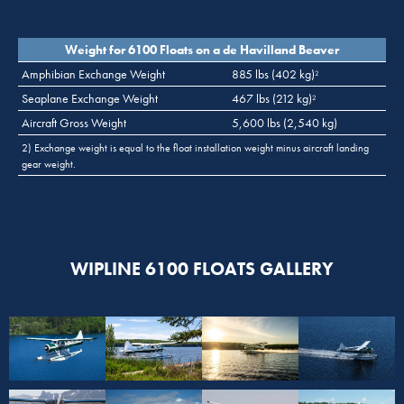
Weight for 6100 Floats on a de Havilland Beaver
Amphibian Exchange Weight
885 lbs (402 kg)
2
Seaplane Exchange Weight
467 lbs (212 kg)
2
Aircraft Gross Weight
5,600 lbs (2,540 kg)
2) Exchange weight is equal to the float installation weight minus aircraft landing
gear weight.
WIPLINE 6100 FLOATS GALLERY