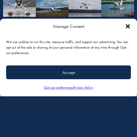
Manage Consent
We use cookies to run this site, measure traffic, and support our advertising. You can
opt out of the sale or sharing of your personal information at any time through Opt-
out preferences.
Accept
READY TO GET STARTED?
Opt-out preferences
Privacy Policy
Name
First