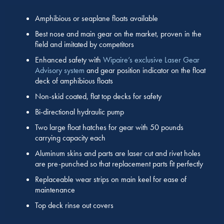
Amphibious or seaplane floats available
Best nose and main gear on the market, proven in the
field and imitated by competitors
Enhanced safety with
Wipaire’s exclusive Laser Gear
Advisory system
and gear position indicator on the float
deck of amphibious floats
Non-skid coated, flat top decks for safety
Bi-directional hydraulic pump
Two large float hatches for gear with 50 pounds
carrying capacity each
Aluminum skins and parts are laser cut and rivet holes
are pre-punched so that replacement parts fit perfectly
Replaceable wear strips on main keel for ease of
maintenance
Top deck rinse out covers