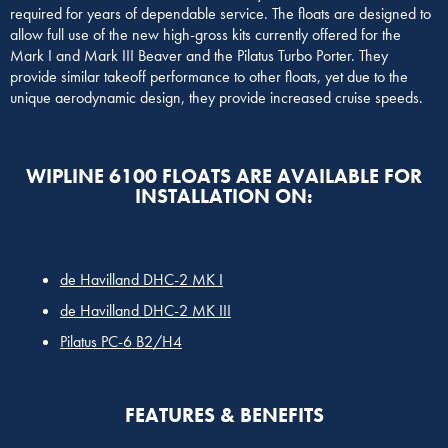
required for years of dependable service. The floats are designed to
allow full use of the new high-gross kits currently offered for the
Mark I and Mark III Beaver and the Pilatus Turbo Porter. They
provide similar takeoff performance to other floats, yet due to the
unique aerodynamic design, they provide increased cruise speeds.
WIPLINE 6100 FLOATS ARE AVAILABLE FOR
INSTALLATION ON:
de Havilland DHC-2 MK I
de Havilland DHC-2 MK III
Pilatus PC-6 B2/H4
FEATURES & BENEFITS