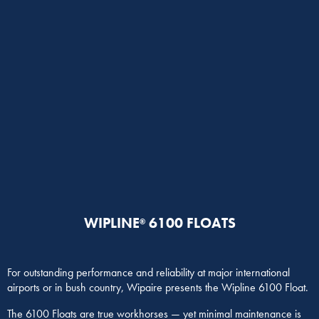
WIPLINE
6100 FLOATS
®
For outstanding performance and reliability at major international
airports or in bush country, Wipaire presents the Wipline 6100 Float.
The 6100 Floats are true workhorses — yet minimal maintenance is