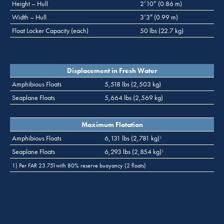
Height – Hull
2’10” (0.86 m)
Width – Hull
3’3″ (0.99 m)
Float Locker Capacity (each)
50 lbs (22.7 kg)
Displacement in Fresh Water
Amphibious Floats
5,518 lbs (2,503 kg)
Seaplane Floats
5,664 lbs (2,569 kg)
Maximum Flotation
Amphibious Floats
6,131 lbs (2,781 kg)
1
Seaplane Floats
6,293 lbs (2,854 kg)
1
1) Per FAR 23.751with 80% reserve buoyancy (2 floats)