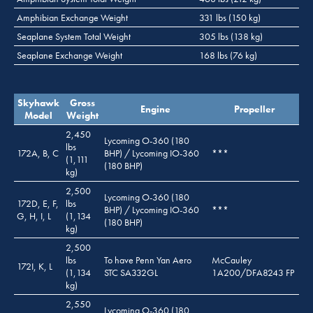
Amphibian Exchange Weight
331 lbs (150 kg)
Seaplane System Total Weight
305 lbs (138 kg)
Seaplane Exchange Weight
168 lbs (76 kg)
Skyhawk
Gross
Engine
Propeller
Model
Weight
2,450
Lycoming O-360 (180
lbs
172A, B, C
BHP) / Lycoming IO-360
***
(1,111
(180 BHP)
kg)
2,500
Lycoming O-360 (180
172D, E, F,
lbs
BHP) / Lycoming IO-360
***
G, H, I, L
(1,134
(180 BHP)
kg)
2,500
lbs
To have Penn Yan Aero
McCauley
172I, K, L
(1,134
STC SA332GL
1A200/DFA8243 FP
kg)
2,550
Lycoming O-360 (180