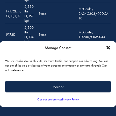
2,550
McCauley
FR172E, F,
lbs
Stock
2A34C203/90DCA-
G, H, J, K
(1,157
10
kg)
2,500
lbs
McCauley
P172D
Stock
(1,134
1D200/OM9044
kg)
Manage Consent
2,500
Lycoming O-360 (180
lbs
P172D
BHP) / Lycoming IO-360
***
(1,134
(180 BHP)
We use cookies to run this site, measure traffic, and support our advertising. You can
kg)
opt out of the sale or sharing of your personal information at any time through Opt-
2,550
out preferences.
McCauley
lbs
R172K
Stock
2A34C203/90DCA-
(1,157
10
kg)
Accept
2,450
lbs
McCauley
175A, B, C
Stock
(1,111
1D200/OM9044
Opt-out preferences
Privacy Policy
kg)
*** Propeller: McCauley 1A200/DFA 8243 FP, McCauley 1A200/WFA 8243