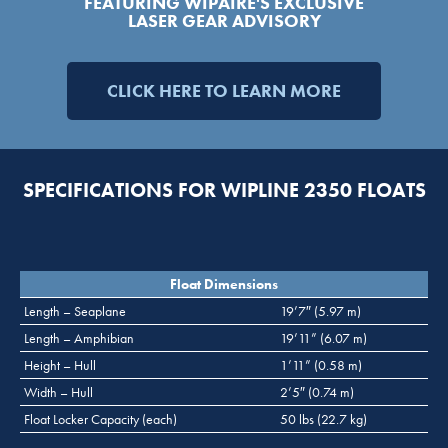
FEATURING WIPAIRE'S EXCLUSIVE
LASER GEAR ADVISORY
CLICK HERE TO LEARN MORE
SPECIFICATIONS FOR WIPLINE 2350 FLOATS
Float Dimensions
Length – Seaplane
19’7″ (5.97 m)
Length – Amphibian
19’11” (6.07 m)
Height – Hull
1’11” (0.58 m)
Width – Hull
2’5″ (0.74 m)
Float Locker Capacity (each)
50 lbs (22.7 kg)