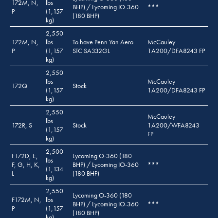
172M, N,
lbs
BHP) / Lycoming IO-360
***
P
(1,157
(180 BHP)
kg)
2,550
172M, N,
lbs
To have Penn Yan Aero
McCauley
P
(1,157
STC SA332GL
1A200/DFA8243 FP
kg)
2,550
lbs
McCauley
172Q
Stock
(1,157
1A200/DFA8243 FP
kg)
2,550
McCauley
lbs
172R, S
Stock
1A200/WFA8243
(1,157
FP
kg)
2,500
F172D, E,
Lycoming O-360 (180
lbs
F, G, H, K,
BHP) / Lycoming IO-360
***
(1,134
L
(180 BHP)
kg)
2,550
Lycoming O-360 (180
F172M, N,
lbs
BHP) / Lycoming IO-360
***
P
(1,157
(180 BHP)
kg)