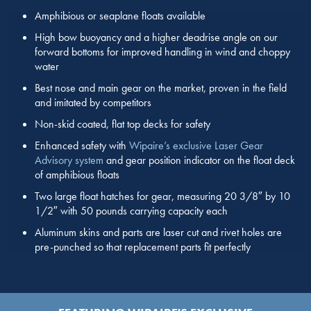
Amphibious or seaplane floats available
High bow buoyancy and a higher deadrise angle on our
forward bottoms for improved handling in wind and choppy
water
Best nose and main gear on the market, proven in the field
and imitated by competitors
Non-skid coated, flat top decks for safety
Enhanced safety with
Wipaire’s exclusive Laser Gear
Advisory system
and gear position indicator on the float deck
of amphibious floats
Two large float hatches for gear, measuring 20 3/8″ by 10
1/2″ with 50 pounds carrying capacity each
Aluminum skins and parts are laser cut and rivet holes are
pre-punched so that replacement parts fit perfectly