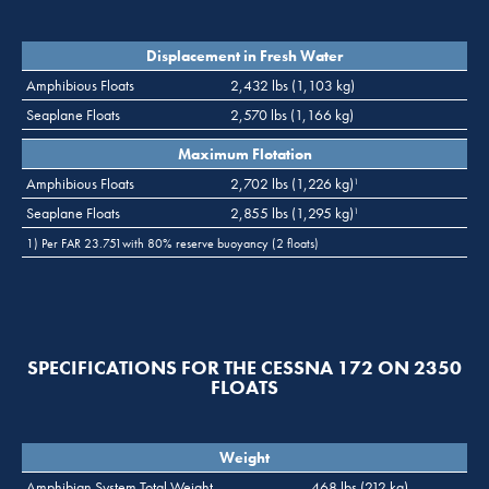
Displacement in Fresh Water
Amphibious Floats
2,432 lbs (1,103 kg)
Seaplane Floats
2,570 lbs (1,166 kg)
Maximum Flotation
Amphibious Floats
2,702 lbs (1,226 kg)
1
Seaplane Floats
2,855 lbs (1,295 kg)
1
1) Per FAR 23.751with 80% reserve buoyancy (2 floats)
SPECIFICATIONS FOR THE CESSNA 172 ON 2350
FLOATS
Weight
Amphibian System Total Weight
468 lbs (212 kg)