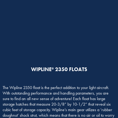
WIPLINE
2350 FLOATS
®
The Wipline 2350 float is the perfect addition to your light aircraft.
With outstanding performance and handling parameters, you are
sure to find an all new sense of adventure! Each float has large
storage hatches that measure 20-3/8” by 10-1/2” that reveal six
cubic feet of storage capacity. Wipline’s main gear utilizes a ‘rubber
doughnut’ shock strut, which means that there is no air or oil to worry