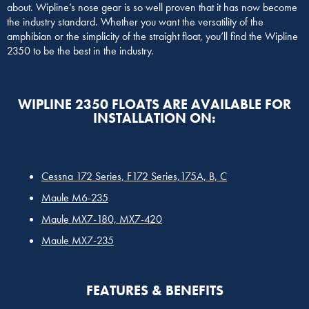
about. Wipline’s nose gear is so well proven that it has now become
the industry standard. Whether you want the versatility of the
amphibian or the simplicity of the straight float, you’ll find the Wipline
2350 to be the best in the industry.
WIPLINE 2350 FLOATS ARE AVAILABLE FOR
INSTALLATION ON:
Cessna 172 Series, F172 Series,175A, B, C
Maule M6-235
Maule MX7-180, MX7-420
Maule MX7-235
FEATURES & BENEFITS