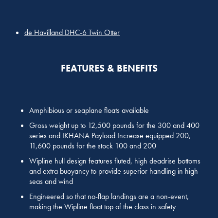
de Havilland DHC-6 Twin Otter
FEATURES & BENEFITS
Amphibious or seaplane floats available
Gross weight up to 12,500 pounds for the 300 and 400
series and IKHANA Payload Increase equipped 200,
11,600 pounds for the stock 100 and 200
Wipline hull design features fluted, high deadrise bottoms
and extra buoyancy to provide superior handling in high
seas and wind
Engineered so that no-flap landings are a non-event,
making the Wipline float top of the class in safety