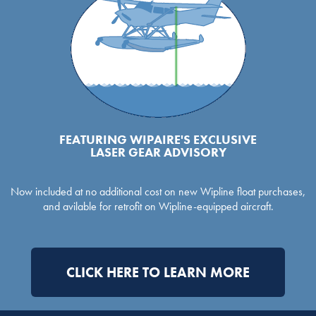
FEATURING WIPAIRE'S EXCLUSIVE
LASER GEAR ADVISORY
Now included at no additional cost on new Wipline float purchases,
and avilable for retrofit on Wipline-equipped aircraft.
CLICK HERE TO LEARN MORE