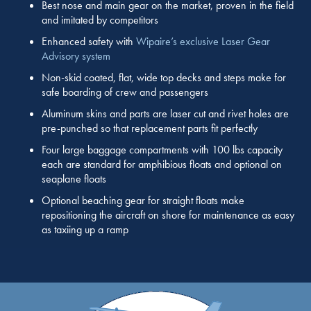
Best nose and main gear on the market, proven in the field
and imitated by competitors
Enhanced safety with
Wipaire’s exclusive Laser Gear
Advisory system
Non-skid coated, flat, wide top decks and steps make for
safe boarding of crew and passengers
Aluminum skins and parts are laser cut and rivet holes are
pre-punched so that replacement parts fit perfectly
Four large baggage compartments with 100 lbs capacity
each are standard for amphibious floats and optional on
seaplane floats
Optional beaching gear for straight floats make
repositioning the aircraft on shore for maintenance as easy
as taxiing up a ramp