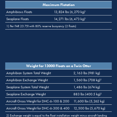
Maximum Flotation
Amphibious Floats
13,824 lbs (6,270 kg)
1
Seaplane Floats
14,271 lbs (6,473 kg)
1
1) Per FAR 23.751with 80% reserve buoyancy (2 floats)
Weight for 13000 Floats on a Twin Otter
Amphibian System Total Weight
2,163 lbs (981 kg)
Amphibian Exchange Weight
1,560 lbs (708 kg)
2
Seaplane System Total Weight
1,486 lbs (674 kg)
Seaplane Exchange Weight
883 lbs (400.5 kg)
2
Aircraft Gross Weight for DHC-6-100 & 200
11,600 lbs (5,262 kg)
Aircraft Gross Weight for DHC-6-300 & 400
12,500 lbs (5,670 kg)
2) Exchange weight is equal to the float installation weight minus aircraft landing