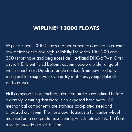
WIPLINE
13000 FLOATS
®
Wipline model 13000 floats are performance oriented to provide
low maintenance and high-reliability for series 100, 200 and
300 (short nose and long nose) de Havilland DHC-6 Twin Otter
aircraft. Efficient fluted bottoms accommodate a wide range of
water conditions. Deadrise angle contour from bow to step is
designed for rough water versatility and heavyweight takeoff
performance.
Hull components are etched, alodined and epoxy primed before
assembly, assuring that there is no exposed bare metal. All
mechanical components are stainless cad-plated steel and
anodized aluminum. The nose gear features a full-caster wheel
mounted on a composite nose spring, which retracts into the float
nose to provide a dock bumper.