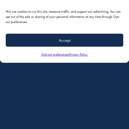
We use cookies to run this site, measure traffic, and support our advertising. You can
opt out of the sale or sharing of your personal information at any time through Opt-
out preferences.
Accept
Opt-out preferences
Privacy Policy