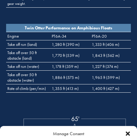
gear weight.
Twin Otter Performance on Amphibious Floats
Engine
PT6A-34
PT6A-20
Take off run (land)
1,280 ft (390 m)
1,333 ft (406 m)
Take off over 50 ft
1,770 ft (539 m)
1,843 ft (562 m)
obstacle (land)
Take off run (water)
1,178 ft (359 m)
1,227 ft (374 m)
Take off over 50 ft
1,886 ft (575 m)
1,965 ft (599 m)
obstacle (water)
Rate of climb (per/min)
1,355 ft (413 m)
1,400 ft (427 m)
Manage Consent