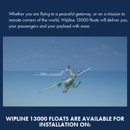
Whether you are flying to a peaceful getaway, or on a mission to
remote corners of the world, Wipline 13000 floats will deliver you,
your passengers and your payload with ease.
WIPLINE 13000 FLOATS ARE AVAILABLE FOR
INSTALLATION ON: