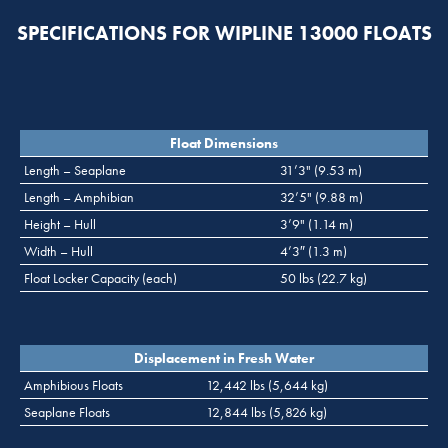
SPECIFICATIONS FOR WIPLINE 13000 FLOATS
Float Dimensions
Length – Seaplane
31’3" (9.53 m)
Length – Amphibian
32’5" (9.88 m)
Height – Hull
3’9" (1.14 m)
Width – Hull
4’3″ (1.3 m)
Float Locker Capacity (each)
50 lbs (22.7 kg)
Displacement in Fresh Water
Amphibious Floats
12,442 lbs (5,644 kg)
Seaplane Floats
12,844 lbs (5,826 kg)