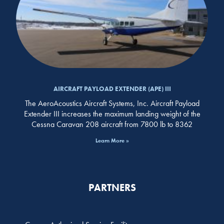
AIRCRAFT PAYLOAD EXTENDER (APE) III
The AeroAcoustics Aircraft Systems, Inc. Aircraft Payload
Extender III increases the maximum landing weight of the
Cessna Caravan 208 aircraft from 7800 lb to 8362
Learn More »
PARTNERS