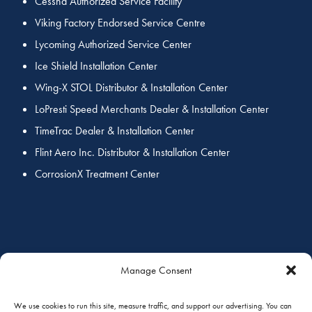
Cessna Authorized Service Facility
Viking Factory Endorsed Service Centre
Lycoming Authorized Service Center
Ice Shield Installation Center
Wing-X STOL Distributor & Installation Center
LoPresti Speed Merchants Dealer & Installation Center
TimeTrac Dealer & Installation Center
Flint Aero Inc. Distributor & Installation Center
CorrosionX Treatment Center
COORDINATED SERVICES
Manage Consent
We use cookies to run this site, measure traffic, and support our advertising. You can