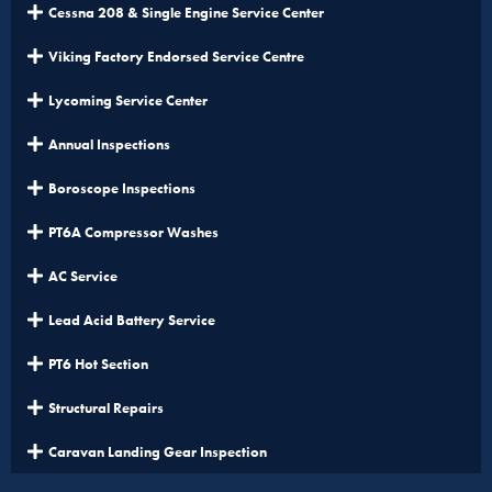
Cessna 208 & Single Engine Service Center
Viking Factory Endorsed Service Centre
Lycoming Service Center
Annual Inspections
Boroscope Inspections
PT6A Compressor Washes
AC Service
Lead Acid Battery Service
PT6 Hot Section
Structural Repairs
Caravan Landing Gear Inspection