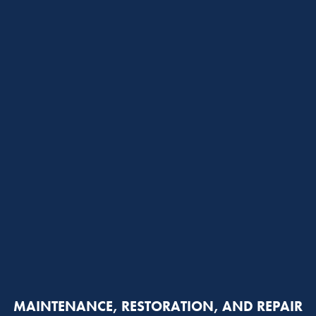
MAINTENANCE, RESTORATION, AND REPAIR