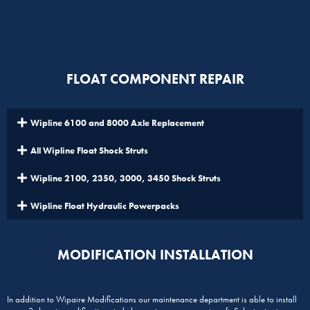
FLOAT COMPONENT REPAIR
Wipline 6100 and 8000 Axle Replacement
All Wipline Float Shock Struts
Wipline 2100, 2350, 3000, 3450 Shock Struts
Wipline Float Hydraulic Powerpacks
MODIFICATION INSTALLATION
In addition to Wipaire Modifications our maintenance department is able to install