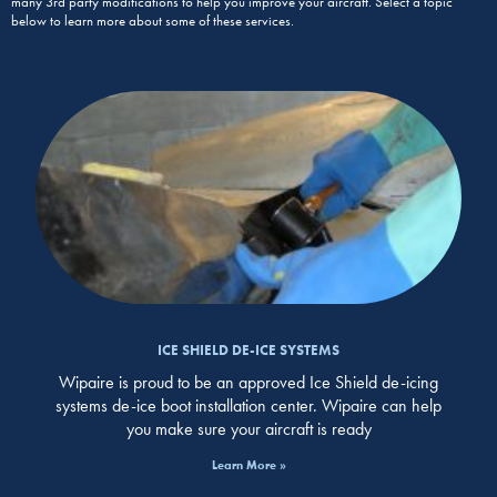
many 3rd party modifications to help you improve your aircraft. Select a topic
below to learn more about some of these services.
ICE SHIELD DE-ICE SYSTEMS
Wipaire is proud to be an approved Ice Shield de-icing
systems de-ice boot installation center. Wipaire can help
you make sure your aircraft is ready
Learn More »