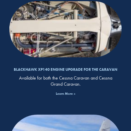
BLACKHAWK XP140 ENGINE UPGRADE FOR THE CARAVAN
Available for both the Cessna Caravan and Cessna
Grand Caravan.
Learn More »