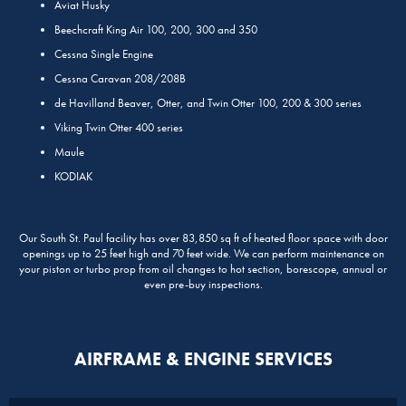
Aviat Husky
Beechcraft King Air 100, 200, 300 and 350
Cessna Single Engine
Cessna Caravan 208/208B
de Havilland Beaver, Otter, and Twin Otter 100, 200 & 300 series
Viking Twin Otter 400 series
Maule
KODIAK
Our South St. Paul facility has over 83,850 sq ft of heated floor space with door
openings up to 25 feet high and 70 feet wide. We can perform maintenance on
your piston or turbo prop from oil changes to hot section, borescope, annual or
even pre-buy inspections.
AIRFRAME & ENGINE SERVICES