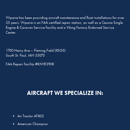
Wipaire has been providing aircraft maintenance and float installations for over
25 years. Wipaire is an FAA certified repair station, as well as a Cessna Single
Engine & Caravan Service Facility and a Viking Factory Endorsed Service
Center.
1700 Henry Ave – Fleming Field (KSGS)
South St. Paul, MN 55075
FAA Repair Facility #RJWR390K
AIRCRAFT WE SPECIALIZE IN:
Air Tractor AT802
American Champion