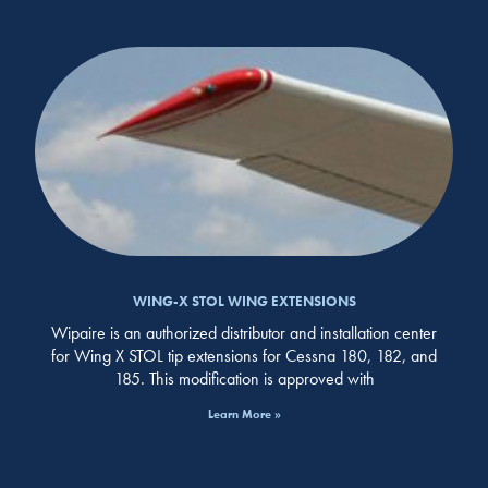
WING-X STOL WING EXTENSIONS
Wipaire is an authorized distributor and installation center
for Wing X STOL tip extensions for Cessna 180, 182, and
185. This modification is approved with
Learn More »