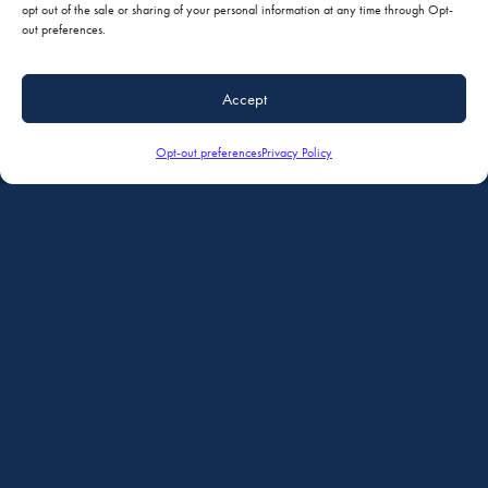
Minimizing AOG time with a coordinated service experience and one-stop
opt out of the sale or sharing of your personal information at any time through Opt-
nose to tail repair, refurbishment and modifications.
out preferences.
Accept
Simplified Coordination of Services
Comprehensive Facilites
Opt-out preferences
Privacy Policy
Maintenance, Paint, Interiors & Avionics in One Location
Ferry Service Available
Reputation for Quality and Convenience
AVIONICS