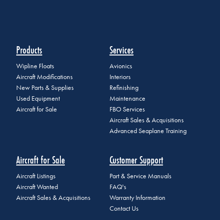
Products
Services
Wipline Floats
Avionics
Aircraft Modifications
Interiors
New Parts & Supplies
Refinishing
Used Equipment
Maintenance
Aircraft for Sale
FBO Services
Aircraft Sales & Acquisitions
Advanced Seaplane Training
Aircraft for Sale
Customer Support
Aircraft Listings
Part & Service Manuals
Aircraft Wanted
FAQ's
Aircraft Sales & Acquisitions
Warranty Information
Contact Us