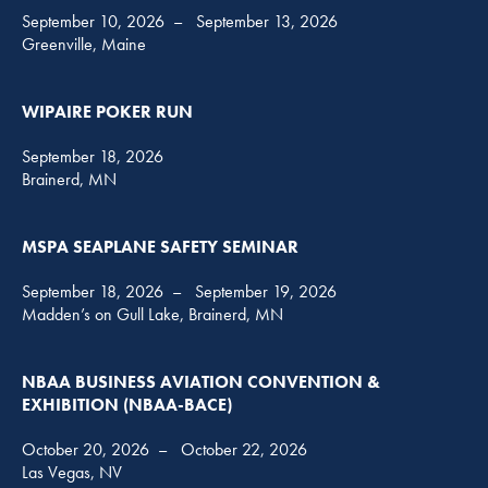
September 10, 2026
–
September 13, 2026
Greenville, Maine
WIPAIRE POKER RUN
September 18, 2026
Brainerd, MN
MSPA SEAPLANE SAFETY SEMINAR
September 18, 2026
–
September 19, 2026
Madden’s on Gull Lake, Brainerd, MN
NBAA BUSINESS AVIATION CONVENTION &
EXHIBITION (NBAA-BACE)
October 20, 2026
–
October 22, 2026
Las Vegas, NV