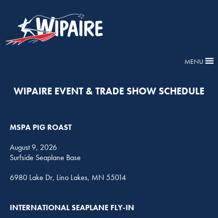
MENU
WIPAIRE EVENT & TRADE SHOW SCHEDULE
MSPA PIG ROAST
August 9, 2026
Surfside Seaplane Base
6980 Lake Dr, Lino Lakes, MN 55014
INTERNATIONAL SEAPLANE FLY-IN