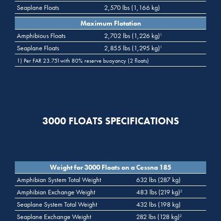
Seaplane Floats
2,570 lbs (1,166 kg)
Maximum Flotation
Amphibious Floats
2,702 lbs (1,226 kg)
1
Seaplane Floats
2,855 lbs (1,295 kg)
1
1) Per FAR 23.751with 80% reserve buoyancy (2 floats)
3000 FLOATS SPECIFICATIONS
Weight for 3000 Floats on a Cessna 185
Amphibian System Total Weight
632 lbs (287 kg)
Amphibian Exchange Weight
483 lbs (219 kg)
2
Seaplane System Total Weight
432 lbs (198 kg)
Seaplane Exchange Weight
282 lbs (128 kg)
2