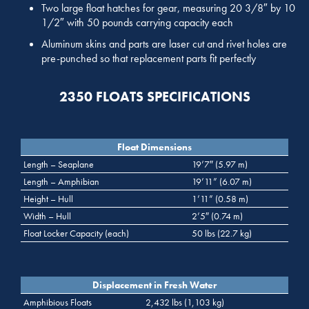
Two large float hatches for gear, measuring 20 3/8″ by 10
1/2″ with 50 pounds carrying capacity each
Aluminum skins and parts are laser cut and rivet holes are
pre-punched so that replacement parts fit perfectly
2350 FLOATS SPECIFICATIONS
Float Dimensions
Length – Seaplane
19’7″ (5.97 m)
Length – Amphibian
19’11” (6.07 m)
Height – Hull
1’11” (0.58 m)
Width – Hull
2’5″ (0.74 m)
Float Locker Capacity (each)
50 lbs (22.7 kg)
Displacement in Fresh Water
Amphibious Floats
2,432 lbs (1,103 kg)