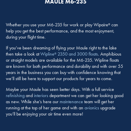
MAULE M6-235
Whether you use your M6-235 for work or play Wipaire
can
®
help you get the best performance, and the most enjoyment,
during your flight time.
If you’ve been dreaming of flying your Maule right to the lake
then take a look at
Wipline
2350 and 3000 floats
. Amphibious
®
or straight models are available for the M6-235. Wipline floats
are known for both performance and durability and with over 55
years in the business you can buy with confidence knowing that
we’ll still be here to support our products for years to come.
Maybe your Maule has seen better days. With a full service
refinishing
and
interiors
department we can get her looking good
as new. While she’s here our
maintenance
team will get her
running at the top of her game and with an
avionics
upgrade
you’ll be enjoying your air time even more!