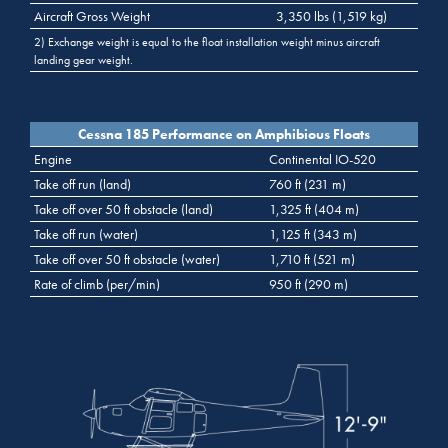
Aircraft Gross Weight
3,350 lbs (1,519 kg)
2) Exchange weight is equal to the float installation weight minus aircraft
landing gear weight.
Cessna 185 Performance on Amphibious Floats
Engine
Continental IO-520
Take off run (land)
760 ft (231 m)
Take off over 50 ft obstacle (land)
1,325 ft (404 m)
Take off run (water)
1,125 ft (343 m)
Take off over 50 ft obstacle (water)
1,710 ft (521 m)
Rate of climb (per/min)
950 ft (290 m)