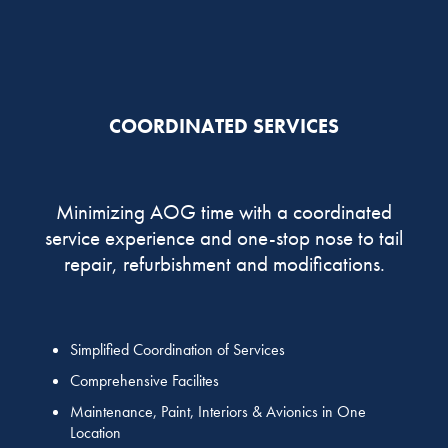
COORDINATED SERVICES
Minimizing AOG time with a coordinated
service experience and one-stop nose to tail
repair, refurbishment and modifications.
Simplified Coordination of Services
Comprehensive Facilites
Maintenance, Paint, Interiors & Avionics in One
Location