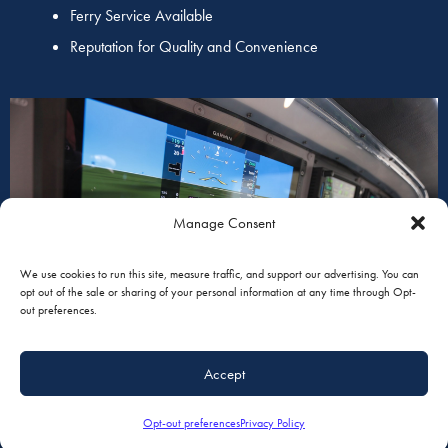
Ferry Service Available
Reputation for Quality and Convenience
AVIONICS
Manage Consent
We use cookies to run this site, measure traffic, and support our advertising. You can
opt out of the sale or sharing of your personal information at any time through Opt-
out preferences.
Accept
Opt-out preferences
Privacy Policy