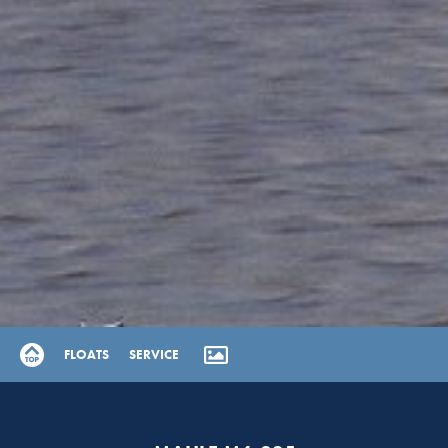
FLOATS
SERVICE