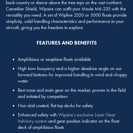
back-country or dance above the tree tops on the vast northern
Canadian Shield, Wipaire can outfit your Maule M6-235 with the
versatility you need. A set of Wipline 2350 or 3000 floats provide
simplicity, solid handling characteristics and performance to your
aircraft, giving you the freedom to explore.
FEATURES AND BENEFITS
Amphibious or seaplane floats available
High bow buoyancy and a higher deadrise angle on our
forward bottoms for improved handling in wind and choppy
water
Best nose and main gear on the market, proven in the field
and imitated by competitors
Non-skid coated, flat top decks for safety
Enhanced safety with
Wipaire’s exclusive Laser Gear
Advisory system
and gear position indicator on the float
deck of amphibious floats