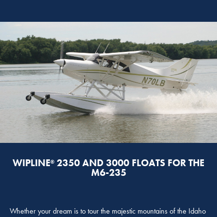
WIPLINE
2350 AND 3000 FLOATS FOR THE
®
M6-235
Whether your dream is to tour the majestic mountains of the Idaho