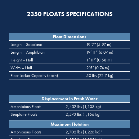
2350 FLOATS SPECIFICATIONS
Float Dimensions
Length – Seaplane
19’7″ (5.97 m)
Length – Amphibian
19’11” (6.07 m)
Height – Hull
1’11” (0.58 m)
Width – Hull
2’5″ (0.74 m)
Float Locker Capacity (each)
50 lbs (22.7 kg)
Displacement in Fresh Water
Amphibious Floats
2,432 lbs (1,103 kg)
Seaplane Floats
2,570 lbs (1,166 kg)
Maximum Flotation
Amphibious Floats
2,702 lbs (1,226 kg)
1