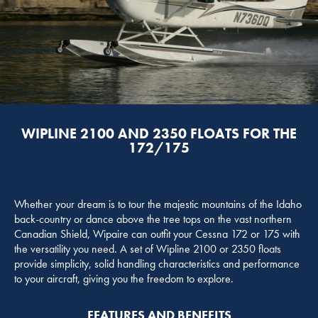
WIPLINE 2100 AND 2350 FLOATS FOR THE
172/175
Whether your dream is to tour the majestic mountains of the Idaho
back-country or dance above the tree tops on the vast northern
Canadian Shield, Wipaire can outfit your Cessna 172 or 175 with
the versatility you need. A set of Wipline 2100 or 2350 floats
provide simplicity, solid handling characteristics and performance
to your aircraft, giving you the freedom to explore.
FEATURES AND BENEFITS