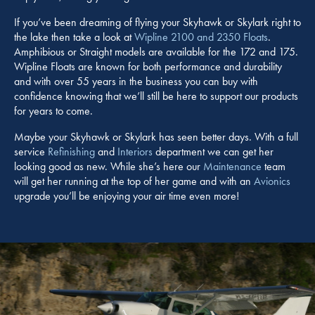
If you’ve been dreaming of flying your Skyhawk or Skylark right to
the lake then take a look at
Wipline 2100 and 2350 Floats
.
Amphibious or Straight models are available for the 172 and 175.
Wipline Floats are known for both performance and durability
and with over 55 years in the business you can buy with
confidence knowing that we’ll still be here to support our products
for years to come.
Maybe your Skyhawk or Skylark has seen better days. With a full
service
Refinishing
and
Interiors
department we can get her
looking good as new. While she’s here our
Maintenance
team
will get her running at the top of her game and with an
Avionics
upgrade you’ll be enjoying your air time even more!