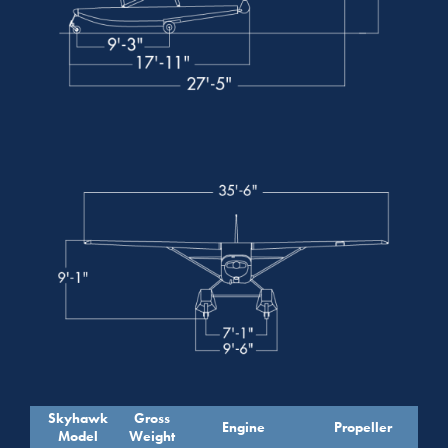
Skyhawk
Gross
Engine
Propeller
Model
Weight