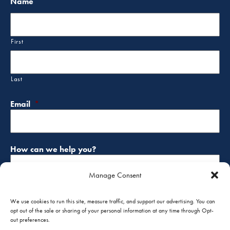
Name
First
Last
Email
*
How can we help you?
Manage Consent
We use cookies to run this site, measure traffic, and support our advertising. You can
opt out of the sale or sharing of your personal information at any time through Opt-
out preferences.