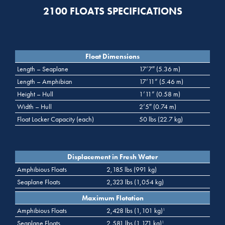
2100 FLOATS SPECIFICATIONS
Float Dimensions
Length – Seaplane
17’7″ (5.36 m)
Length – Amphibian
17’11” (5.46 m)
Height – Hull
1’11” (0.58 m)
Width – Hull
2’5″ (0.74 m)
Float Locker Capacity (each)
50 lbs (22.7 kg)
Displacement in Fresh Water
Amphibious Floats
2,185 lbs (991 kg)
Seaplane Floats
2,323 lbs (1,054 kg)
Maximum Flotation
Amphibious Floats
2,428 lbs (1,101 kg)
1
Seaplane Floats
2,581 lbs (1,171 kg)
1