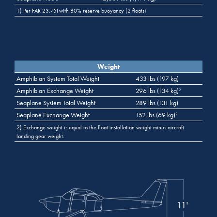
1) Per FAR 23.751with 80% reserve buoyancy (2 floats)
Weight
Amphibian System Total Weight
433 lbs (197 kg)
Amphibian Exchange Weight
296 lbs (134 kg)
2
Seaplane System Total Weight
289 lbs (131 kg)
Seaplane Exchange Weight
152 lbs (69 kg)
2
2) Exchange weight is equal to the float installation weight minus aircraft
landing gear weight.