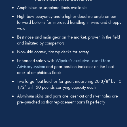
Amphibious or seaplane floats available
High bow buoyancy and a higher deadrise angle on our
forward bottoms for improved handling in wind and choppy
water
Best nose and main gear on the market, proven in the field
and imitated by competitors
Non-skid coated, flat top decks for safety
Enhanced safety with
Wipaire’s exclusive Laser Gear
Advisory system
and gear position indicator on the float
deck of amphibious floats
Two large float hatches for gear, measuring 20 3/8″ by 10
1/2″ with 50 pounds carrying capacity each
Aluminum skins and parts are laser cut and rivet holes are
pre-punched so that replacement parts fit perfectly