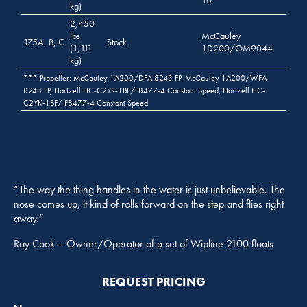
kg)
2,450
lbs
McCauley
175A, B, C
Stock
(1,111
1D200/OM9044
kg)
*** Propeller: McCauley 1A200/DFA 8243 FP, McCauley 1A200/WFA
8243 FP, Hartzell HC-C2YR-1BF/F8477-4 Constant Speed, Hartzell HC-
C2YK-1BF/ F8477-4 Constant Speed
“The way the thing handles in the water is just unbelievable. The
nose comes up, it kind of rolls forward on the step and flies right
away.”
Ray Cook – Owner/Operator of a set of Wipline 2100 floats
REQUEST PRICING