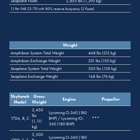
Seaplane Floats
2,855 lbs (1,295 kg)
1
1) Per FAR 23.751with 80% reserve buoyancy (2 floats)
Weight
Amphibian System Total Weight
468 lbs (212 kg)
Amphibian Exchange Weight
331 lbs (150 kg)
Seaplane System Total Weight
305 lbs (138 kg)
Seaplane Exchange Weight
168 lbs (76 kg)
Skyhawk
Gross
Engine
Propeller
Model
Weight
2,450
Lycoming O-360 (180
lbs
172A, B, C
BHP) / Lycoming IO-
***
(1,111
360 (180 BHP)
kg)
2,500
Lycoming O-360 (180
172D, E, F,
lbs