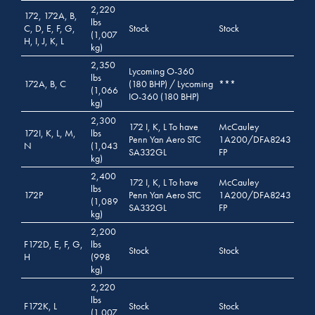
2,220
172, 172A, B,
lbs
C, D, E, F, G,
Stock
Stock
(1,007
H, I, J, K, L
kg)
2,350
Lycoming O-360
lbs
172A, B, C
(180 BHP) / Lycoming
***
(1,066
IO-360 (180 BHP)
kg)
2,300
172 I, K, L To have
McCauley
172I, K, L, M,
lbs
Penn Yan Aero STC
1A200/DFA8243
N
(1,043
SA332GL
FP
kg)
2,400
172 I, K, L To have
McCauley
lbs
172P
Penn Yan Aero STC
1A200/DFA8243
(1,089
SA332GL
FP
kg)
2,200
F172D, E, F, G,
lbs
Stock
Stock
H
(998
kg)
2,220
lbs
F172K, L
Stock
Stock
(1,007