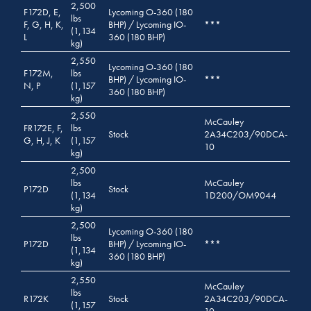
2,500
F172D, E,
Lycoming O-360 (180
lbs
F, G, H, K,
BHP) / Lycoming IO-
***
(1,134
L
360 (180 BHP)
kg)
2,550
Lycoming O-360 (180
F172M,
lbs
BHP) / Lycoming IO-
***
N, P
(1,157
360 (180 BHP)
kg)
2,550
McCauley
FR172E, F,
lbs
Stock
2A34C203/90DCA-
G, H, J, K
(1,157
10
kg)
2,500
lbs
McCauley
P172D
Stock
(1,134
1D200/OM9044
kg)
2,500
Lycoming O-360 (180
lbs
P172D
BHP) / Lycoming IO-
***
(1,134
360 (180 BHP)
kg)
2,550
McCauley
lbs
R172K
Stock
2A34C203/90DCA-
(1,157
10