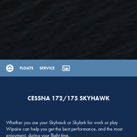
FLOATS
SERVICE
CESSNA 172/175 SKYHAWK
Whether you use your Skyhawk or Skylark for work or play
Wipaire can help you get the best performance, and the most
enjoyment, during your flight time.