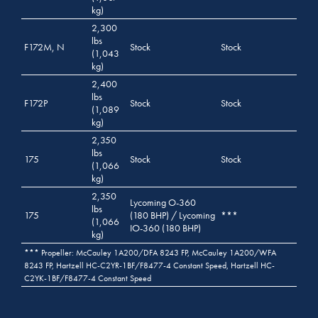
kg)
2,300
lbs
F172M, N
Stock
Stock
(1,043
kg)
2,400
lbs
F172P
Stock
Stock
(1,089
kg)
2,350
lbs
175
Stock
Stock
(1,066
kg)
2,350
Lycoming O-360
lbs
175
(180 BHP) / Lycoming
***
(1,066
IO-360 (180 BHP)
kg)
*** Propeller: McCauley 1A200/DFA 8243 FP, McCauley 1A200/WFA
8243 FP, Hartzell HC-C2YR-1BF/F8477-4 Constant Speed, Hartzell HC-
C2YK-1BF/F8477-4 Constant Speed