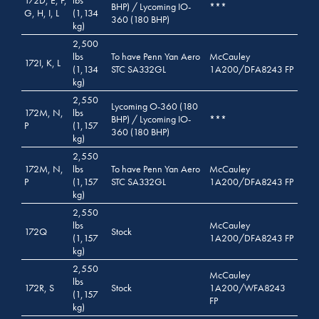
BHP) / Lycoming IO-
***
G, H, I, L
(1,134
360 (180 BHP)
kg)
2,500
lbs
To have Penn Yan Aero
McCauley
172I, K, L
(1,134
STC SA332GL
1A200/DFA8243 FP
kg)
2,550
Lycoming O-360 (180
172M, N,
lbs
BHP) / Lycoming IO-
***
P
(1,157
360 (180 BHP)
kg)
2,550
172M, N,
lbs
To have Penn Yan Aero
McCauley
P
(1,157
STC SA332GL
1A200/DFA8243 FP
kg)
2,550
lbs
McCauley
172Q
Stock
(1,157
1A200/DFA8243 FP
kg)
2,550
McCauley
lbs
172R, S
Stock
1A200/WFA8243
(1,157
FP
kg)