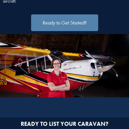
aircraft.
Ready to Get Started?
READY TO LIST YOUR CARAVAN?​