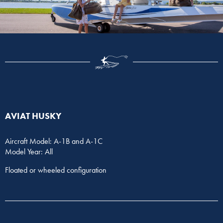
AVIAT HUSKY
Aircraft Model: A-1B and A-1C
Model Year: All
Floated or wheeled configuration