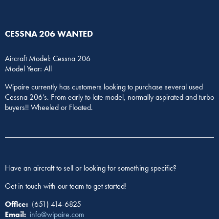
CESSNA 206 WANTED
Aircraft Model: Cessna 206
Model Year: All
Wipaire currently has customers looking to purchase several used
Cessna 206’s. From early to late model, normally aspirated and turbo
buyers!! Wheeled or Floated.
Have an aircraft to sell or looking for something specific?
Get in touch with our team to get started!
Office:
(651) 414-6825
Email:
info@wipaire.com