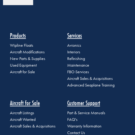
Products
Services
Wipline Floats
Avionics
Aircraft Modifications
Interiors
New Parts & Supplies
Refinishing
Used Equipment
Maintenance
Aircraft for Sale
FBO Services
Aircraft Sales & Acquisitions
Advanced Seaplane Training
Aircraft for Sale
Customer Support
Aircraft Listings
Part & Service Manuals
Aircraft Wanted
FAQ's
Aircraft Sales & Acquisitions
Warranty Information
Contact Us