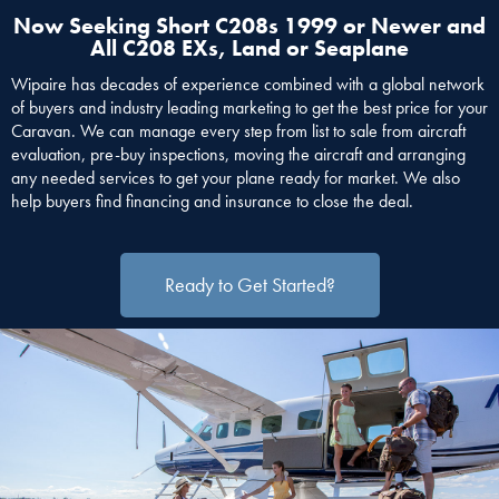
Now Seeking Short C208s 1999 or Newer and
All C208 EXs, Land or Seaplane
Wipaire has decades of experience combined with a global network
of buyers and industry leading marketing to get the best price for your
Caravan. We can manage every step from list to sale from aircraft
evaluation, pre-buy inspections, moving the aircraft and arranging
any needed services to get your plane ready for market. We also
help buyers find financing and insurance to close the deal.
Ready to Get Started?