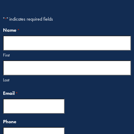
"
" indicates required fields
*
Name
*
First
Last
Email
*
Phone