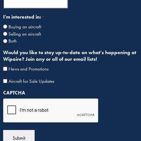
I'm interested in:
*
Buying an aircraft
Selling an aircraft
Both
Would you like to stay up-to-date on what's happening at
Wipaire? Join any or all of our email lists!
News and Promotions
Aircraf
Aircraft for Sale Updates
for
CAPTCHA
Sale
List
Sign
Up