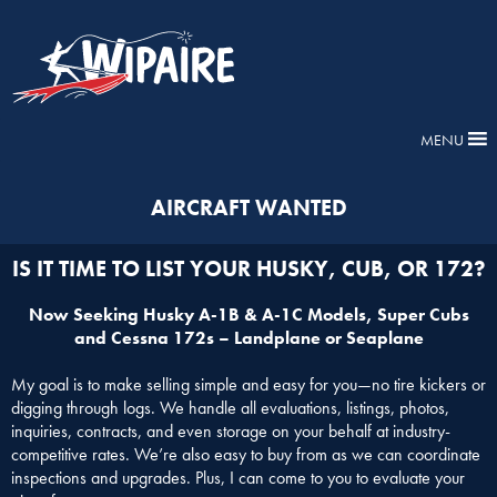
MENU
AIRCRAFT WANTED
IS IT TIME TO LIST YOUR HUSKY, CUB, OR 172?
Now Seeking Husky A-1B & A-1C Models, Super Cubs
and Cessna 172s – Landplane or Seaplane
My goal is to make selling simple and easy for you—no tire kickers or
digging through logs. We handle all evaluations, listings, photos,
inquiries, contracts, and even storage on your behalf at industry-
competitive rates. We’re also easy to buy from as we can coordinate
inspections and upgrades. Plus, I can come to you to evaluate your