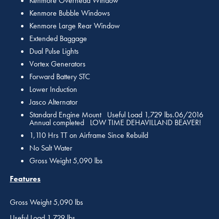
Kenmore Overhead Window
Kenmore Bubble Windows
Kenmore Large Rear Window
Extended Baggage
Dual Pulse Lights
Vortex Generators
Forward Battery STC
Lower Induction
Jasco Alternator
Standard Engine Mount Useful Load 1,729 lbs.06/2016
Annual completed LOW TIME DEHAVILLAND BEAVER!
1,110 Hrs TT on Airframe Since Rebuild
No Salt Water
Gross Weight 5,090 lbs
Features
Gross Weight 5,090 lbs
Useful Load 1,729 lbs.