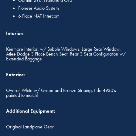
Garmin 296, Handheld GPS
Pioneer Audio System
6 Place NAT Intercom
Interior:
Kenmore Interior, w/ Bubble Windows, Large Rear Window,
Atlee Dodge 3 Place Bench Seat, Rear 3 Seat Configuration w/
Extended Baggage
Exterior:
Overall White w/ Green and Bronze Striping, Edo 4930’s
painted to match!
Additional Equipment:
Original Landplane Gear