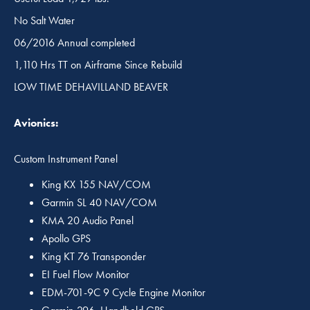
No Salt Water
06/2016 Annual completed
1,110 Hrs TT on Airframe Since Rebuild
LOW TIME DEHAVILLAND BEAVER
Avionics:
Custom Instrument Panel
King KX 155 NAV/COM
Garmin SL 40 NAV/COM
KMA 20 Audio Panel
Apollo GPS
King KT 76 Transponder
EI Fuel Flow Monitor
EDM-701-9C 9 Cycle Engine Monitor