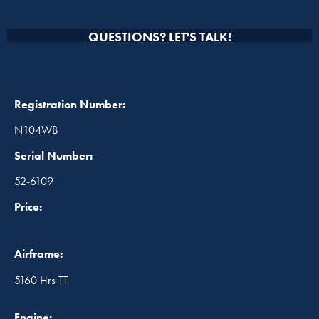
QUESTIONS? LET'S TALK!
Registration Number:
N104WB
Serial Number:
52-6109
Price:
Airframe:
5160 Hrs TT
Engine: