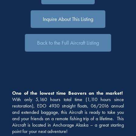
Inquire About This Listing
Back to the Full Aircraft Listing
One of the lowest time Beavers on the market!
With only 5,160 hours total time (1,110 hours since
restoration), EDO 4930 straight floats, 06/2016 annual
and extended baggage, this Aircraft is ready to take you
and your friends on a remote fishing trip of a lifetime. This
Aircraft is located in Anchorage Alaska – a great starting
point for your next adventure!