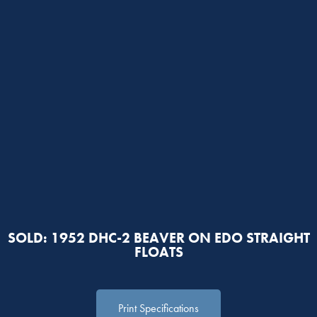
SOLD: 1952 DHC-2 BEAVER ON EDO STRAIGHT
FLOATS
Print Specifications