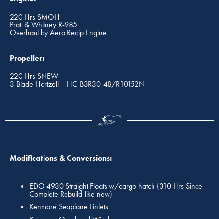
220 Hrs SMOH
Pratt & Whitney R-985
Overhaul by Aero Recip Engine
Propeller:
220 Hrs SNEW
3 Blade Hartzell – HC-B3R30-4B/R10152N
Modifications & Conversions:
EDO 4930 Straight Floats w/cargo hatch (310 Hrs Since
Complete Rebuild-like new)
Kenmore Seaplane Finlets