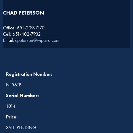
CHAD PETERSON​
Office: 651-209-7170
Cell: 651-402-7932
Email:
cpeterson@wipaire.com
Registration Number:
N156TB
Serial Number:
1014
Price:
SALE PENDING -