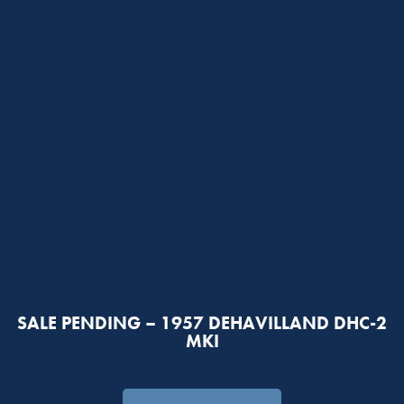
SALE PENDING – 1957 DEHAVILLAND DHC-2
MKI