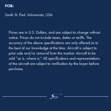
FOB:
South St. Paul, Minnesota, USA
Prices are in U.S. Dollars, and are subject to change without
notice. Prices do not include taxes, duties or tariffs. The
accuracy of the above specifications are only offered as to
the best of our knowledge at the time. Aircraft is subject to
prior sale and/or removal from the market. Aircraft to be
sold “as is, where is.” All specifications and representations
of the aircraft are subject to verification by the buyer before
purchase.