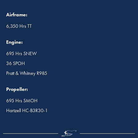
Airframe:
6,350 Hrs TT
Engine:
695 Hrs SNEW
36 SPOH
Pratt & Whitney R985
Propeller:
695 Hrs SMOH
Hartzell HC-B3R30-1