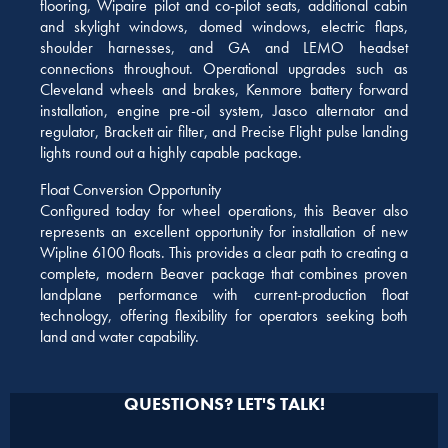
flooring, Wipaire pilot and co-pilot seats, additional cabin
and skylight windows, domed windows, electric flaps,
shoulder harnesses, and GA and LEMO headset
connections throughout. Operational upgrades such as
Cleveland wheels and brakes, Kenmore battery forward
installation, engine pre-oil system, Jasco alternator and
regulator, Brackett air filter, and Precise Flight pulse landing
lights round out a highly capable package.
Float Conversion Opportunity
Configured today for wheel operations, this Beaver also
represents an excellent opportunity for installation of new
Wipline 6100 floats. This provides a clear path to creating a
complete, modern Beaver package that combines proven
landplane performance with current-production float
technology, offering flexibility for operators seeking both
land and water capability.
QUESTIONS? LET'S TALK!