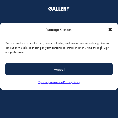
GALLERY
Manage Consent
We use cookies to run this site, measure traffic, and support our advertising. You can
opt out of the sale or sharing of your personal information at any time through Opt-
out preferences.
Accept
Opt-out preferences
Privacy Policy