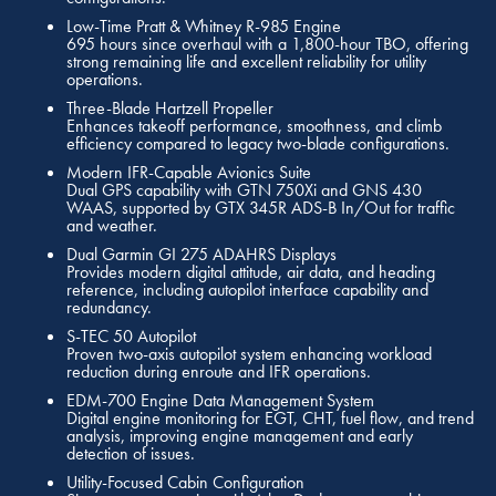
Low-Time Pratt & Whitney R-985 Engine
695 hours since overhaul with a 1,800-hour TBO, offering
strong remaining life and excellent reliability for utility
operations.
Three-Blade Hartzell Propeller
Enhances takeoff performance, smoothness, and climb
efficiency compared to legacy two-blade configurations.
Modern IFR-Capable Avionics Suite
Dual GPS capability with GTN 750Xi and GNS 430
WAAS, supported by GTX 345R ADS-B In/Out for traffic
and weather.
Dual Garmin GI 275 ADAHRS Displays
Provides modern digital attitude, air data, and heading
reference, including autopilot interface capability and
redundancy.
S-TEC 50 Autopilot
Proven two-axis autopilot system enhancing workload
reduction during enroute and IFR operations.
EDM-700 Engine Data Management System
Digital engine monitoring for EGT, CHT, fuel flow, and trend
analysis, improving engine management and early
detection of issues.
Utility-Focused Cabin Configuration