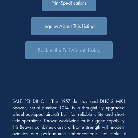
Print Specifications
Inquire About This Listing
Back to the Full Aircraft Listing
SALE PENDING – This 1957 de Havilland DHC-2 MK1
Beaver, serial number 1014, is a thoughtfully upgraded,
wheel-equipped aircraft built for reliable utility and short-
field operations. Known worldwide for its rugged capability,
this Beaver combines classic airframe strength with modern
avionics and performance enhancements that make it