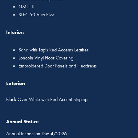
GMU 11
STEC 50 Auto Pilot
Interior:
Sand with Tapis Red Accents Leather
Loncoin Vinyl Floor Covering
Embroidered Door Panels and Headrests
Exterior:
Black Over White with Red Accent Striping
Annual Status:
Annual Inspection Due 4/2026