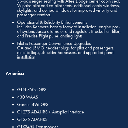
Six-passenger seating with Atlee Dodge center cabin seat,
Wipaire pilot and co-pilot seats, additional cabin windows,
skylights, and domed windows for improved visibility and
passenger comfort.
Operational & Reliability Enhancements
Includes Kenmore battery forward installation, engine pre-
oil system, Jasco alternator and regulator, Brackett air filter,
and Precise Flight pulse landing lights.
Pilot & Passenger Convenience Upgrades
GA and LEMO headset plugs for pilot and passengers,
electric flaps, shoulder harnesses, and upgraded panel
installation
Avionics:
GTN 750xi GPS
430 WAAS
Garmin 496 GPS
GI 275 ADAHRS + Autopilot Interface
GI 275 ADAHRS
GTX345R Transponder