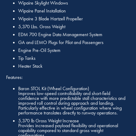
Wipaire Skylight Windows
Wipaire Panel Installation
Wipaire 3 Blade Hartzell Propeller
5,370 Lbs. Gross Weight
EDM 700 Engine Data Management System
GA and LEMO Plugs for Pilot and Passengers
Engine Pre-Oil System
Tip Tanks
Heater Stack
Features:
Baron STOL Kit (Wheel Configuration)
Improves low-speed controllability and short-field
confidence with more predictable stall characteristics and
improved roll control during approach and landing.
Particularly effective in wheel configuration where wing
performance translates directly to runway operations.
5,370 lb Gross Weight Increase
Provides increased payload flexibility and operational
capability compared to standard gross weight
configurations.