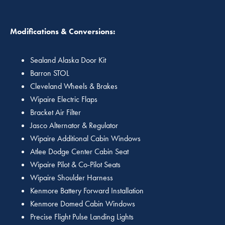
Modifications & Conversions:
Sealand Alaska Door Kit
Barron STOL
Cleveland Wheels & Brakes
Wipaire Electric Flaps
Bracket Air Filter
Jasco Alternator & Regulator
Wipaire Additional Cabin Windows
Atlee Dodge Center Cabin Seat
Wipaire Pilot & Co-Pilot Seats
Wipaire Shoulder Harness
Kenmore Battery Forward Installation
Kenmore Domed Cabin Windows
Precise Flight Pulse Landing Lights