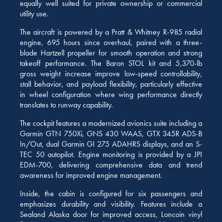
equally well suited for private ownership or commercial
utility use.
The aircraft is powered by a Pratt & Whitney R-985 radial
engine, 695 hours since overhaul, paired with a three-
blade Hartzell propeller for smooth operation and strong
takeoff performance. The Baron STOL kit and 5,370-lb
gross weight increase improve low-speed controllability,
stall behavior, and payload flexibility, particularly effective
in wheel configuration where wing performance directly
translates to runway capability.
The cockpit features a modernized avionics suite including a
Garmin GTN 750Xi, GNS 430 WAAS, GTX 345R ADS-B
In/Out, dual Garmin GI 275 ADAHRS displays, and an S-
TEC 50 autopilot. Engine monitoring is provided by a JPI
EDM-700, delivering comprehensive data and trend
awareness for improved engine management.
Inside, the cabin is configured for six passengers and
emphasizes durability and visibility. Features include a
Sealand Alaska door for improved access, Loncoin vinyl