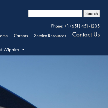
Search
Phone: +1 (651) 451-1205
Contact Us
ome
Careers
Service Resources
t Wipaire