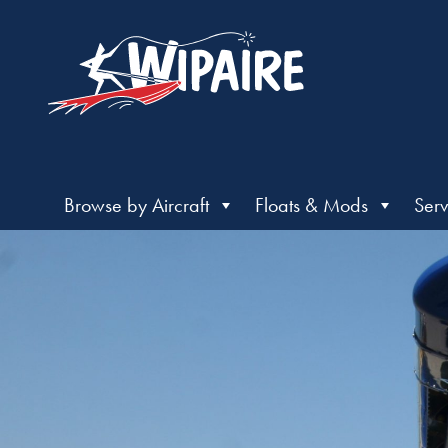
Browse by Aircraft
Floats & Mods
Serv