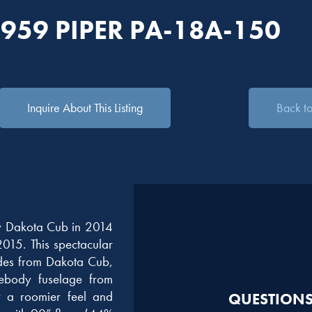
1959 PIPER PA-18A-150
Inquire About This Listing
Back to 
y Dakota Cub in 2014
2015. This spectacular
des from Dakota Cub,
ebody fuselage from
r a roomier feel and
QUESTIONS?