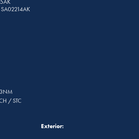
75AK
C SA02214AK
503NM
5CH / STC
Exterior: