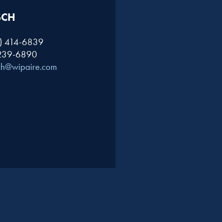
SCH
1) 414-6839
 239-6890
ch@wipaire.com