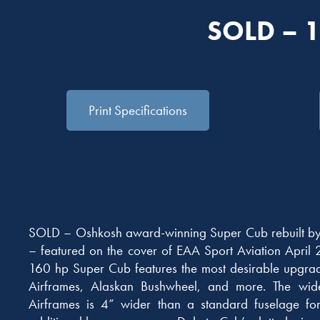
SOLD – 
Print Specifications
SOLD – Oshkosh award-winning Super Cub rebuilt b
– featured on the cover of EAA Sport Aviation April 
160 hp Super Cub features the most desirable upgra
Airframes, Alaskan Bushwheel, and more. The wid
Airframes is 4” wider than a standard fuselage fo