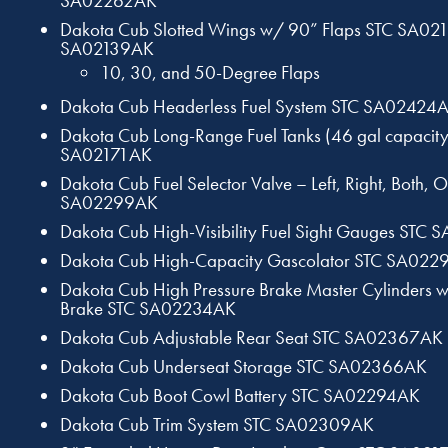
SA02262AK
Dakota Cub Slotted Wings w/ 90” Flaps STC SA02
SA02139AK
10, 30, and 50-Degree Flaps
Dakota Cub Headerless Fuel System STC SA02424
Dakota Cub Long-Range Fuel Tanks (46 gal capacity
SA02171AK
Dakota Cub Fuel Selector Valve – Left, Right, Both, O
SA02299AK
Dakota Cub High-Visibility Fuel Sight Gauges STC
Dakota Cub High-Capacity Gascolator STC SA02
Dakota Cub High Pressure Brake Master Cylinders 
Brake STC SA02234AK
Dakota Cub Adjustable Rear Seat STC SA02367AK
Dakota Cub Underseat Storage STC SA02366AK
Dakota Cub Boot Cowl Battery STC SA02294AK
Dakota Cub Trim System STC SA02309AK