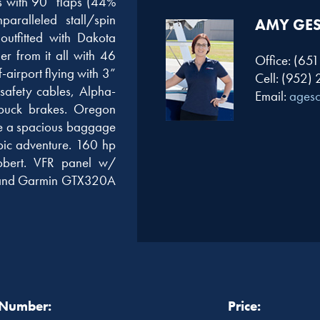
s with 90” flaps (44%
aralleled stall/spin
AMY GE
utfitted with Dakota
er from it all with 46
Office: (65
f-airport flying with 3”
Cell: (952)
afety cables, Alpha-
Email:
ages
puck brakes. Oregon
ile a spacious baggage
pic adventure. 160 hp
bert. VFR panel w/
, and Garmin GTX320A
 Number:
Price: