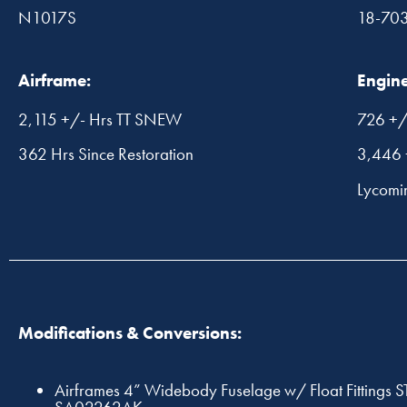
N1017S
18-70
Airframe:
Engine
2,115 +/- Hrs TT SNEW
726 +/
362 Hrs Since Restoration
3,446 
Lycom
Modifications & Conversions:
Airframes 4” Widebody Fuselage w/ Float Fittings S