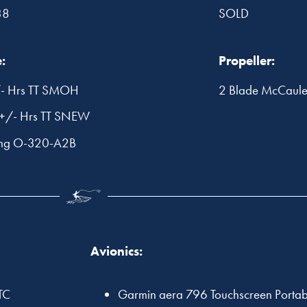
38
SOLD
:
Propeller:
- Hrs TT SMOH
2 Blade McCau
+/- Hrs TT SNEW
ing O-320-A2B
Avionics:
TC
Garmin aera 796 Touchscreen Porta