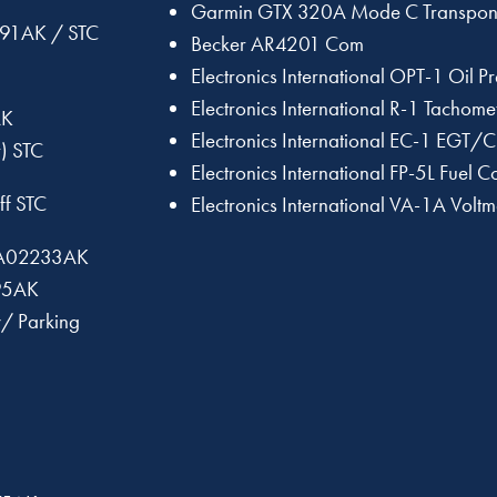
Garmin GTX 320A Mode C Transpon
191AK / STC
Becker AR4201 Com
Electronics International OPT-1 Oil 
Electronics International R-1 Tachome
AK
Electronics International EC-1 EGT/
) STC
Electronics International FP-5L Fuel 
ff STC
Electronics International VA-1A Vol
 SA02233AK
295AK
w/ Parking