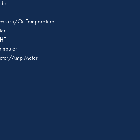
der
Pressure/Oil Temperature
ter
CHT
Computer
tmeter/Amp Meter