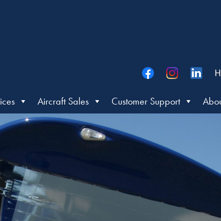
H
ices
Aircraft Sales
Customer Support
Abou