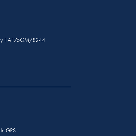
ley 1A175GM/8244
ble GPS