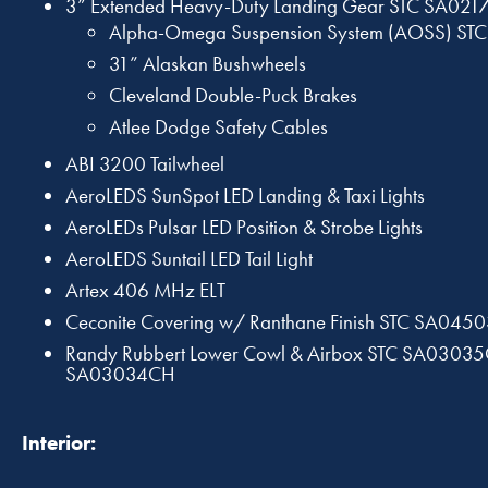
3” Extended Heavy-Duty Landing Gear STC SA021
Alpha-Omega Suspension System (AOSS) ST
31” Alaskan Bushwheels
Cleveland Double-Puck Brakes
Atlee Dodge Safety Cables
ABI 3200 Tailwheel
AeroLEDS SunSpot LED Landing & Taxi Lights
AeroLEDs Pulsar LED Position & Strobe Lights
AeroLEDS Suntail LED Tail Light
Artex 406 MHz ELT
Ceconite Covering w/ Ranthane Finish STC SA04
Randy Rubbert Lower Cowl & Airbox STC SA0303
SA03034CH
Interior: