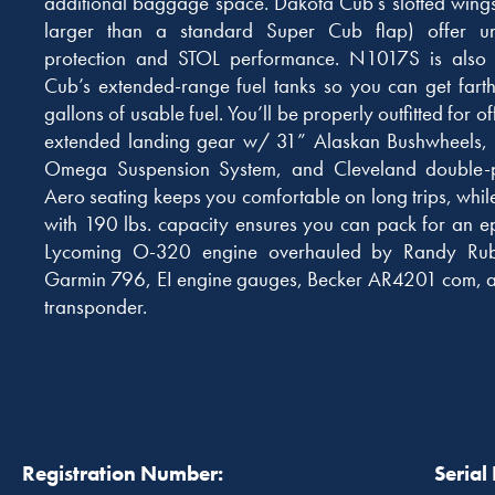
additional baggage space. Dakota Cub’s slotted wing
larger than a standard Super Cub flap) offer unp
protection and STOL performance. N1017S is also o
Cub’s extended-range fuel tanks so you can get farth
gallons of usable fuel. You’ll be properly outfitted for of
extended landing gear w/ 31” Alaskan Bushwheels, s
Omega Suspension System, and Cleveland double-
Aero seating keeps you comfortable on long trips, wh
with 190 lbs. capacity ensures you can pack for an e
Lycoming O-320 engine overhauled by Randy Rub
Garmin 796, EI engine gauges, Becker AR4201 com
transponder.
Registration Number:
Serial