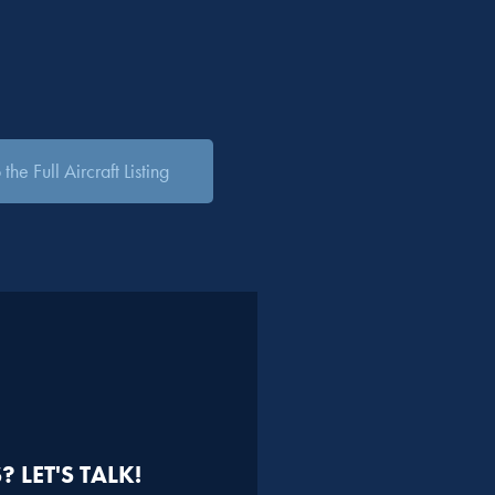
the Full Aircraft Listing
 LET'S TALK!