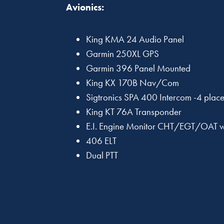
Avionics:
King KMA 24 Audio Panel
Garmin 250XL GPS
Garmin 396 Panel Mounted
King KX 170B Nav/Com
Sigtronics SPA 400 Intercom -4 plac
King KT 76A Transponder
E.I. Engine Monitor CHT/EGT/OAT w/
406 ELT
Dual PTT