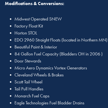
Modifications & Conversions:
Midwest Operated SNEW
Factory Float Kit
Horton STOL
EDO 2960 Straight Floats (located in Northern MN)
Beautiful Paint & Interior
84 Gallon Fuel Capacity (Bladders OH in 2006 )
Door Stewards
Micro Aero Dynamics Vortex Generators
Cleveland Wheels & Brakes
Scott Tail Wheel
Tail Pull Handles
Monarch Fuel Caps
Eagle Technologies Fuel Bladder Drains