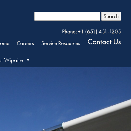
Search
Phone: +1 (651) 451-1205
Contact Us
ome
Careers
Service Resources
t Wipaire