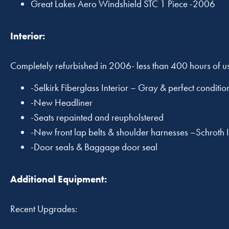
Great Lakes Aero Windshield STC 1 Piece -2006
Interior:
Completely refurbished in 2006- less than 400 hours of u
-Selkirk Fiberglass Interior – Gray & perfect conditio
-New Headliner
-Seats repainted and reupholstered
-New front lap belts & shoulder harnesses –Schroth 
-Door seals & Baggage door seal
Additional Equipment:
Recent Upgrades: