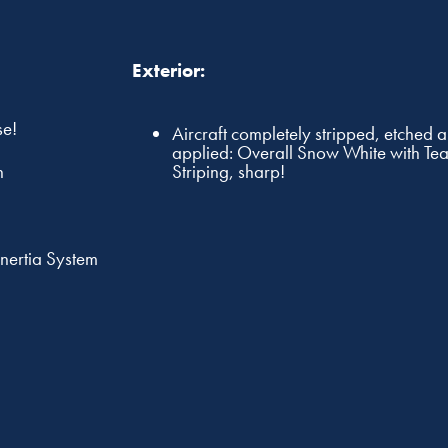
Exterior:
se!
Aircraft completely stripped, etched 
applied: Overall Snow White with Te
Striping, sharp!
n
Inertia System