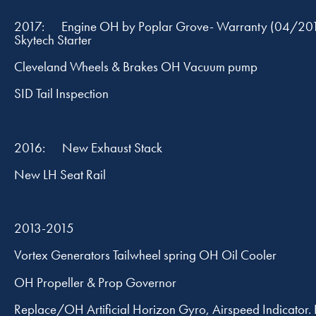
2017: Engine OH by Poplar Grove- Warranty (04/20
Skytech Starter
Cleveland Wheels & Brakes OH Vacuum pump
SID Tail Inspection
2016: New Exhaust Stack
New LH Seat Rail
2013-2015
Vortex Generators Tailwheel spring OH Oil Cooler
OH Propeller & Prop Governor
Replace/OH Artificial Horizon Gyro, Airspeed Indicator.