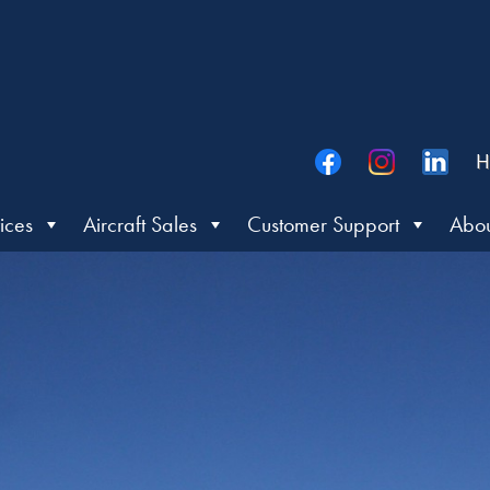
H
ices
Aircraft Sales
Customer Support
Abou