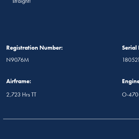
straight!
Registration Number:
Serial
N9076M
18052
Airframe:
Engine
2,723 Hrs TT
O-470-