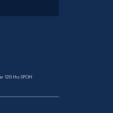
ler 120 Hrs SPOH