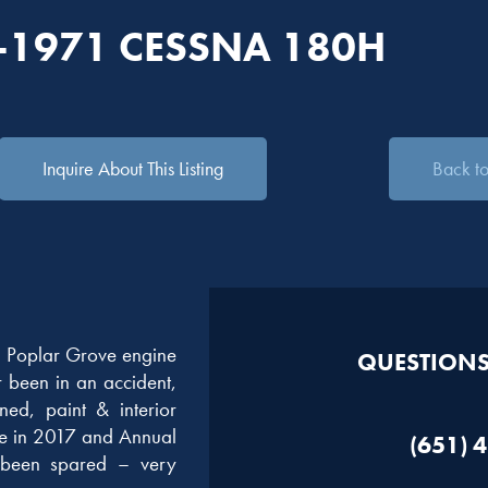
-1971 CESSNA 180H
Inquire About This Listing
Back to 
 Poplar Grove engine
QUESTIONS?
r been in an accident,
ned, paint & interior
ge in 2017 and Annual
(651) 
been spared – very