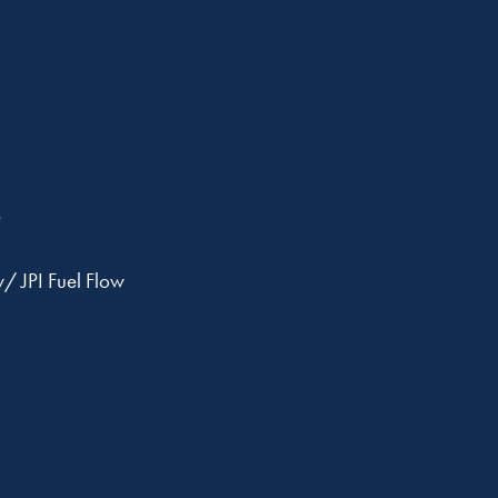
e
 JPI Fuel Flow