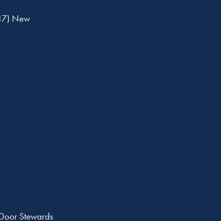
17) New
 Door Stewards