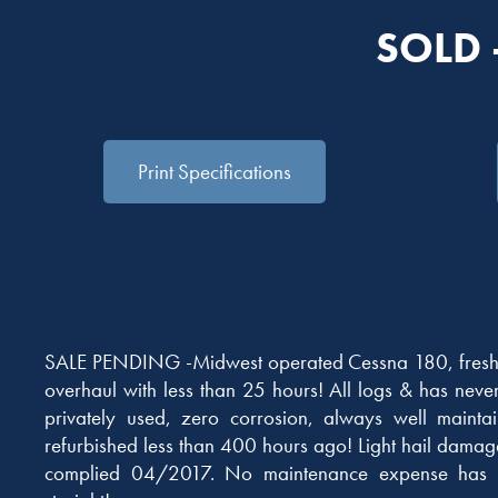
SOLD 
Print Specifications
SALE PENDING -Midwest operated Cessna 180, fresh
overhaul with less than 25 hours! All logs & has neve
privately used, zero corrosion, always well maintai
refurbished less than 400 hours ago! Light hail dama
complied 04/2017. No maintenance expense has 