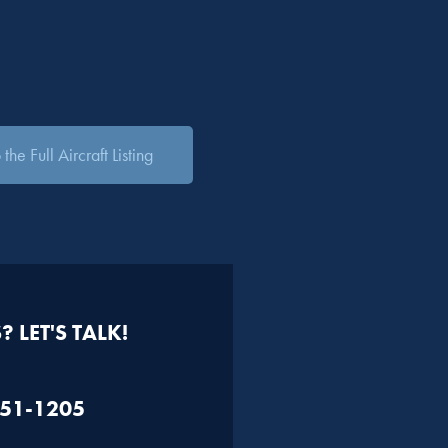
the Full Aircraft Listing
 LET'S TALK!
451-1205