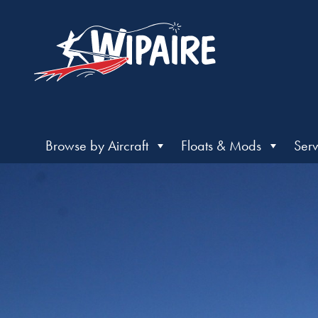
Browse by Aircraft
Floats & Mods
Serv