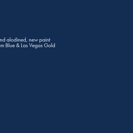
and alodined, new paint
am Blue & Las Vegas Gold