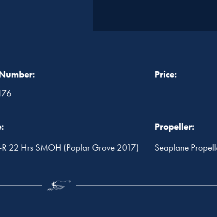
 Number:
Price:
176
:
Propeller:
R 22 Hrs SMOH (Poplar Grove 2017)
Seaplane Propel