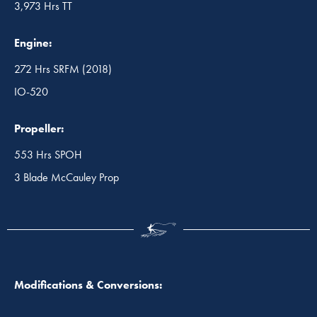
3,973 Hrs TT
Engine:
272 Hrs SRFM (2018)
IO-520
Propeller:
553 Hrs SPOH
3 Blade McCauley Prop
Modifications & Conversions: