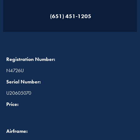
(651) 451-1205
Registration Number:
N4726U
Serial Number:
U20605070
Price:
Airframe: