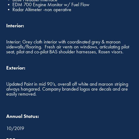
• EDM 700 Engine Monitor w/ Fuel Flow
• Radar Altimeter -non operative
Interior:
Interior: Grey cloth interior with coordinated grey & maroon
sidewalls/flooring. Fresh air vents on windows, articulating pilot
seat, pilot and co-pilot BAS shoulder harnesses, Rosen visors.
Exterior:
Updated Paint in mid 90’s, overall off white and maroon striping
always hangared. Company branded logos are decals and are
easily removed.
Annual Status:
10/2019