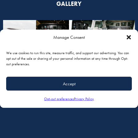
GALLERY
Manage Consent
We use cookies to run this site, measure traffic, and support our advertising. You can
opt out of the sale or sharing of your personal information at any time through Opt-
out preferences.
Accept
Opt-out preferences
Privacy Policy