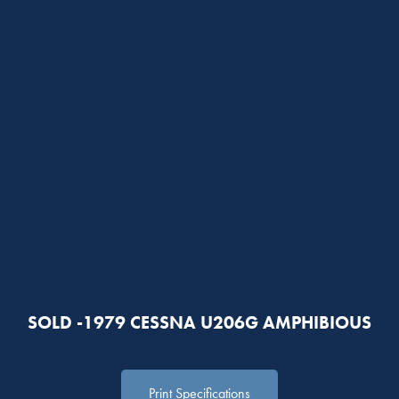
SOLD -1979 CESSNA U206G AMPHIBIOUS
Print Specifications