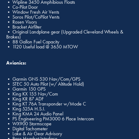
• Wipline 3450 Amphibious Floats
• Co-Pilot Door
• Window Fresh Air Vents
• Soros Pilot/CoPilot Vents
• Rosen Visors
• Bracket Airfilter
• Original Landplane gear (Upgraded Cleveland Wheels &
Brakes)
• 88 Gallon Fuel Capacity
• 1120 Useful load @ 3650 MTOW
Avionics:
• Garmin GNS 530 Nav/Com/GPS
• STEC 50 Auto Pilot (w/ Altitude Hold)
• Garmin 150 GPS
• King KX 155 Nav/Com
• King KR 87 ADF
• King KT 76A Transponder w/Mode C
• King 525A H.S.I.
• King KMA 24 Audio Panel
• PS Engineering PM3000 6 Place Intercom
• WX900 Stormscope
• Digital Tachometer
• Lake & Air Gear Advisory
• Bose Headset Interface