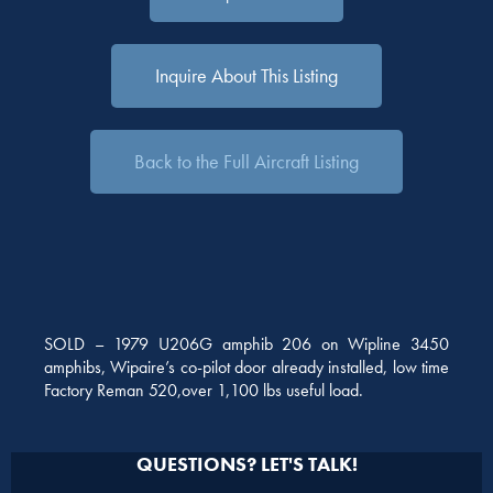
Inquire About This Listing
Back to the Full Aircraft Listing
SOLD – 1979 U206G amphib 206 on Wipline 3450
amphibs, Wipaire’s co-pilot door already installed, low time
Factory Reman 520,over 1,100 lbs useful load.
QUESTIONS? LET'S TALK!