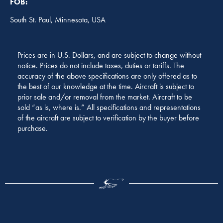
FOB:
South St. Paul, Minnesota, USA
Prices are in U.S. Dollars, and are subject to change without
notice. Prices do not include taxes, duties or tariffs. The
accuracy of the above specifications are only offered as to
the best of our knowledge at the time. Aircraft is subject to
prior sale and/or removal from the market. Aircraft to be
sold “as is, where is.” All specifications and representations
of the aircraft are subject to verification by the buyer before
purchase.