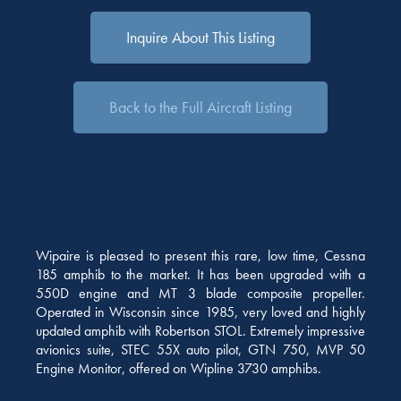
Inquire About This Listing
Back to the Full Aircraft Listing
Wipaire is pleased to present this rare, low time, Cessna
185 amphib to the market. It has been upgraded with a
550D engine and MT 3 blade composite propeller.
Operated in Wisconsin since 1985, very loved and highly
updated amphib with Robertson STOL. Extremely impressive
avionics suite, STEC 55X auto pilot, GTN 750, MVP 50
Engine Monitor, offered on Wipline 3730 amphibs.