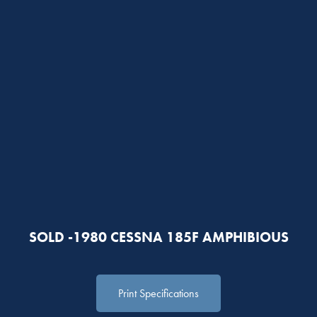
SOLD -1980 CESSNA 185F AMPHIBIOUS
Print Specifications