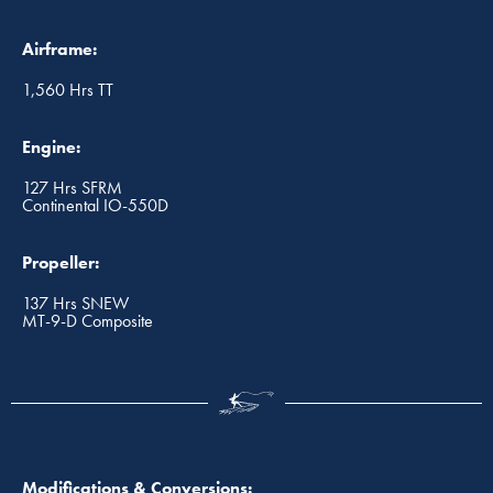
Airframe:
1,560 Hrs TT
Engine:
127 Hrs SFRM
Continental IO-550D
Propeller:
137 Hrs SNEW
MT-9-D Composite
Modifications & Conversions: