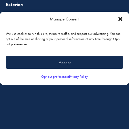
Exterior:
Manage Consent
Overall white with red striping, completed in 1983. Always
hangered, paint shines.
We use cookies to run this site, measure traffic, and support our advertising. You can
opt out of the sale or sharing of your personal information at any time through Opt-
out preferences.
FOB:
South St. Paul, Minnesota, USA
Accept
Opt-out preferences
Privacy Policy
Prices are in U.S. Dollars, and are subject to change without
notice. Prices do not include taxes, duties or tariffs. The
accuracy of the above specifications are only offered as to
the best of our knowledge at the time. Aircraft is subject to
prior sale and/or removal from the market. Aircraft to be
sold “as is, where is.” All specifications and representations
of the aircraft are subject to verification by the buyer before
purchase.