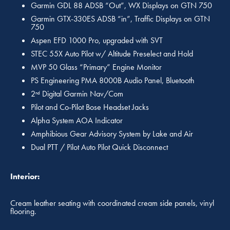
Garmin GDL 88 ADSB “Out”, WX Displays on GTN 750
Garmin GTX-330ES ADSB “in”, Traffic Displays on GTN
750
Aspen EFD 1000 Pro, upgraded with SVT
STEC 55X Auto Pilot w/ Altitude Preselect and Hold
MVP 50 Glass “Primary” Engine Monitor
PS Engineering PMA 8000B Audio Panel, Bluetooth
2
Digital Garmin Nav/Com
nd
Pilot and Co-Pilot Bose Headset Jacks
Alpha System AOA Indicator
Amphibious Gear Advisory System by Lake and Air
Dual PTT / Pilot Auto Pilot Quick Disconnect
Interior:
Cream leather seating with coordinated cream side panels, vinyl
flooring.