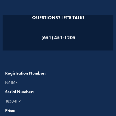
QUESTIONS? LET'S TALK!
(651) 451-1205
Registration Number:
N61164
Serial Number:
18504117
Price: