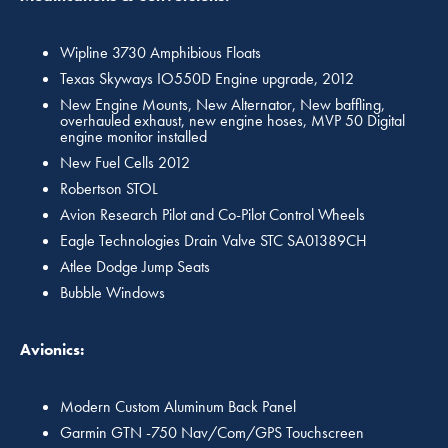
Wipline 3730 Amphibious Floats
Texas Skyways IO550D Engine upgrade, 2012
New Engine Mounts, New Alternator, New baffling,
overhauled exhaust, new engine hoses, MVP 50 Digital
engine monitor installed
New Fuel Cells 2012
Robertson STOL
Avion Research Pilot and Co-Pilot Control Wheels
Eagle Technologies Drain Valve STC SA01389CH
Atlee Dodge Jump Seats
Bubble Windows
Avionics:
Modern Custom Aluminum Back Panel
Garmin GTN -750 Nav/Com/GPS Touchscreen