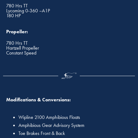
780 Hrs TT
Lycoming 0-360 –A1P
180 HP
Propeller:
780 Hrs TT
Hartzell Propeller
Constant Speed
Modifications & Conversions:
Wipline 2100 Amphibious Floats
Amphibious Gear Advisory System
Toe Brakes Front & Back