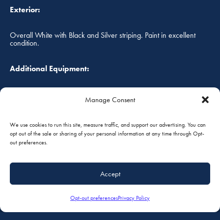
Exterior:
Overall White with Black and Silver striping. Paint in excellent
condition.
Additional Equipment:
Land Plane Gear
Manage Consent
Annual Status:
We use cookies to run this site, measure traffic, and support our advertising. You can
opt out of the sale or sharing of your personal information at any time through Opt-
05/2017
out preferences.
FOB:
Accept
South St. Paul, Minnesota, USA
Opt-out preferences
Privacy Policy
Prices are in U.S. Dollars, and are subject to change without