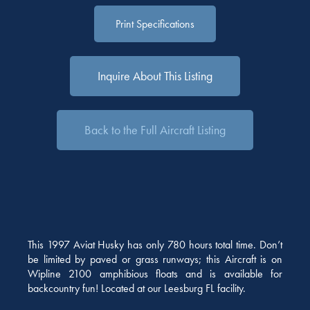
Print Specifications
Inquire About This Listing
Back to the Full Aircraft Listing
This 1997 Aviat Husky has only 780 hours total time. Don’t
be limited by paved or grass runways; this Aircraft is on
Wipline 2100 amphibious floats and is available for
backcountry fun! Located at our Leesburg FL facility.