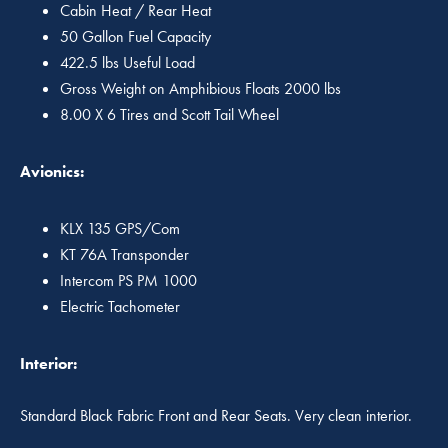
Cabin Heat / Rear Heat
50 Gallon Fuel Capacity
422.5 lbs Useful Load
Gross Weight on Amphibious Floats 2000 lbs
8.00 X 6 Tires and Scott Tail Wheel
Avionics:
KLX 135 GPS/Com
KT 76A Transponder
Intercom PS PM 1000
Electric Tachometer
Interior:
Standard Black Fabric Front and Rear Seats. Very clean interior.