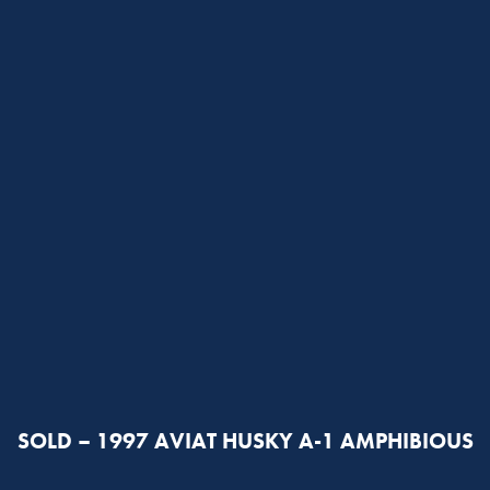
SOLD – 1997 AVIAT HUSKY A-1 AMPHIBIOUS