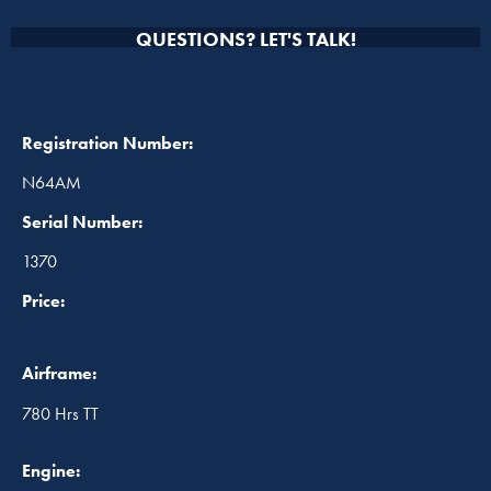
QUESTIONS? LET'S TALK!
Registration Number:
N64AM
Serial Number:
1370
Price:
Airframe:
780 Hrs TT
Engine: