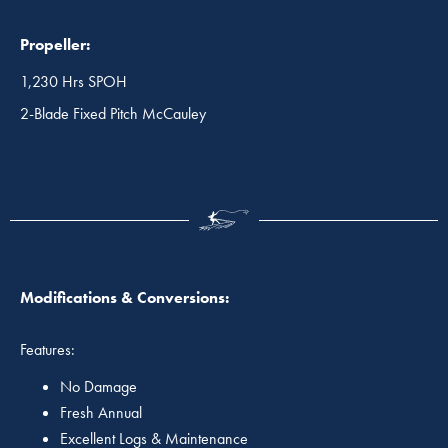
Propeller:
1,230 Hrs SPOH
2-Blade Fixed Pitch McCauley
Modifications & Conversions:
Features:
No Damage
Fresh Annual
Excellent Logs & Maintenance