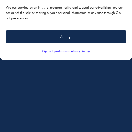
We use cookies to run this site, measure traffic, and support our advertising. You can
opt out of the sale or sharing of your personal information at any time through Opt-
out preferences.
Accept
Opt-out preferences
Privacy Policy