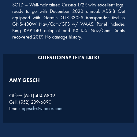
SOLD – Well-maintained Cessna 172R with excellent logs,
ready to go with December 2020 annual. ADS-B Out
equipped with Garmin GTX-330ES transponder tied to
GNS-430W Nav/Com/GPS w/ WAAS. Panel includes
King KAP-140 autopilot and KX-155 Nav/Com. Seats
recovered 2017. No damage history.
QUESTIONS? LET'S TALK!
AMY GESCH
Office: (651) 414-6839
Cell: (952) 239-6890
Email:
agesch@wipaire.com