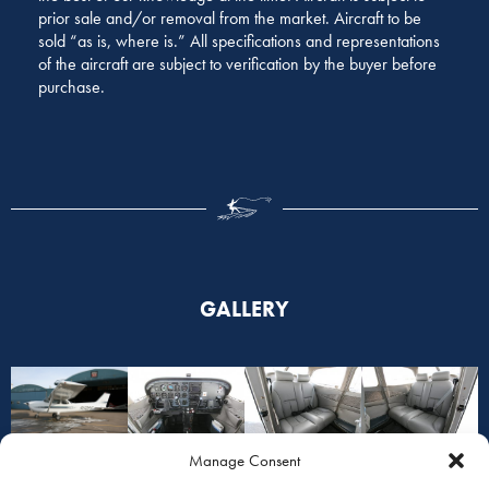
prior sale and/or removal from the market. Aircraft to be
sold “as is, where is.” All specifications and representations
of the aircraft are subject to verification by the buyer before
purchase.
GALLERY
Manage Consent