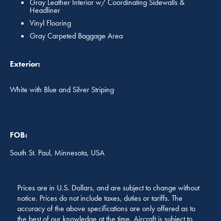
Gray Leather Interior w/ Coordinating Sidewalls &
Headliner
Vinyl Flooring
Gray Carpeted Baggage Area
Exterior:
White with Blue and Silver Striping
FOB:
South St. Paul, Minnesota, USA
Prices are in U.S. Dollars, and are subject to change without
notice. Prices do not include taxes, duties or tariffs. The
accuracy of the above specifications are only offered as to
the best of our knowledge at the time. Aircraft is subject to