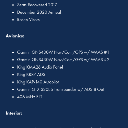
Seats Recovered 2017
December 2020 Annual
Rosen Visors
Avionics:
Garmin GNS430W Nav/Com/GPS w/ WAAS #1
Garmin GNS430W Nav/Com/GPS w/ WAAS #2
King KMA26 Audio Panel
King KR87 ADS
King KAP-140 Autopilot
Garmin GTX-330ES Transponder w/ ADS-B Out
406 MHz ELT
Interior: