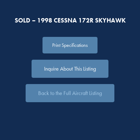
SOLD – 1998 CESSNA 172R SKYHAWK
Print Specifications
Inquire About This Listing
Back to the Full Aircraft Listing