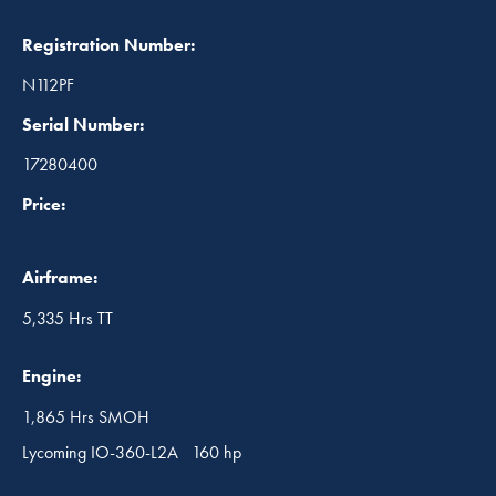
Registration Number:
N112PF
Serial Number:
17280400
Price:
Airframe:
5,335 Hrs TT
Engine:
1,865 Hrs SMOH
Lycoming IO-360-L2A 160 hp