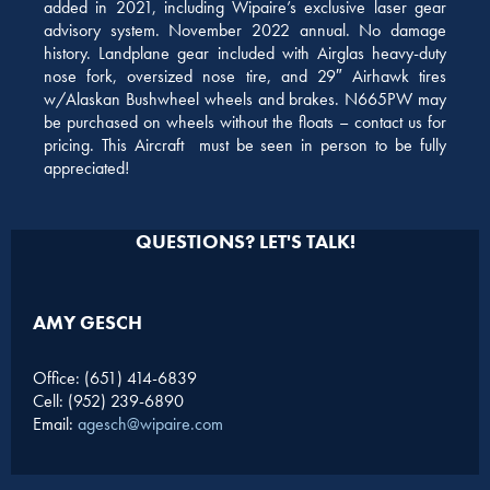
added in 2021, including Wipaire’s exclusive laser gear
advisory system. November 2022 annual. No damage
history. Landplane gear included with Airglas heavy-duty
nose fork, oversized nose tire, and 29″ Airhawk tires
w/Alaskan Bushwheel wheels and brakes. N665PW may
be purchased on wheels without the floats – contact us for
pricing. This Aircraft must be seen in person to be fully
appreciated!
QUESTIONS? LET'S TALK!
AMY GESCH
Office: (651) 414-6839
Cell: (952) 239-6890
Email:
agesch@wipaire.com