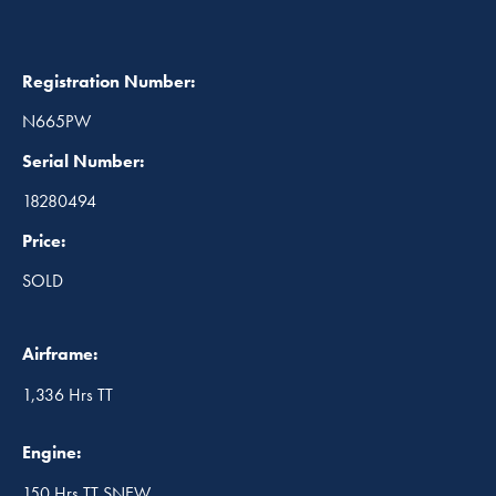
Registration Number:
N665PW
Serial Number:
18280494
Price:
SOLD
Airframe:
1,336 Hrs TT
Engine:
150 Hrs TT SNEW