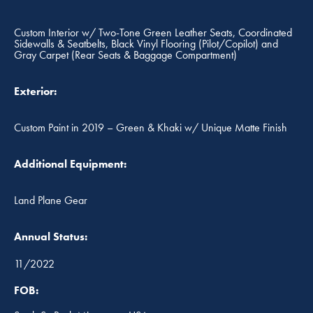
Custom Interior w/ Two-Tone Green Leather Seats, Coordinated
Sidewalls & Seatbelts, Black Vinyl Flooring (Pilot/Copilot) and
Gray Carpet (Rear Seats & Baggage Compartment)
Exterior:
Custom Paint in 2019 – Green & Khaki w/ Unique Matte Finish
Additional Equipment:
Land Plane Gear
Annual Status:
11/2022
FOB: