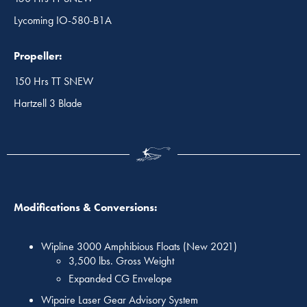
Lycoming IO-580-B1A
Propeller:
150 Hrs TT SNEW
Hartzell 3 Blade
Modifications & Conversions:
Wipline 3000 Amphibious Floats (New 2021)
3,500 lbs. Gross Weight
Expanded CG Envelope
Wipaire Laser Gear Advisory System