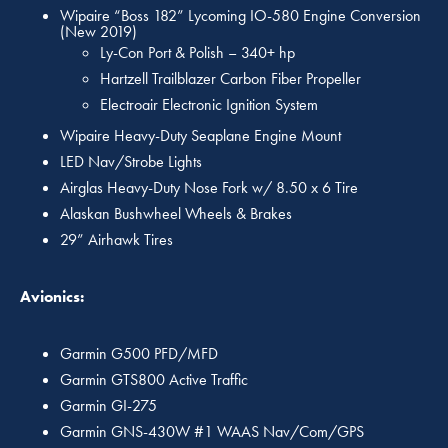
Wipaire “Boss 182” Lycoming IO-580 Engine Conversion
(New 2019)
Ly-Con Port & Polish – 340+ hp
Hartzell Trailblazer Carbon Fiber Propeller
Electroair Electronic Ignition System
Wipaire Heavy-Duty Seaplane Engine Mount
LED Nav/Strobe Lights
Airglas Heavy-Duty Nose Fork w/ 8.50 x 6 Tire
Alaskan Bushwheel Wheels & Brakes
29” Airhawk Tires
Avionics:
Garmin G500 PFD/MFD
Garmin GTS800 Active Traffic
Garmin GI-275
Garmin GNS-430W #1 WAAS Nav/Com/GPS