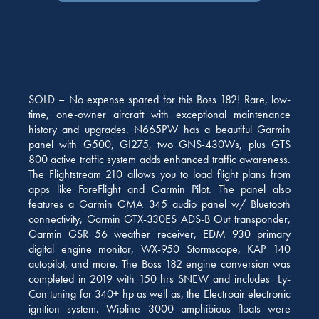
SOLD – No expense spared for this Boss 182! Rare, low-
time, one-owner aircraft with exceptional maintenance
history and upgrades. N665PW has a beautiful Garmin
panel with G500, GI275, two GNS-430Ws, plus GTS
800 active traffic system adds enhanced traffic awareness.
The Flightstream 210 allows you to load flight plans from
apps like ForeFlight and Garmin Pilot. The panel also
features a Garmin GMA 345 audio panel w/ Bluetooth
connectivity, Garmin GTX-330ES ADS-B Out transponder,
Garmin GSR 56 weather receiver, EDM 930 primary
digital engine monitor, WX-950 Stormscope, KAP 140
autopilot, and more. The Boss 182 engine conversion was
completed in 2019 with 150 hrs SNEW and includes Ly-
Con tuning for 340+ hp as well as, the Electroair electronic
ignition system. Wipline 3000 amphibious floats were