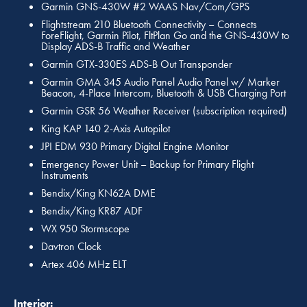
Garmin GNS-430W #2 WAAS Nav/Com/GPS
Flightstream 210 Bluetooth Connectivity – Connects
ForeFlight, Garmin Pilot, FltPlan Go and the GNS-430W to
Display ADS-B Traffic and Weather
Garmin GTX-330ES ADS-B Out Transponder
Garmin GMA 345 Audio Panel Audio Panel w/ Marker
Beacon, 4-Place Intercom, Bluetooth & USB Charging Port
Garmin GSR 56 Weather Receiver (subscription required)
King KAP 140 2-Axis Autopilot
JPI EDM 930 Primary Digital Engine Monitor
Emergency Power Unit – Backup for Primary Flight
Instruments
Bendix/King KN62A DME
Bendix/King KR87 ADF
WX 950 Stormscope
Davtron Clock
Artex 406 MHz ELT
Interior: