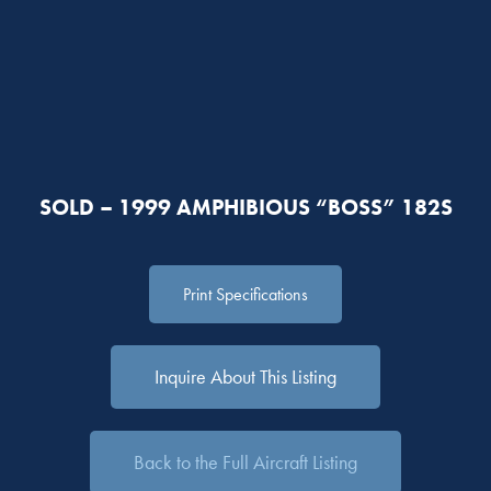
SOLD – 1999 AMPHIBIOUS “BOSS” 182S
Print Specifications
Inquire About This Listing
Back to the Full Aircraft Listing