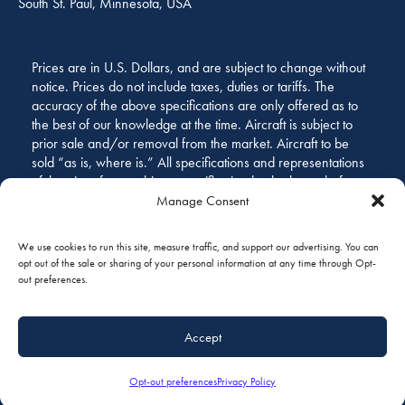
South St. Paul, Minnesota, USA
Prices are in U.S. Dollars, and are subject to change without
notice. Prices do not include taxes, duties or tariffs. The
accuracy of the above specifications are only offered as to
the best of our knowledge at the time. Aircraft is subject to
prior sale and/or removal from the market. Aircraft to be
sold “as is, where is.” All specifications and representations
of the aircraft are subject to verification by the buyer before
purchase.
Manage Consent
We use cookies to run this site, measure traffic, and support our advertising. You can
opt out of the sale or sharing of your personal information at any time through Opt-
out preferences.
Accept
GALLERY
Opt-out preferences
Privacy Policy