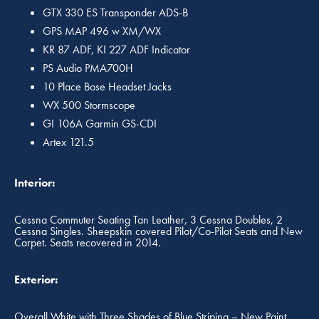
GTX 330 ES Transponder ADS-B
GPS MAP 496 w XM/WX
KR 87 ADF, KI 227 ADF Indicator
PS Audio PMA700H
10 Place Bose Headset Jacks
WX 500 Stormscope
GI 106A Garmin GS-CDI
Artex 121.5
Interior:
Cessna Commuter Seating Tan Leather, 3 Cessna Doubles, 2
Cessna Singles. Sheepskin covered Pilot/Co-Pilot Seats and New
Carpet. Seats recovered in 2014.
Exterior:
Overall White with Three Shades of Blue Striping – New Paint