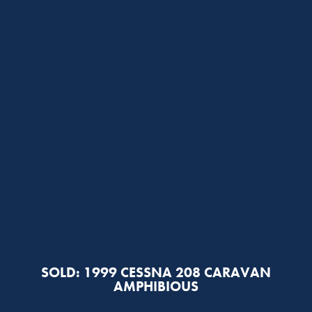
SOLD: 1999 CESSNA 208 CARAVAN
AMPHIBIOUS