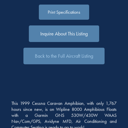
Print Specifications
Inquire About This Listing
Back to the Full Aircraft Listing
This 1999 Cessna Caravan Amphibian, with only 1,767
hours since new, is on Wipline 8000 Amphibious Floats
with a Garmin GNS 530W/430W WAAS
Nav/Com/GPS, Avidyne MFD, Air Conditioning and
Commuter Seating is ready to go to work!