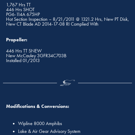
1,767 Hrs TT
446 Hrs SHOT
PG6-114A 675HP
Hot Section Inspection – 8/21/2011 @ 1321.2 Hrs, New PT Disk,
New CT Blade AD 2014-17-08 RI Complied With
Propeller:
446 Hrs TT SNEW
New McCauley 3GFR34C703B
Installed 01/2013
Modifications & Conversions:
Wipline 8000 Amphibs
Lake & Air Gear Advisory System