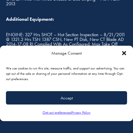
2013
Additional Equipment:
ENGINE: 327 Hrs SHOT – Hot Section Inspection – 8/21/2011
@ 1321.2 Hrs TSN 1387 CSN, New PT Disk, New CT Blade AD
2014-17-08 RI Complied With As Configured: Max Take Off
Weight 8,360 lbs Useful Load on Amphibs 2,809 lbs
Manage Consent
We use cookies to run this site, measure traffic, and support our advertising. You can
FOB:
opt out of the sale or sharing of your personal information at any time through Opt-
out preferences.
South St. Paul, Minnesota, USA
Accept
Prices are in U.S. Dollars, and are subject to change without
notice. Prices do not include taxes, duties or tariffs. The
Opt-out preferences
Privacy Policy
accuracy of the above specifications are only offered as to
the best of our knowledge at the time. Aircraft is subject to
prior sale and/or removal from the market. Aircraft to be