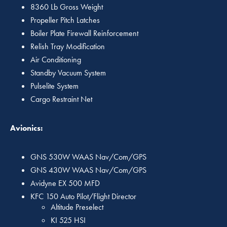
8360 Lb Gross Weight
Propeller Pitch Latches
Boiler Plate Firewall Reinforcement
Relish Tray Modification
Air Conditioning
Standby Vacuum System
Pulselite System
Cargo Restraint Net
Avionics:
GNS 530W WAAS Nav/Com/GPS
GNS 430W WAAS Nav/Com/GPS
Avidyne EX 500 MFD
KFC 150 Auto Pilot/Flight Director
Altitude Preselect
KI 525 HSI