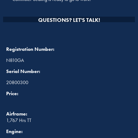
QUESTIONS? LET'S TALK!
Registration Number:
N810GA
Serial Number:
20800300
Price:
Airframe:
1,767 Hrs TT
Engine: