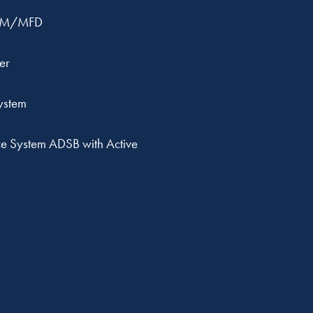
OM/MFD
er
ystem
e System ADSB with Active