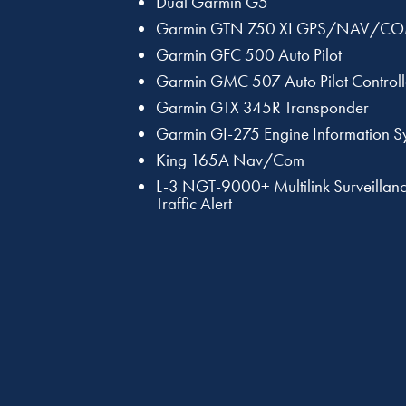
Dual Garmin G5
Garmin GTN 750 XI GPS/NAV/C
Garmin GFC 500 Auto Pilot
Garmin GMC 507 Auto Pilot Controll
Garmin GTX 345R Transponder
Garmin GI-275 Engine Information S
King 165A Nav/Com
L-3 NGT-9000+ Multilink Surveillanc
Traffic Alert