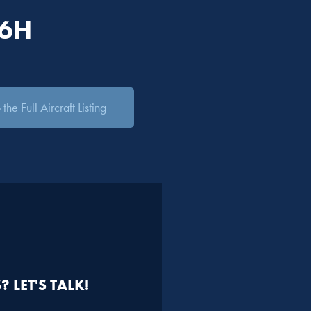
06H
the Full Aircraft Listing
 LET'S TALK!