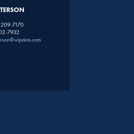
TERSON​
1-209-7170
402-7932
erson@wipaire.com