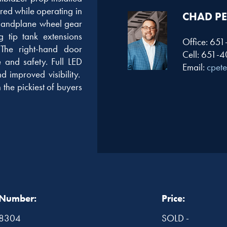
red while operating in
CHAD PE
e landplane wheel gear
g tip tank extensions
Office: 65
 The right-hand door
Cell: 651-
e and safety. Full LED
Email:
cpet
d improved visibility.
 the pickiest of buyers
 Number:
Price:
8304
SOLD -