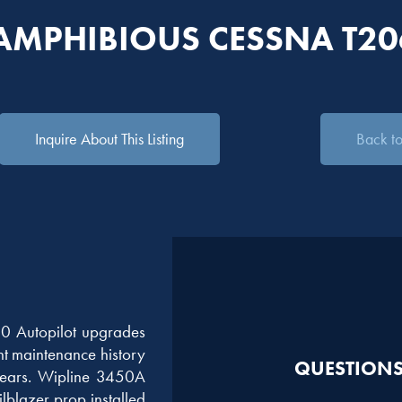
 AMPHIBIOUS CESSNA T2
Inquire About This Listing
Back to 
0 Autopilot upgrades
nt maintenance history
QUESTIONS?
years. Wipline 3450A
lblazer prop installed