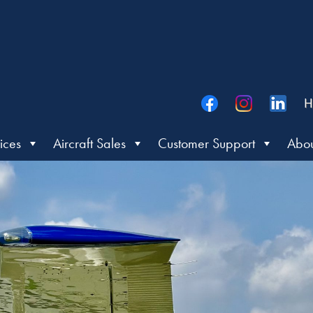
H
ices
Aircraft Sales
Customer Support
Abou