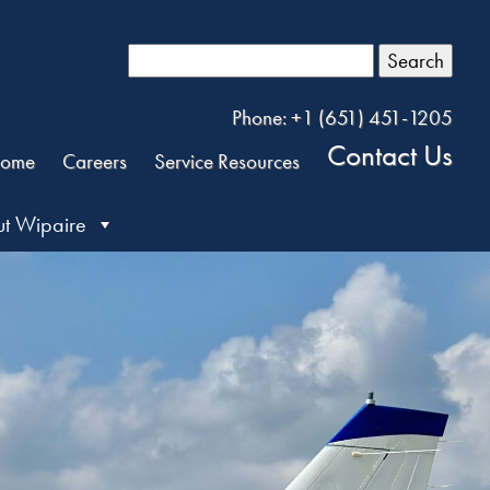
Search
Phone: +1 (651) 451-1205
Contact Us
ome
Careers
Service Resources
t Wipaire