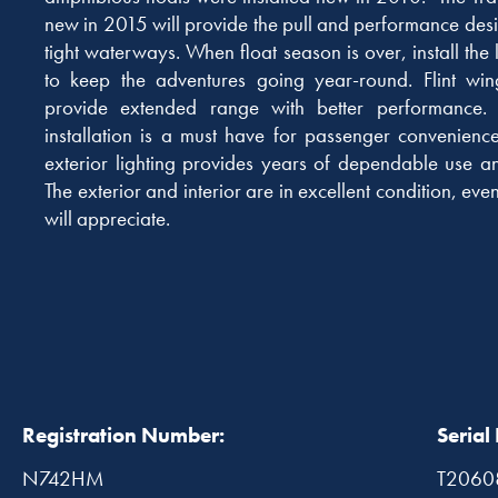
new in 2015 will provide the pull and performance desi
tight waterways. When float season is over, install th
to keep the adventures going year-round. Flint win
provide extended range with better performance.
installation is a must have for passenger convenienc
exterior lighting provides years of dependable use an
The exterior and interior are in excellent condition, even
will appreciate.
Registration Number:
Serial
N742HM
T2060