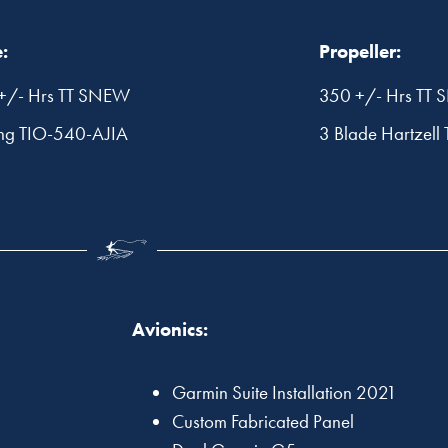
:
Propeller:
+/- Hrs TT SNEW
350 +/- Hrs TT
ng TIO-540-AJIA
3 Blade Hartzell 
Avionics:
Garmin Suite Installation 2021
Custom Fabricated Panel