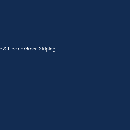
 & Electric Green Striping