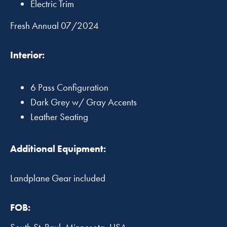
Electric Trim
Fresh Annual 07/2024
Interior:
6 Pass Configuration
Dark Grey w/ Gray Accents
Leather Seating
Additional Equipment:
Landplane Gear included
FOB: