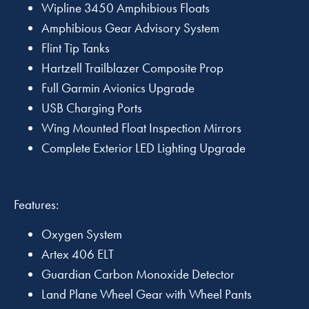
Wipline 3450 Amphibious Floats
Amphibious Gear Advisory System
Flint Tip Tanks
Hartzell Trailblazer Composite Prop
Full Garmin Avionics Upgrade
USB Charging Ports
Wing Mounted Float Inspection Mirrors
Complete Exterior LED Lighting Upgrade
Features:
Oxygen System
Artex 406 ELT
Guardian Carbon Monoxide Detector
Land Plane Wheel Gear with Wheel Pants