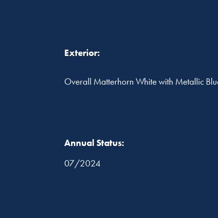
Exterior:
Overall Matterhorn White with Metallic Blue
Annual Status:
07/2024