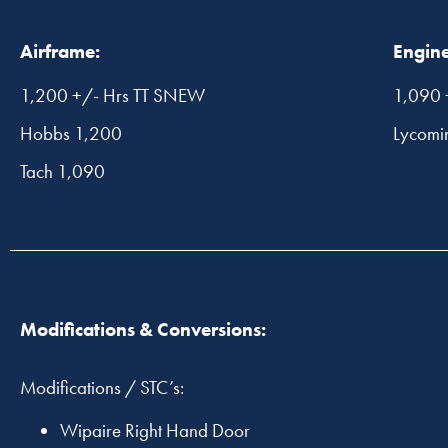
Airframe:
Engine
1,200 +/- Hrs TT SNEW
1,090 
Hobbs 1,200
Lycomi
Tach 1,090
Modifications & Conversions:
Modifications / STC’s:
Wipaire Right Hand Door