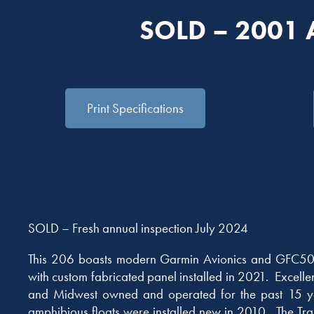
SOLD – 2001
Print Specifications
SOLD – Fresh annual inspection July 2024
This 206 boasts modern Garmin Avionics and GFC50
with custom fabricated panel installed in 2021. Excelle
and Midwest owned and operated for the past 15 
amphibious floats were installed new in 2010. The Trai