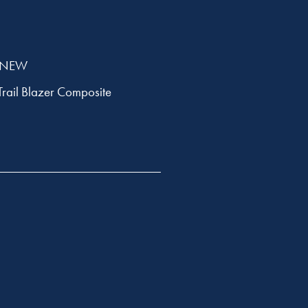
 SNEW
Trail Blazer Composite