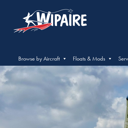
Browse by Aircraft
Floats & Mods
Serv