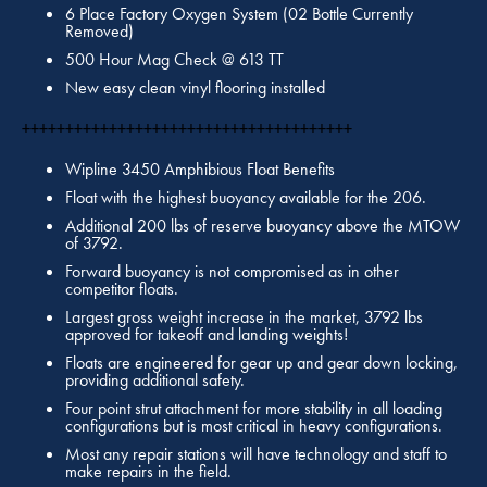
6 Place Factory Oxygen System (02 Bottle Currently
Removed)
500 Hour Mag Check @ 613 TT
New easy clean vinyl flooring installed
++++++++++++++++++++++++++++++++++++++
Wipline 3450 Amphibious Float Benefits
Float with the highest buoyancy available for the 206.
Additional 200 lbs of reserve buoyancy above the MTOW
of 3792.
Forward buoyancy is not compromised as in other
competitor floats.
Largest gross weight increase in the market, 3792 lbs
approved for takeoff and landing weights!
Floats are engineered for gear up and gear down locking,
providing additional safety.
Four point strut attachment for more stability in all loading
configurations but is most critical in heavy configurations.
Most any repair stations will have technology and staff to
make repairs in the field.