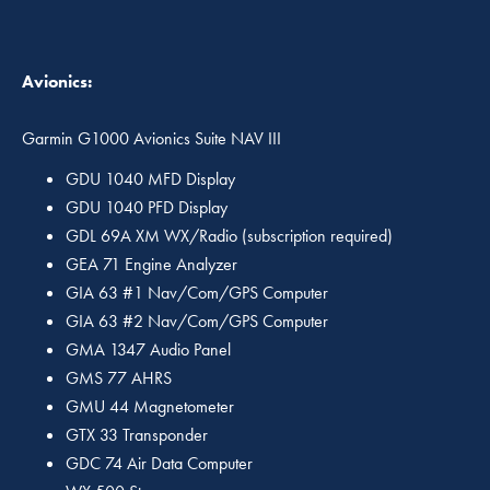
Avionics:
Garmin G1000 Avionics Suite NAV III
GDU 1040 MFD Display
GDU 1040 PFD Display
GDL 69A XM WX/Radio (subscription required)
GEA 71 Engine Analyzer
GIA 63 #1 Nav/Com/GPS Computer
GIA 63 #2 Nav/Com/GPS Computer
GMA 1347 Audio Panel
GMS 77 AHRS
GMU 44 Magnetometer
GTX 33 Transponder
GDC 74 Air Data Computer