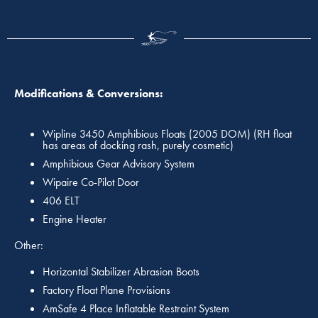
Modifications & Conversions:
Wipline 3450 Amphibious Floats (2005 DOM) (RH float
has areas of docking rash, purely cosmetic)
Amphibious Gear Advisory System
Wipaire Co-Pilot Door
406 ELT
Engine Heater
Other:
Horizontal Stabilizer Abrasion Boots
Factory Float Plane Provisions
AmSafe 4 Place Inflatable Restraint System