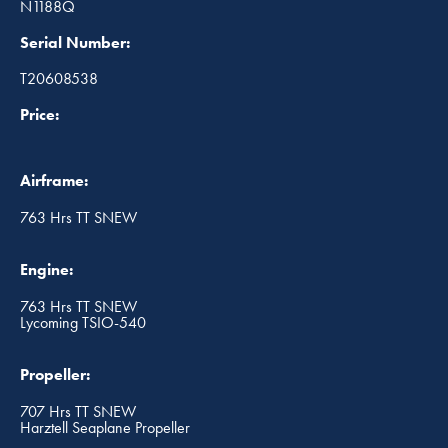
N1188Q
Serial Number:
T20608538
Price:
Airframe:
763 Hrs TT SNEW
Engine:
763 Hrs TT SNEW
Lycoming TSIO-540
Propeller:
707 Hrs TT SNEW
Harztell Seaplane Propeller