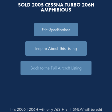
SOLD 2005 CESSNA TURBO 206H
AMPHIBIOUS
Print Specifications
Inquire About This Listing
Back to the Full Aircraft Listing
This 2005 T206H with only 763 Hrs TT SNEW will be sold