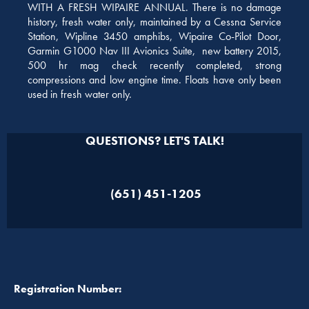
WITH A FRESH WIPAIRE ANNUAL. There is no damage
history, fresh water only, maintained by a Cessna Service
Station, Wipline 3450 amphibs, Wipaire Co-Pilot Door,
Garmin G1000 Nav III Avionics Suite, new battery 2015,
500 hr mag check recently completed, strong
compressions and low engine time. Floats have only been
used in fresh water only.
QUESTIONS? LET'S TALK!
(651) 451-1205
Registration Number: