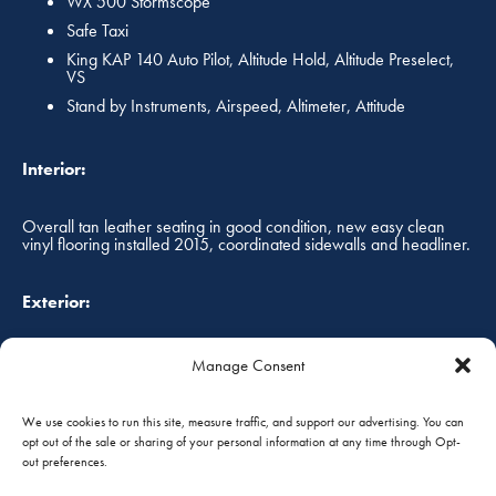
WX 500 Stormscope
Safe Taxi
King KAP 140 Auto Pilot, Altitude Hold, Altitude Preselect,
VS
Stand by Instruments, Airspeed, Altimeter, Attitude
Interior:
Overall tan leather seating in good condition, new easy clean
vinyl flooring installed 2015, coordinated sidewalls and headliner.
Exterior:
Overall white with red and silver striping, paint still shines, always
Manage Consent
hangared!
We use cookies to run this site, measure traffic, and support our advertising. You can
opt out of the sale or sharing of your personal information at any time through Opt-
Annual Status:
out preferences.