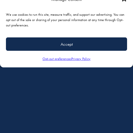
We use cookies to run this site, measure traffic, and support our advertising. You can
opt out of the sale or sharing of your personal information at any time through Opt-
out preferences.
Accept
Opt-out preferences
Privacy Policy