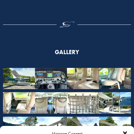
GALLERY
Manage Consent