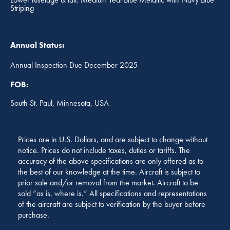
Striping
Annual Status:
Annual Inspection Due December 2025
FOB:
South St. Paul, Minnesota, USA
Prices are in U.S. Dollars, and are subject to change without
notice. Prices do not include taxes, duties or tariffs. The
accuracy of the above specifications are only offered as to
the best of our knowledge at the time. Aircraft is subject to
prior sale and/or removal from the market. Aircraft to be
sold “as is, where is.” All specifications and representations
of the aircraft are subject to verification by the buyer before
purchase.