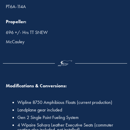
PT6A-114A
Propeller:
696 +/- Hrs TT SNEW
McCauley
Modifications & Conversions:
Wipline 8750 Amphibious Floats (current production)
Landplane gear included
Gen 2 Single Point Fueling System
4 Wipaire Sahara Leather Executive Seats (commuter
seating also included, not installed)