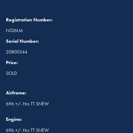
Registration Number:
N526LM
Serial Number:
20800544
Price:
SOLD
Airframe:
696 +/- Hrs TT SNEW
Engine:
696 +/- Hrs TT SNEW