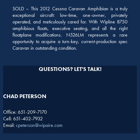
SOLD – This 2012 Cessna Caravan Amphibian is a truly
exceptional aircraft: low-time, one-owner, privately
operated, and meticulously cared for. With Wipline 8750
amphibious floats, executive seating, and all the right
floatplane modifications. N526LM represents a rare
opportunity to acquire a turn-key, current-production spec
Caravan in outstanding condition.
QUESTIONS? LET'S TALK!
CHAD PETERSON​
Office: 651-209-7170
Cell: 651-402-7932
Email:
cpeterson@wipaire.com