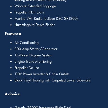
Wipaire Extended Baggage
Propeller Pitch Locks
Marine VHF Radio (Eclipse DSC GX1200)
Hummingbird Depth Finder
Features:
Air Conditioning
300 Amp Starter/Generator
10-Place Oxygen System
Engine Trend Monitoring
Propeller De-Ice
110V Power Inverter & Cabin Outlets
Black Vinyl Flooring with Carpeted Lower Sidewalls
Avionics:
Garmin G1000 Integrated Flight Deck