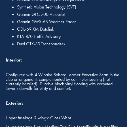
Synthetic Vision Technology (SVT)
Garmin GFC-700 Autopilot
Garmin GWX-68 Weather Radar
GDL-69 XM Datalink
KTA-870 Traffic Advisory
Dual GTX-35 Transponders
Interior:
Configured with 4 Wipaire Sahara Leather Executive Seats in the
club arrangement, complemented by commuter seating (not
currently installed). Durable black vinyl flooring with carpeted
lower sidewalls for utility and comfort.
Exterior:
Upper fuselage & wings: Gloss White
Lower fuselage & tail: Medium Teal Blue Metallic with Navy Blue