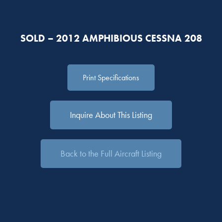
SOLD – 2012 AMPHIBIOUS CESSNA 208
Print Specifications
Inquire About This Listing
Back to the Full Aircraft Listing