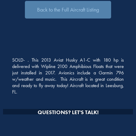
Back to the Full Aircraft Listing
SOLD- . This 2013 Aviat Husky A1-C with 180 hp is
delivered with Wipline 2100 Amphibious Floats that were
just installed in 2017. Avionics include a Garmin 796
w/weather and music. This Aircraft is in great condition
and ready to fly away today! Aircraft located in Leesburg,
FL.
QUESTIONS? LET'S TALK!