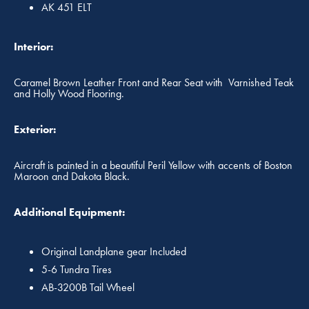
AK 451 ELT
Interior:
Caramel Brown Leather Front and Rear Seat with Varnished Teak
and Holly Wood Flooring.
Exterior:
Aircraft is painted in a beautiful Peril Yellow with accents of Boston
Maroon and Dakota Black.
Additional Equipment:
Original Landplane gear Included
5-6 Tundra Tires
AB-3200B Tail Wheel