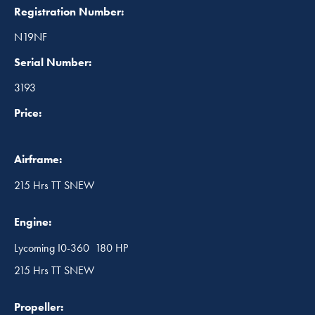
Registration Number:
N19NF
Serial Number:
3193
Price:
Airframe:
215 Hrs TT SNEW
Engine:
Lycoming I0-360 180 HP
215 Hrs TT SNEW
Propeller: