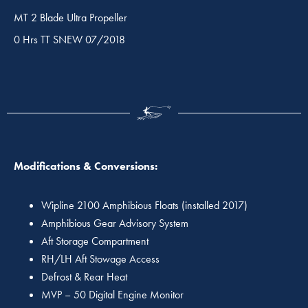
MT 2 Blade Ultra Propeller
0 Hrs TT SNEW 07/2018
Modifications & Conversions:
Wipline 2100 Amphibious Floats (installed 2017)
Amphibious Gear Advisory System
Aft Storage Compartment
RH/LH Aft Stowage Access
Defrost & Rear Heat
MVP – 50 Digital Engine Monitor