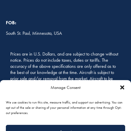
FOB:
South St. Paul, Minnesota, USA
Prices are in U.S. Dollars, and are subject to change without
notice. Prices do not include taxes, duties or tariffs. The
accuracy of the above specifications are only offered as to
the best of our knowledge at the time. Aircraft is subject to
prior sale and/or removal from the market. Aircraft to be
sold “as is, where is.” All specifications and representations
Manage Consent
of the aircraft are subject to verification by the buyer before
purchase.
We use cookies to run this site, measure traffic, and support our advertising. You can
opt out of the sale or sharing of your personal information at any time through Opt-
out preferences.