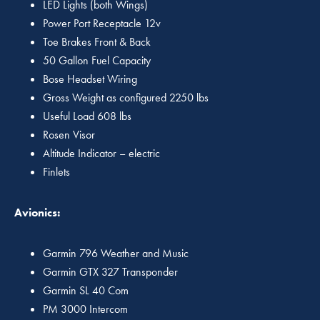
LED Lights (both Wings)
Power Port Receptacle 12v
Toe Brakes Front & Back
50 Gallon Fuel Capacity
Bose Headset Wiring
Gross Weight as configured 2250 lbs
Useful Load 608 lbs
Rosen Visor
Altitude Indicator – electric
Finlets
Avionics:
Garmin 796 Weather and Music
Garmin GTX 327 Transponder
Garmin SL 40 Com
PM 3000 Intercom