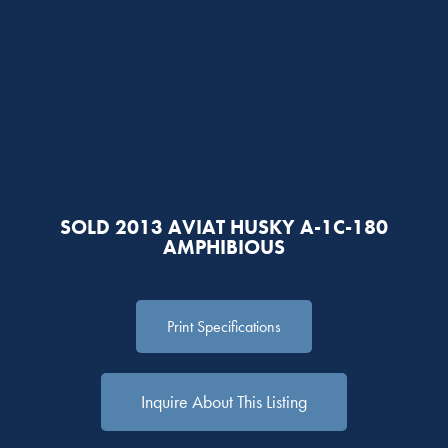
SOLD 2013 AVIAT HUSKY A-1C-180
AMPHIBIOUS
Print Specifications
Inquire About This Listing