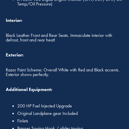
Temp/Oil Pressure)
Interior:
Black Leather Front and Rear Seats. Immaculate interior with
defrost, front and rear heat!
Exterior:
Razor Paint Scheme; Overall White with Red and Black accents.
Exterior shows perfectly.
Additional Equipment:
200 HP Fuel Injected Upgrade
Original Landplane gear Included
Finlets
Banner Towing Hook / glider towing