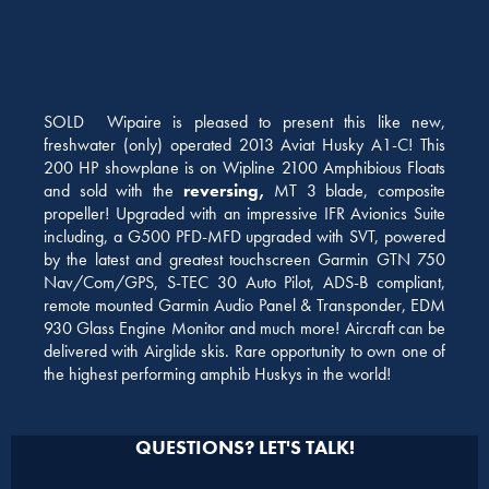
SOLD Wipaire is pleased to present this like new,
freshwater (only) operated 2013 Aviat Husky A1-C! This
200 HP showplane is on Wipline 2100 Amphibious Floats
and sold with the
reversing,
MT 3 blade, composite
propeller! Upgraded with an impressive IFR Avionics Suite
including, a G500 PFD-MFD upgraded with SVT, powered
by the latest and greatest touchscreen Garmin GTN 750
Nav/Com/GPS, S-TEC 30 Auto Pilot, ADS-B compliant,
remote mounted Garmin Audio Panel & Transponder, EDM
930 Glass Engine Monitor and much more! Aircraft can be
delivered with Airglide skis. Rare opportunity to own one of
the highest performing amphib Huskys in the world!
QUESTIONS? LET'S TALK!