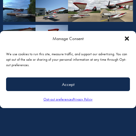
Manage Consent
We use cookies to run this site, measure traffic, and support our advertising. You can
opt out of the sale or sharing of your personal information at any time through Opt-
out preferences.
Accept
Opt-out preferences
Privacy Policy