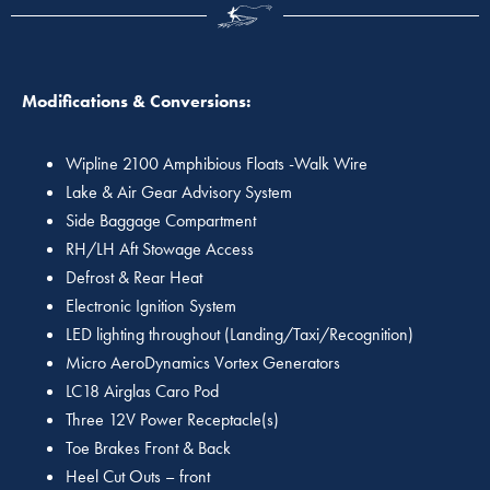
Modifications & Conversions:
Wipline 2100 Amphibious Floats -Walk Wire
Lake & Air Gear Advisory System
Side Baggage Compartment
RH/LH Aft Stowage Access
Defrost & Rear Heat
Electronic Ignition System
LED lighting throughout (Landing/Taxi/Recognition)
Micro AeroDynamics Vortex Generators
LC18 Airglas Caro Pod
Three 12V Power Receptacle(s)
Toe Brakes Front & Back
Heel Cut Outs – front