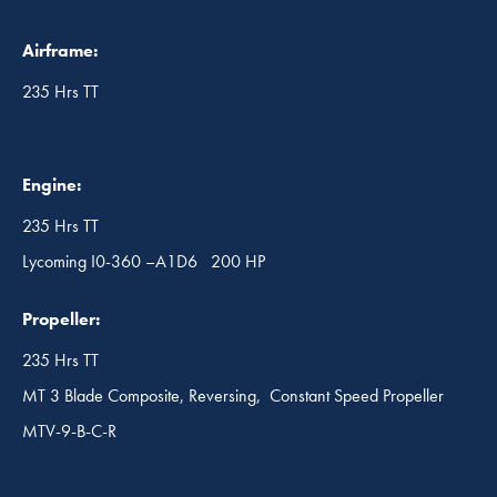
Airframe:
235 Hrs TT
Engine:
235 Hrs TT
Lycoming I0-360 –A1D6 200 HP
Propeller:
235 Hrs TT
MT 3 Blade Composite, Reversing, Constant Speed Propeller
MTV-9-B-C-R