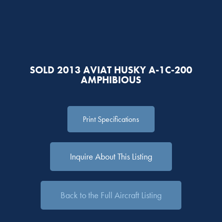
SOLD 2013 AVIAT HUSKY A-1C-200
AMPHIBIOUS
Print Specifications
Inquire About This Listing
Back to the Full Aircraft Listing