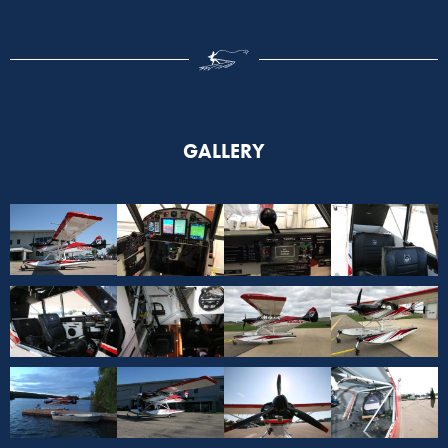
GALLERY