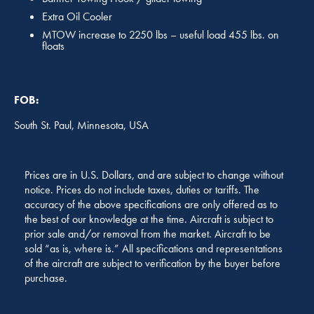
Extra Oil Cooler
MTOW increase to 2250 lbs – useful load 455 lbs. on
floats
FOB:
South St. Paul, Minnesota, USA
Prices are in U.S. Dollars, and are subject to change without
notice. Prices do not include taxes, duties or tariffs. The
accuracy of the above specifications are only offered as to
the best of our knowledge at the time. Aircraft is subject to
prior sale and/or removal from the market. Aircraft to be
sold “as is, where is.” All specifications and representations
of the aircraft are subject to verification by the buyer before
purchase.