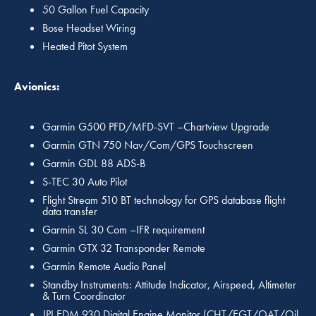
50 Gallon Fuel Capacity
Bose Headset Wiring
Heated Pitot System
Avionics:
Garmin G500 PFD/MFD-SVT –Chartview Upgrade
Garmin GTN 750 Nav/Com/GPS Touchscreen
Garmin GDL 88 ADS-B
S-TEC 30 Auto Pilot
Flight Stream 510 BT technology for GPS database flight
data transfer
Garmin SL 30 Com –IFR requirement
Garmin GTX 32 Transponder Remote
Garmin Remote Audio Panel
Standby Instruments: Attitude Indicator, Airspeed, Altimeter
& Turn Coordinator
JPI EDM 930 Digital Engine Monitor (CHT/EGT/OAT/Oil