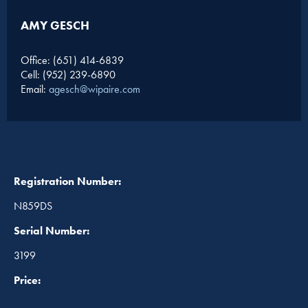
AMY GESCH
Office: (651) 414-6839
Cell: (952) 239-6890
Email:
agesch@wipaire.com
Registration Number:
N859DS
Serial Number:
3199
Price: