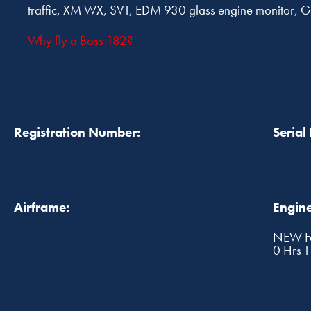
traffic, XM WX, SVT, EDM 930 glass engine monit
Why fly a Boss 182?
Registration Number:
Serial
Airframe:
Engine
NEW Fa
0 Hrs 