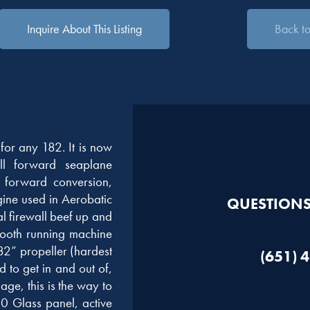
Inquire About This Listing
Back to 
for any 182. It is now
all forward seaplane
l forward conversion,
gine used in Aerobatic
QUESTIONS?
l firewall beef up and
mooth running machine
82” propeller (hardest
(651) 
ed to get in and out of,
ge, this is the way to
 Glass panel, active