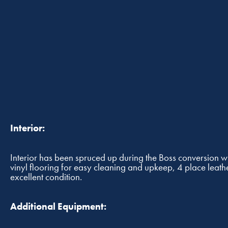
Interior:
Interior has been spruced up during the Boss conversion w
vinyl flooring for easy cleaning and upkeep, 4 place leathe
excellent condition.
Additional Equipment: