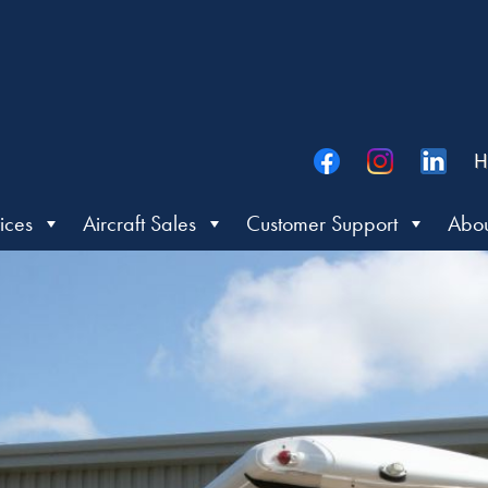
H
ices
Aircraft Sales
Customer Support
Abou