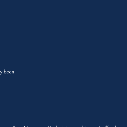
dy been