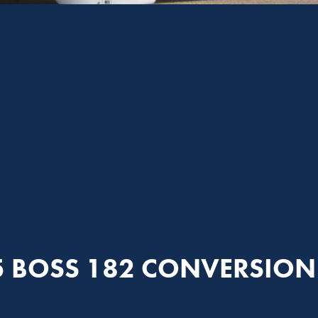
5 BOSS 182 CONVERSION