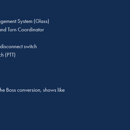
gement System (Glass)
 and Turn Coordinator
 disconnect switch
ch (PTT)
the Boss conversion, shows like