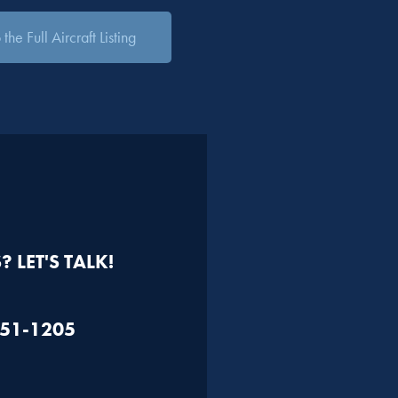
the Full Aircraft Listing
 LET'S TALK!
451-1205