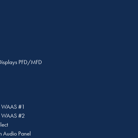
 Displays PFD/MFD
 WAAS #1
 WAAS #2
lect
h Audio Panel