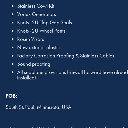
Stainless Cowl Kit
Vortex Generators
Knots -2U Flap Gap Seals
Knots -2U Wheel Pants
Rosen Visors
New exterior plastic
Factory Corrosion Proofing & Stainless Cables
Sound proofing
All seaplane provisions firewall forward have alrea
installed!
FOB:
South St. Paul, Minnesota, USA