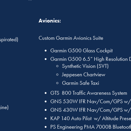
Avionics:
Custom Garmin Avionics Suite
pirated)
Garmin G500 Glass Cockpit
Garmin G500 6.5” High Resolution
Synthetic Vision (SVT)
Jeppesen Chartview
Garmin Safe Taxi
GTS 800 Traffic Awareness System
GNS 530W IFR Nav/Com/GPS w/
ine)
GNS 430W IFR Nav/Com/GPS w/
KAP 140 Auto Pilot w/ Altitude Prese
PS Engineering PMA 7000B Bluetoot