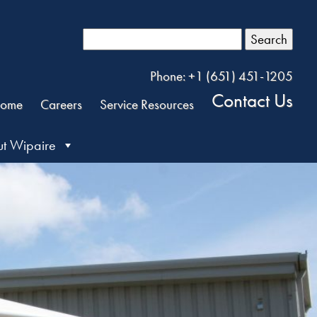
Search
Phone: +1 (651) 451-1205
Contact Us
ome
Careers
Service Resources
t Wipaire