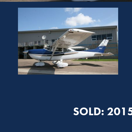
SOLD: 201