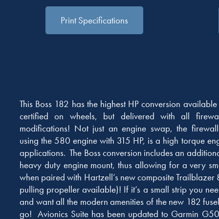
Print Specifications
This Boss 182 has the highest HP conversion available 
certified on wheels, but delivered with all firew
modifications! Not just an engine swap, the firewal
using the 580 engine with 315 HP, is a high torque en
applications. The Boss conversion includes an additiona
heavy duty engine mount, thus allowing for a very s
when paired with Hartzell’s new composite Trailblazer 
pulling propeller available)! If it’s a small strip you ne
and want all the modern amenities of the new 182 fusela
go! Avionics Suite has been updated to Garmin G500