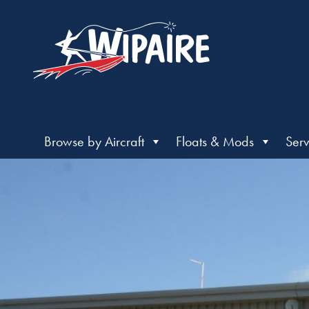
Browse by Aircraft
Floats & Mods
Serv