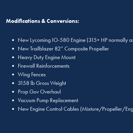
Modifications & Conversions:
New Lycoming IO-580 Engine (315+ HP normally as
New Trailblazer 82” Composite Propeller
Heavy Duty Engine Mount
Firewall Reinforcements
Wing Fences
3158 lb Gross Weight
Prop Gov Overhaul
Vacuum Pump Replacement
New Engine Control Cables (Mixture/Propeller/Eng