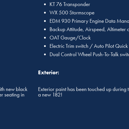
KT 76 Transponder
WX 500 Stormscope
EDM 930 Primary Engine Data Mana
Backup Attitude, Airspeed, Altimeter
OAT Gauge/Clock
Electric Trim switch / Auto Pilot Quick
Dual Control Wheel Push-To-Talk swit
Exterior:
ith new black
Exterior paint has been touched up during 
r seating in
a new 182!