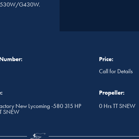
or, G530W/G430W.
 Number:
Price:
Call for Details
:
Propeller:
ctory New Lycoming -580 315 HP
0 Hrs TT SNEW
TT SNEW