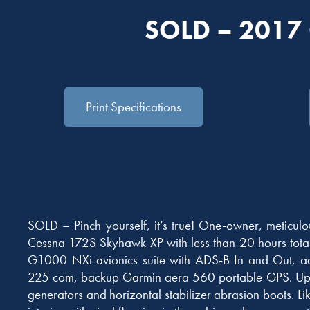
SOLD – 2017
Print Specifications
SOLD – Pinch yourself, it’s true! One-owner, meticul
Cessna 172S Skyhawk XP with less than 20 hours total 
G1000 NXi avionics suite with ADS-B In and Out, a
225 com, backup Garmin aera 560 portable GPS. Upg
generators and horizontal stabilizer abrasion boots. Li