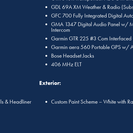
GDL 69A XM Weather & Radio (Subsc
GFC 700 Fully Integrated Digital Auto
GMA 1347 Digital Audio Panel w/ M
Intercom
Garmin GTR 225 #3 Com Interfaced
Garmin aera 560 Portable GPS w/ 
Bose Headset Jacks
406 MHz ELT
Exterior:
lls & Headliner
Custom Paint Scheme – White with Ra