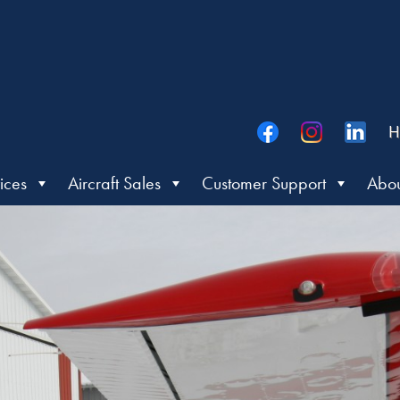
H
ices
Aircraft Sales
Customer Support
Abou