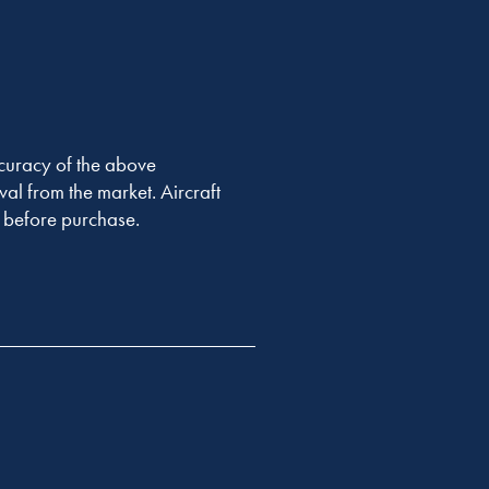
accuracy of the above
val from the market. Aircraft
er before purchase.