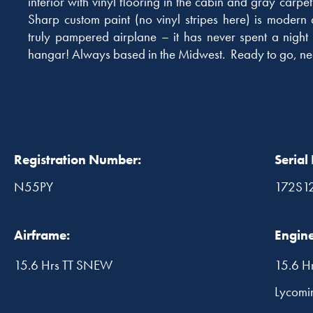
interior with vinyl flooring in the cabin and gray carp
Sharp custom paint (no vinyl stripes here) is modern a
truly pampered airplane – it has never spent a night
hangar! Always based in the Midwest. Ready to go, ne
Registration Number:
Serial
N55PY
172S1
Airframe:
Engine
15.6 Hrs TT SNEW
15.6 H
Lycomi