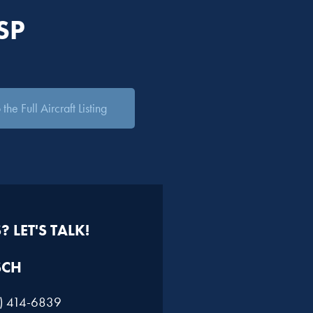
SP
the Full Aircraft Listing
 LET'S TALK!
SCH
1) 414-6839