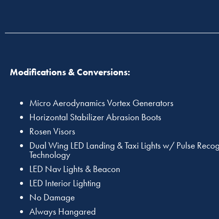
Modifications & Conversions:
Micro Aerodynamics Vortex Generators
Horizontal Stabilizer Abrasion Boots
Rosen Visors
Dual Wing LED Landing & Taxi Lights w/ Pulse Recog
Technology
LED Nav Lights & Beacon
LED Interior Lighting
No Damage
Always Hangared