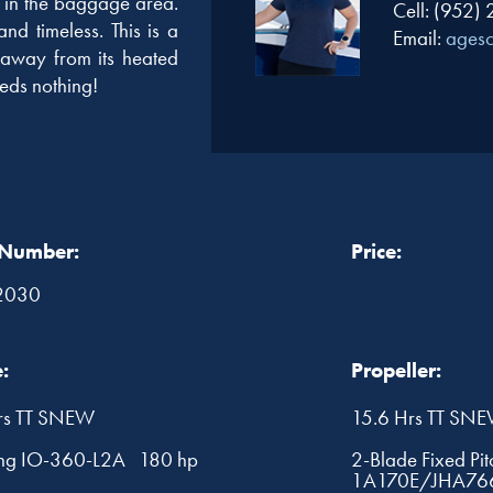
et in the baggage area.
Cell: (952)
nd timeless. This is a
Email:
ages
 away from its heated
eds nothing!
 Number:
Price:
2030
:
Propeller:
rs TT SNEW
15.6 Hrs TT SN
ng IO-360-L2A 180 hp
2-Blade Fixed Pi
1A170E/JHA76