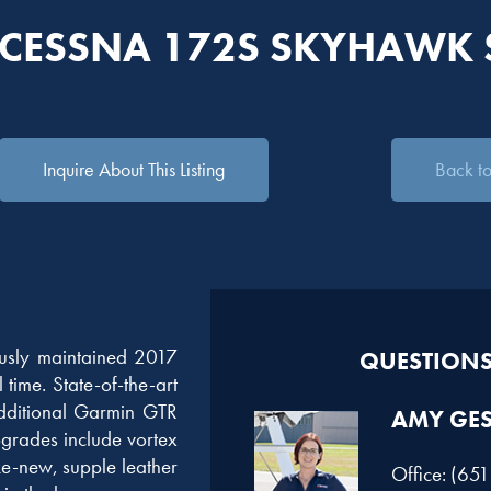
 CESSNA 172S SKYHAWK 
Inquire About This Listing
Back to 
ously maintained 2017
QUESTIONS?
time. State-of-the-art
dditional Garmin GTR
AMY GE
rades include vortex
ke-new, supple leather
Office: (65