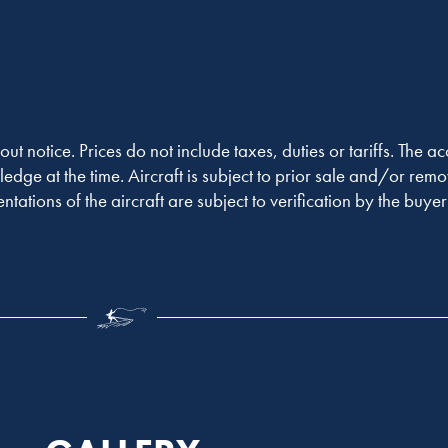
out notice. Prices do not include taxes, duties or tariffs. The 
ledge at the time. Aircraft is subject to prior sale and/or remo
entations of the aircraft are subject to verification by the buy