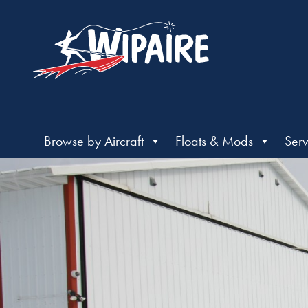
Browse by Aircraft
Floats & Mods
Serv