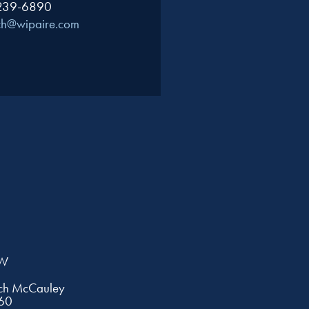
 239-6890
ch@wipaire.com
EW
tch McCauley
60