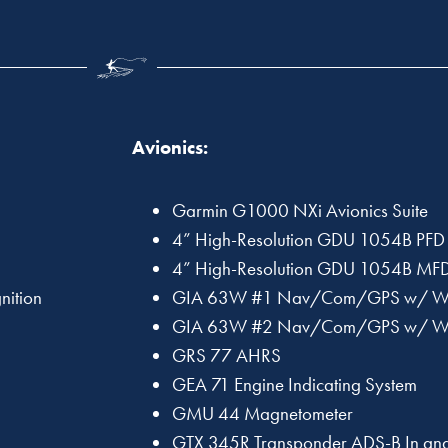
Avionics:
Garmin G1000 NXi Avionics Suite
4” High-Resolution GDU 1054B PFD
4” High-Resolution GDU 1054B MF
nition
GIA 63W #1 Nav/Com/GPS w/ 
GIA 63W #2 Nav/Com/GPS w/ 
GRS 77 AHRS
GEA 71 Engine Indicating System
GMU 44 Magnetometer
GTX 345R Transponder ADS-B In and