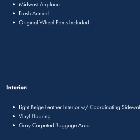
Midwest Airplane
Fresh Annual
Original Wheel Pants Included
Interior:
Light Beige Leather Interior w/ Coordinating Sidewa
Vinyl Flooring
Gray Carpeted Baggage Area