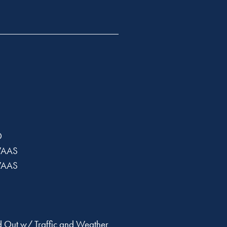
D
WAAS
WAAS
 Out w/ Traffic and Weather