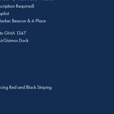
ription Required)
pilot
arker Beacon & 4-Place
 to GMA 1347
AirGizmos Dock
cing Red and Black Striping