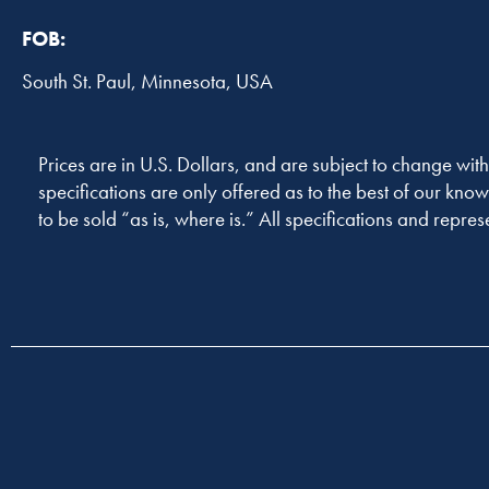
FOB:
South St. Paul, Minnesota, USA
Prices are in U.S. Dollars, and are subject to change with
specifications are only offered as to the best of our know
to be sold “as is, where is.” All specifications and repres