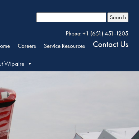
Search
Phone: +1 (651) 451-1205
Contact Us
ome
Careers
Service Resources
t Wipaire