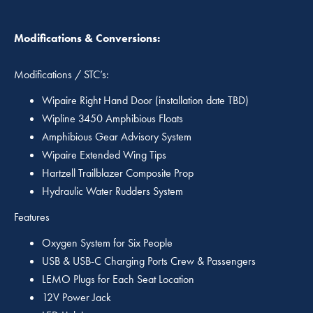
Modifications & Conversions:
Modifications / STC’s:
Wipaire Right Hand Door (installation date TBD)
Wipline 3450 Amphibious Floats
Amphibious Gear Advisory System
Wipaire Extended Wing Tips
Hartzell Trailblazer Composite Prop
Hydraulic Water Rudders System
Features
Oxygen System for Six People
USB & USB-C Charging Ports Crew & Passengers
LEMO Plugs for Each Seat Location
12V Power Jack