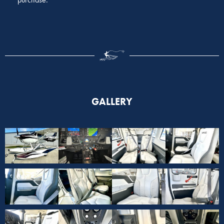
GALLERY