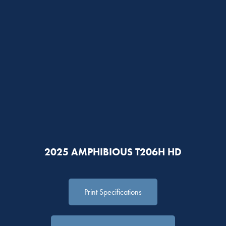
2025 AMPHIBIOUS T206H HD
Print Specifications