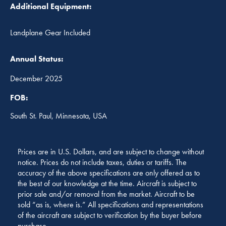
Additional Equipment:
Landplane Gear Included
Annual Status:
December 2025
FOB:
South St. Paul, Minnesota, USA
Prices are in U.S. Dollars, and are subject to change without
notice. Prices do not include taxes, duties or tariffs. The
accuracy of the above specifications are only offered as to
the best of our knowledge at the time. Aircraft is subject to
prior sale and/or removal from the market. Aircraft to be
sold “as is, where is.” All specifications and representations
of the aircraft are subject to verification by the buyer before
purchase.