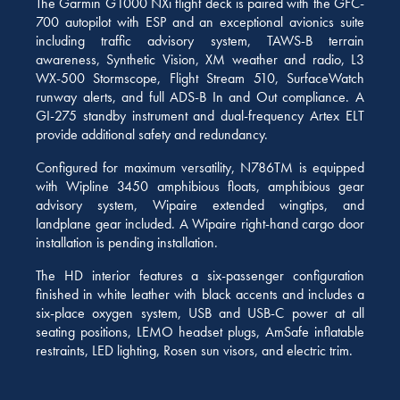
The Garmin G1000 NXi flight deck is paired with the GFC-
700 autopilot with ESP and an exceptional avionics suite
including traffic advisory system, TAWS-B terrain
awareness, Synthetic Vision, XM weather and radio, L3
WX-500 Stormscope, Flight Stream 510, SurfaceWatch
runway alerts, and full ADS-B In and Out compliance. A
GI-275 standby instrument and dual-frequency Artex ELT
provide additional safety and redundancy.
Configured for maximum versatility, N786TM is equipped
with Wipline 3450 amphibious floats, amphibious gear
advisory system, Wipaire extended wingtips, and
landplane gear included. A Wipaire right-hand cargo door
installation is pending installation.
The HD interior features a six-passenger configuration
finished in white leather with black accents and includes a
six-place oxygen system, USB and USB-C power at all
seating positions, LEMO headset plugs, AmSafe inflatable
restraints, LED lighting, Rosen sun visors, and electric trim.