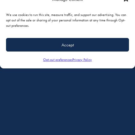
We use cookies to run this site, measure traffic, and support our advertising. You can
opt out of the sale or sharing of your personal information at any time through Opt-
out preferences.
Accept
Opt-out preferences
Privacy Policy