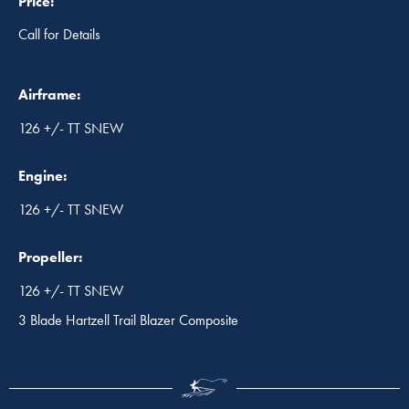
Price:
Call for Details
Airframe:
126 +/- TT SNEW
Engine:
126 +/- TT SNEW
Propeller:
126 +/- TT SNEW
3 Blade Hartzell Trail Blazer Composite