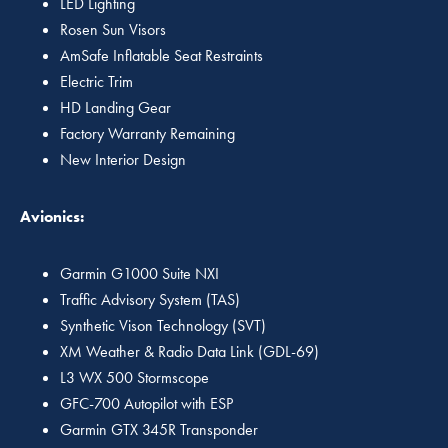
LED Lighting
Rosen Sun Visors
AmSafe Inflatable Seat Restraints
Electric Trim
HD Landing Gear
Factory Warranty Remaining
New Interior Design
Avionics:
Garmin G1000 Suite NXI
Traffic Advisory System (TAS)
Synthetic Vison Technology (SVT)
XM Weather & Radio Data Link (GDL-69)
L3 WX 500 Stormscope
GFC-700 Autopilot with ESP
Garmin GTX 345R Transponder