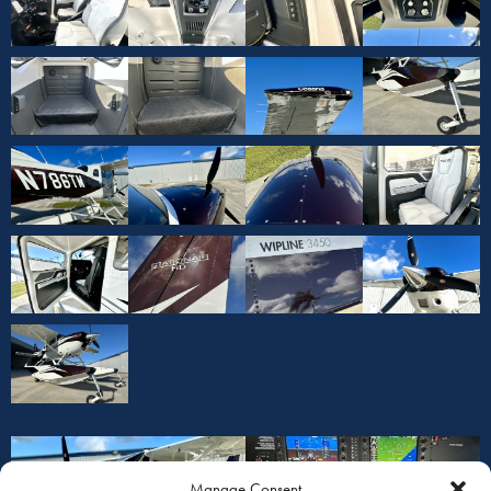
Manage Consent