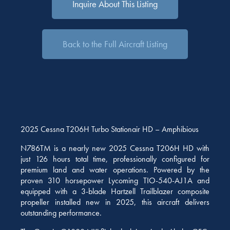
Inquire About This Listing
Back to the Full Aircraft Listing
2025 Cessna T206H Turbo Stationair HD – Amphibious
N786TM is a nearly new 2025 Cessna T206H HD with
just 126 hours total time, professionally configured for
premium land and water operations. Powered by the
proven 310 horsepower Lycoming TIO-540-AJ1A and
equipped with a 3-blade Hartzell Trailblazer composite
propeller installed new in 2025, this aircraft delivers
outstanding performance.