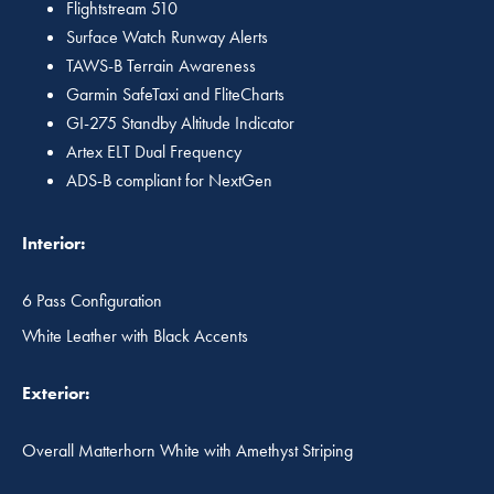
Flightstream 510
Surface Watch Runway Alerts
TAWS-B Terrain Awareness
Garmin SafeTaxi and FliteCharts
GI-275 Standby Altitude Indicator
Artex ELT Dual Frequency
ADS-B compliant for NextGen
Interior:
6 Pass Configuration
White Leather with Black Accents
Exterior:
Overall Matterhorn White with Amethyst Striping