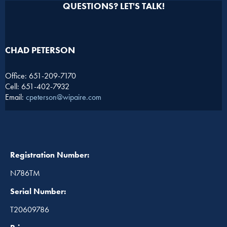
QUESTIONS? LET'S TALK!
CHAD PETERSON​
Office: 651-209-7170
Cell: 651-402-7932
Email:
cpeterson@wipaire.com
Registration Number:
N786TM
Serial Number:
T20609786