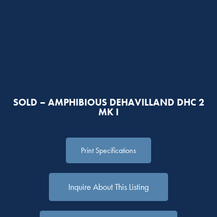
SOLD – AMPHIBIOUS DEHAVILLAND DHC 2
MK I
Print Specifications
Inquire About This Listing