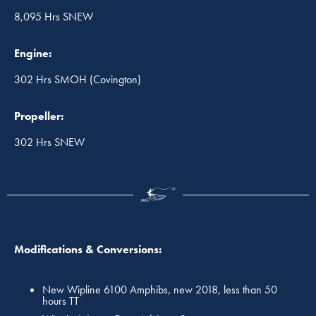
8,095 Hrs SNEW
Engine:
302 Hrs SMOH (Covington)
Propeller:
302 Hrs SNEW
Modifications & Conversions:
New Wipline 6100 Amphibs, new 2018, less than 50
hours TT