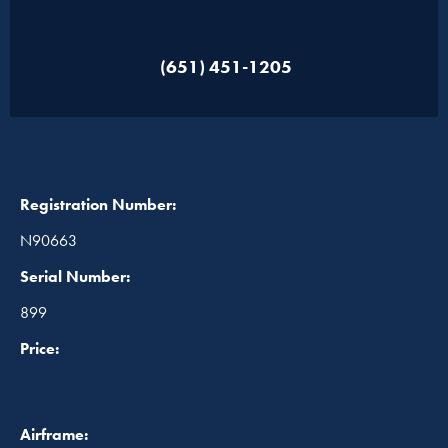
(651) 451-1205
Registration Number:
N90663
Serial Number:
899
Price:
Airframe: