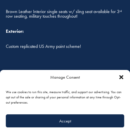
Brown Leather Interior single seats w/ sling seat available for 3
rd
row seating, military touches throughout!
Exterior:
Custom replicated US Army paint scheme!
FOB:
Manage Consent
South St. Paul, Minnesota, USA
We use cookies to run this site, measure traffic, and support our advertising. You can
opt out of the sale or sharing of your personal information at any time through Opt-
out preferences.
Prices are in U.S. Dollars, and are subject to change without
notice. Prices do not include taxes, duties or tariffs. The
accuracy of the above specifications are only offered as to
Accept
the best of our knowledge at the time. Aircraft is subject to
prior sale and/or removal from the market. Aircraft to be