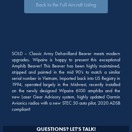
Back to the Full Aircraft Listing
SOLD – Classic Army Dehavilland Beaver meets modern
upgrades. Wipaire is happy to present this exceptional
Amphib Beaver! This Beaver has been highly maintained,
stripped and painted in the mid 90’s to match a similar
serial number in Vietnam, Imported back into US Registry in
1994, operated largely in the Midwest, recently installed
on the newly designed Wipaire 6100 amphibs and the
new Laser Gear Advisory system, highly updated Garmin
Avionics radios with a new STEC 50 auto pilot, 2020 ADSB
compliant!
QUESTIONS? LET'S TALK!