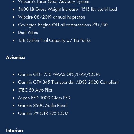
Wipaire’s Laser Gear Advisory System
5600 LB Gross Weight Increase -1515 lbs useful load
Wipaire 08/2019 annual inspection
Covington Engine OH all compressions 78+/80
Dual Yokes
138 Gallon Fuel Capacity w/ Tip Tanks
Avionics:
Garmin GTN 750 WAAS GPS/NAV/COM
Garmin GTX 345 Transponder ADSB 2020 Compliant
STEC 50 Auto Pilot
Aspen EFD 1000 Glass PFD
Garmin 350C Audio Panel
Garmin 2
GTR 225 COM
nd
Interior: