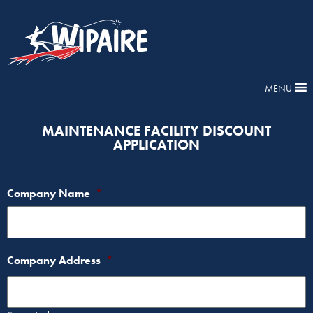
MENU
MAINTENANCE FACILITY DISCOUNT
APPLICATION
Company Name
*
Company Address
*