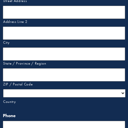
Street Address
Address Line 2
City
State / Province / Region
ZIP / Postal Code
Country
Phone