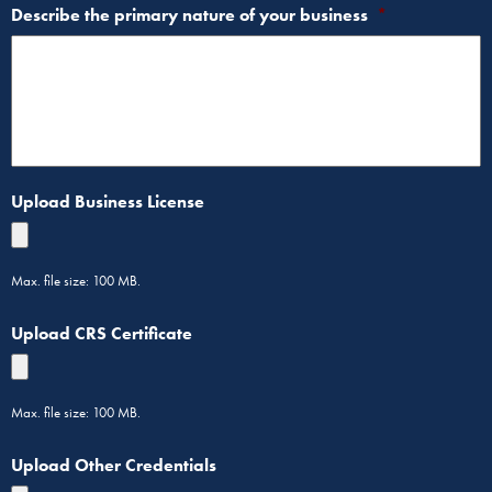
Describe the primary nature of your business
*
Upload Business License
Max. file size: 100 MB.
Upload CRS Certificate
Max. file size: 100 MB.
Upload Other Credentials