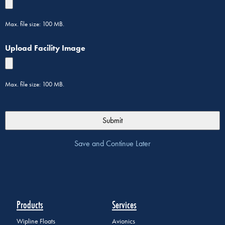
Max. file size: 100 MB.
Upload Facility Image
Max. file size: 100 MB.
Save and Continue Later
Products
Services
Wipline Floats
Avionics