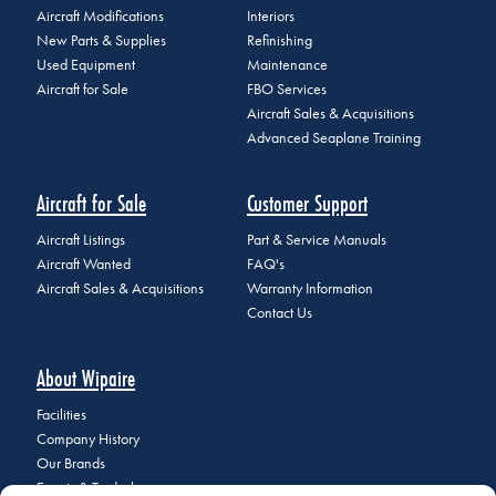
Aircraft Modifications
Interiors
New Parts & Supplies
Refinishing
Used Equipment
Maintenance
Aircraft for Sale
FBO Services
Aircraft Sales & Acquisitions
Advanced Seaplane Training
Aircraft for Sale
Customer Support
Aircraft Listings
Part & Service Manuals
Aircraft Wanted
FAQ's
Aircraft Sales & Acquisitions
Warranty Information
Contact Us
About Wipaire
Facilities
Company History
Our Brands
Events & Tradeshows