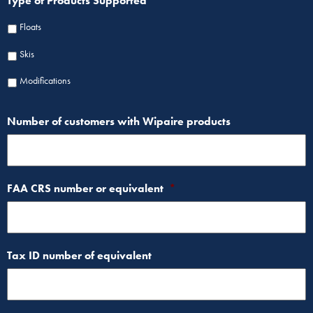
Type of Products Supported
Floats
Skis
Modifications
Number of customers with Wipaire products
FAA CRS number or equivalent
*
Tax ID number of equivalent