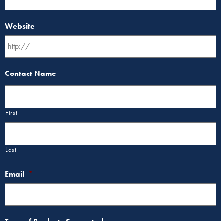
Website
Contact Name
First
Last
Email
*