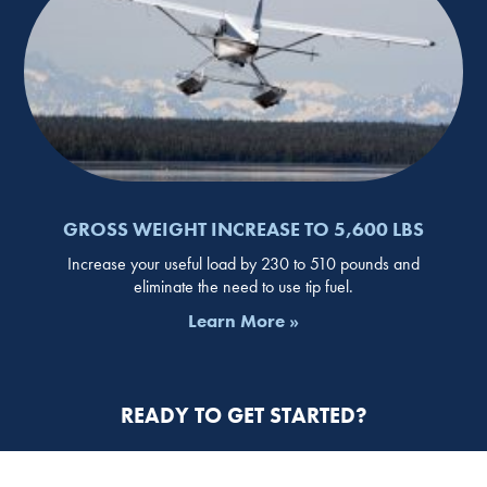
GROSS WEIGHT INCREASE TO 5,600 LBS
Increase your useful load by 230 to 510 pounds and
eliminate the need to use tip fuel.
Learn More »
READY TO GET STARTED?