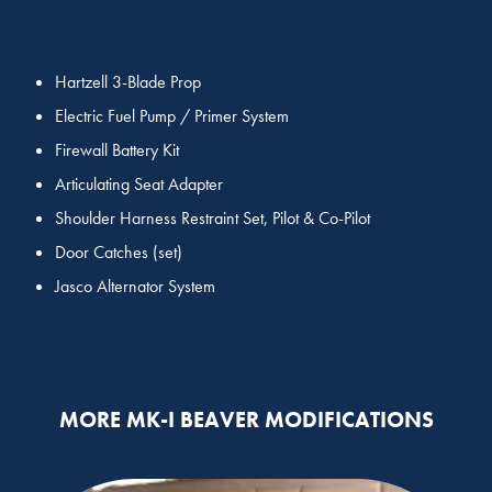
Hartzell 3-Blade Prop
Electric Fuel Pump / Primer System
Firewall Battery Kit
Articulating Seat Adapter
Shoulder Harness Restraint Set, Pilot & Co-Pilot
Door Catches (set)
Jasco Alternator System
MORE MK-I BEAVER MODIFICATIONS