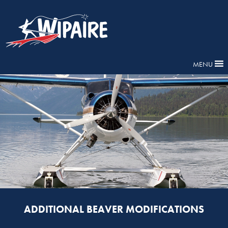
MENU
ADDITIONAL BEAVER MODIFICATIONS