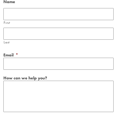
Name
First
Last
Email
*
How can we help you?