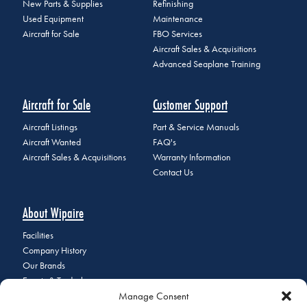
New Parts & Supplies
Refinishing
Used Equipment
Maintenance
Aircraft for Sale
FBO Services
Aircraft Sales & Acquisitions
Advanced Seaplane Training
Aircraft for Sale
Customer Support
Aircraft Listings
Part & Service Manuals
Aircraft Wanted
FAQ's
Aircraft Sales & Acquisitions
Warranty Information
Contact Us
About Wipaire
Facilities
Company History
Our Brands
Events & Tradeshows
Manage Consent
Staff Directory