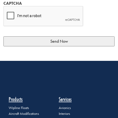
CAPTCHA
Products
Services
Wipline Floats
Avionics
Aircraft Modifications
Interiors