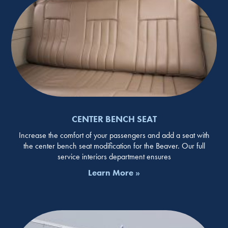
CENTER BENCH SEAT
Increase the comfort of your passengers and add a seat with
the center bench seat modification for the Beaver. Our full
service interiors department ensures
Learn More »