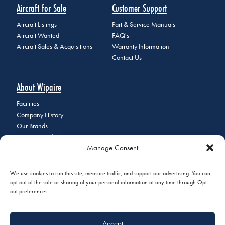
Aircraft for Sale
Customer Support
Aircraft Listings
Part & Service Manuals
Aircraft Wanted
FAQ's
Aircraft Sales & Acquisitions
Warranty Information
Contact Us
About Wipaire
Facilities
Company History
Our Brands
Events & Tradeshows
Manage Consent
Staff Directory
Careers at Wipaire
Join Our Email List
We use cookies to run this site, measure traffic, and support our advertising. You can
opt out of the sale or sharing of your personal information at any time through Opt-
out preferences.
© 2026 Copyright Wipaire | 1700 Henry Avenue, South St. Paul, MN
Accept