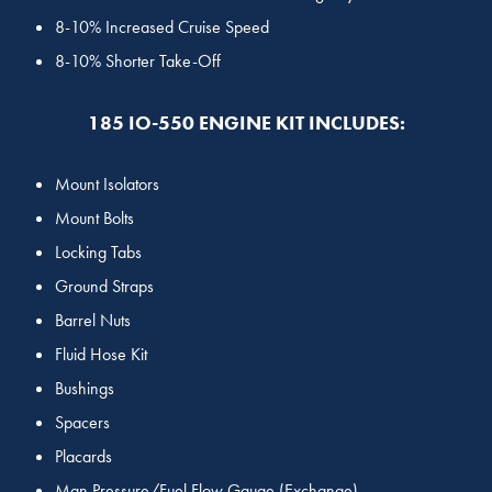
8-10% Increased Cruise Speed
8-10% Shorter Take-Off
185 IO-550 ENGINE KIT INCLUDES:
Mount Isolators
Mount Bolts
Locking Tabs
Ground Straps
Barrel Nuts
Fluid Hose Kit
Bushings
Spacers
Placards
Man Pressure/Fuel Flow Gauge (Exchange)