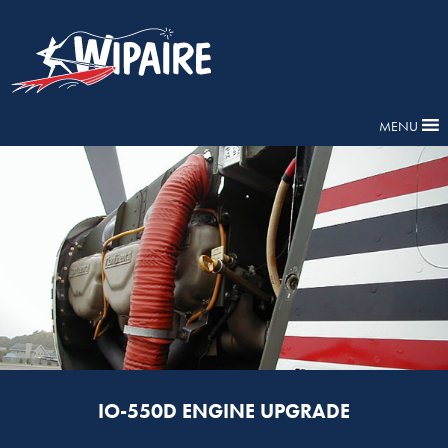
MENU
IO-550D ENGINE UPGRADE