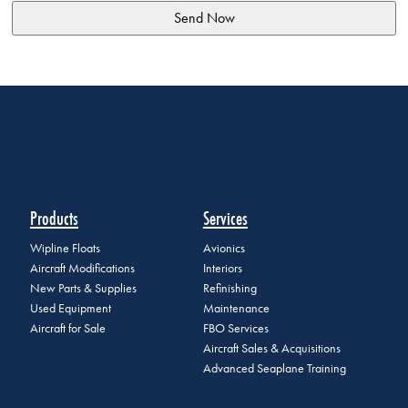
Products
Services
Wipline Floats
Avionics
Aircraft Modifications
Interiors
New Parts & Supplies
Refinishing
Used Equipment
Maintenance
Aircraft for Sale
FBO Services
Aircraft Sales & Acquisitions
Advanced Seaplane Training