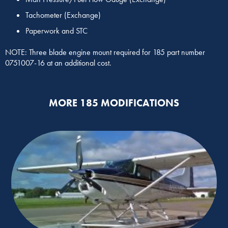
Tachometer (Exchange)
Paperwork and STC
NOTE: Three blade engine mount required for 185 part number
0751007-16 at an additional cost.
MORE 185 MODIFICATIONS