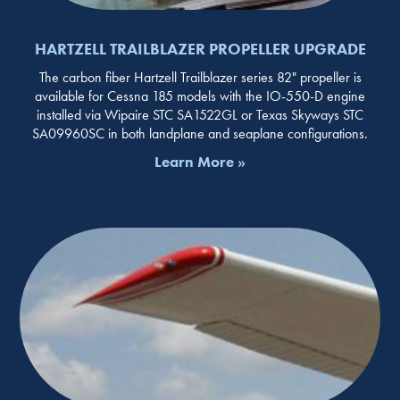
HARTZELL TRAILBLAZER PROPELLER UPGRADE
The carbon fiber Hartzell Trailblazer series 82" propeller is
available for Cessna 185 models with the IO-550-D engine
installed via Wipaire STC SA1522GL or Texas Skyways STC
SA09960SC in both landplane and seaplane configurations.
Learn More »