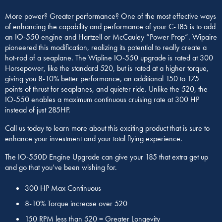
More power? Greater performance? One of the most effective ways
of enhancing the capability and performance of your C-185 is to add
an IO-550 engine and Hartzell or McCauley “Power Prop”. Wipaire
pioneered this modification, realizing its potential to really create a
hot-rod of a seaplane. The Wipline IO-550 upgrade is rated at 300
Horsepower, like the standard 520, but is rated at a higher torque,
giving you 8-10% better performance, an additional 150 to 175
points of thrust for seaplanes, and quieter ride. Unlike the 520, the
IO-550 enables a maximum continuous cruising rate at 300 HP
instead of just 285HP.
Call us today to learn more about this exciting product that is sure to
enhance your investment and your total flying experience.
The IO-550D Engine Upgrade can give your 185 that extra get up
and go that you’ve been wishing for.
300 HP Max Continuous
8-10% Torque increase over 520
150 RPM less than 520 = Greater Longevity