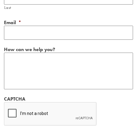
Last
Email
*
How can we help you?
CAPTCHA