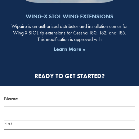
WING-X STOL WING EXTENSIONS
Wipaire is an authorized distributor and installation center for
Wing X STOL tip extensions for Cessna 180, 182, and 185.
This modification is approved with
Learn More »
READY TO GET STARTED?
Name
First