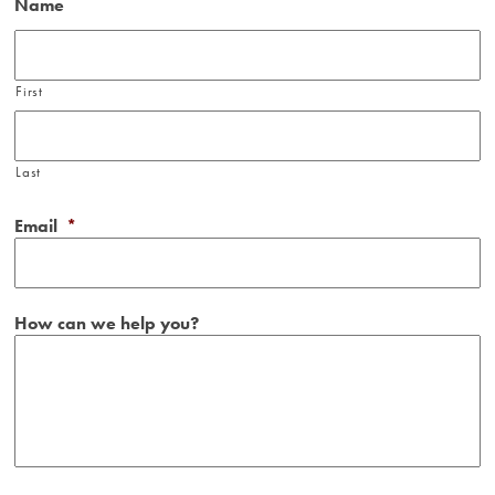
Name
First
Last
Email
*
How can we help you?