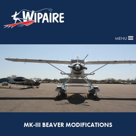
MENU
MK-III BEAVER MODIFICATIONS