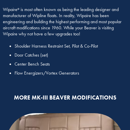
Wipaire
is most often known as being the leading designer and
®
manufacturer of Wipline floats. In reality, Wipaire has been
engineering and building the highest performing and most popular
aircraft modifications since 1960. While your Beaver is visiting
Wipaire why not have a few upgrades too!
Shoulder Harness Restraint Set, Pilot & Co-Pilot
Door Catches (set)
Center Bench Seats
Flow Energizers/Vortex Generators
MORE MK-III BEAVER MODIFICATIONS