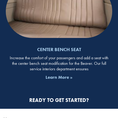
CENTER BENCH SEAT
Increase the comfort of your passengers and add a seat with
the center bench seat modification for the Beaver. Our full
service interiors department ensures
Learn More »
READY TO GET STARTED?