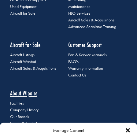
Used Equipment
Maintenance
Aircraft for Sale
FBO Services
Aircraft Sales & Acquisitions
Advanced Seaplane Training
Aircraft for Sale
Customer Support
Aircraft Listings
Part & Service Manuals
Aircraft Wanted
FAQ's
Aircraft Sales & Acquisitions
Warranty Information
Contact Us
About Wipaire
Facilities
Company History
Our Brands
Events & Tradeshows
Manage Consent
Staff Directory
Careers at Wipaire