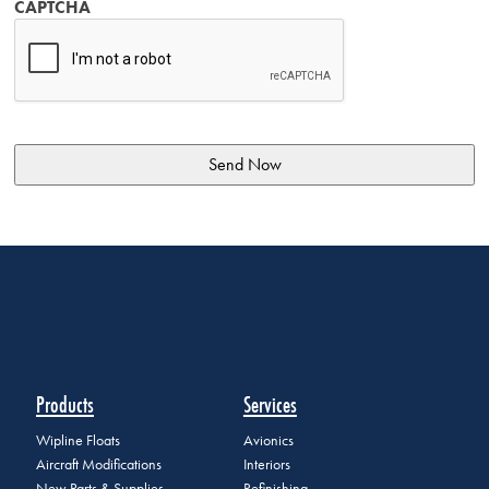
CAPTCHA
Products
Services
Wipline Floats
Avionics
Aircraft Modifications
Interiors
New Parts & Supplies
Refinishing