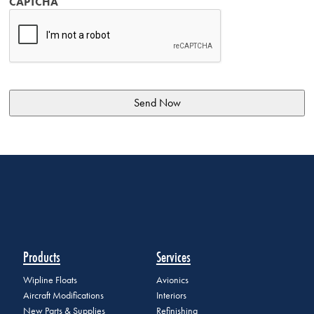
CAPTCHA
Products
Services
Wipline Floats
Avionics
Aircraft Modifications
Interiors
New Parts & Supplies
Refinishing