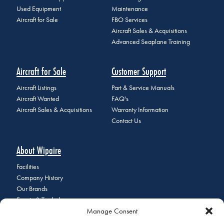
Used Equipment
Maintenance
Aircraft for Sale
FBO Services
Aircraft Sales & Acquisitions
Advanced Seaplane Training
Aircraft for Sale
Customer Support
Aircraft Listings
Part & Service Manuals
Aircraft Wanted
FAQ's
Aircraft Sales & Acquisitions
Warranty Information
Contact Us
About Wipaire
Facilities
Company History
Our Brands
Events & Tradeshows
Manage Consent
Staff Directory
Careers at Wipaire