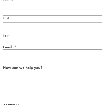
First
Last
Email
*
How can we help you?