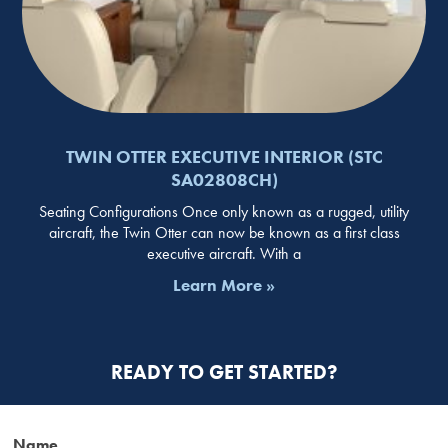
TWIN OTTER EXECUTIVE INTERIOR (STC
SA02808CH)
Seating Configurations Once only known as a rugged, utility
aircraft, the Twin Otter can now be known as a first class
executive aircraft. With a
Learn More »
READY TO GET STARTED?
Name