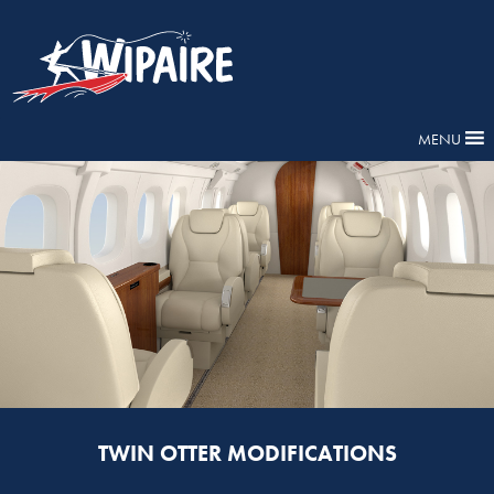
MENU
TWIN OTTER MODIFICATIONS