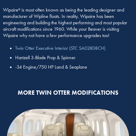
Wipaire
is most often known as being the leading designer and
®
manufacturer of Wipline floats. In reality, Wipaire has been
engineering and building the highest performing and most popular
aircraft modifications since 1960. While your Beaver is visiting
Wipaire why not have a few performance upgrades too!
Twin Otter Executive Interior (STC SA02808CH)
Hartzell 3-Blade Prop & Spinner
-34 Engine/750 HP Land & Seaplane
MORE TWIN OTTER MODIFICATIONS