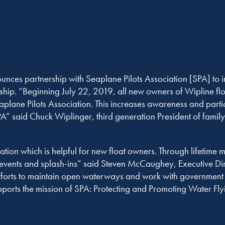
ces partnership with Seaplane Pilots Association [SPA] to 
hip. “Beginning July 22, 2019, all new owners of Wipline floa
plane Pilots Association. This increases awareness and parti
SPA” said Chuck Wiplinger, third generation President of fami
ation which is helpful for new float owners. Through lifetime 
r events and splash-ins” said Steven McCaughey, Executive Di
 efforts to maintain open waterways and work with government e
ports the mission of SPA: Protecting and Promoting Water Flyi