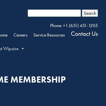
Search
Phone: +1 (651) 451-1205
Contact Us
ome
Careers
Service Resources
t Wipaire
IME MEMBERSHIP