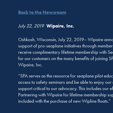
Back to the Newsroom
July 22, 2019
Wipaire, Inc.
Oshkosh, Wisconsin, July 22, 2019– Wipaire announ
support of pro-seaplane initiatives through members
receive complimentary lifetime membership with Sea
for our customers on the many benefits of joining 
Wipaire, Inc.
“SPA serves as the resource for seaplane pilot educ
access to safety seminars and be able to enjoy ou
support critical to our advocacy. This includes our
Partnering with Wipaire for lifetime membership sup
included with the purchase of new Wipline floats.”