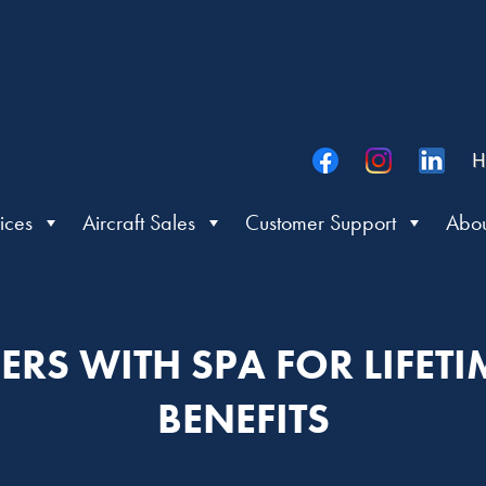
H
ices
Aircraft Sales
Customer Support
Abou
ERS WITH SPA FOR LIFET
BENEFITS