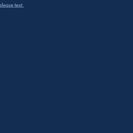
lease text.