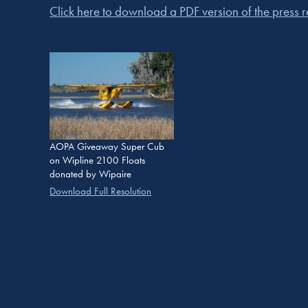
Click here to download a PDF version of the press re
AOPA Giveaway Super Cub
on Wipline 2100 Floats
donated by Wipaire
Download Full Resolution