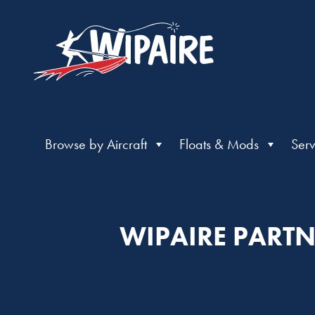
Browse by Aircraft
Floats & Mods
Serv
WIPAIRE PARTN