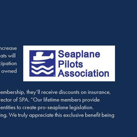
increase
ts will
cipation
ly owned
membership, they’ll receive discounts on insurance,
rector of SPA. “Our lifetime members provide
ntities to create pro-seaplane legislation.
ng. We truly appreciate this exclusive benefit being