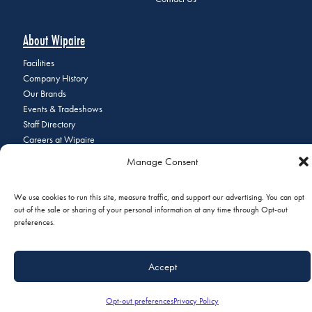
About Wipaire
Facilities
Company History
Our Brands
Events & Tradeshows
Staff Directory
Careers at Wipaire
Join Our Email List
Manage Consent
We use cookies to run this site, measure traffic, and support our advertising. You can opt
out of the sale or sharing of your personal information at any time through Opt-out
© 2026 Copyright Wipaire | 1700 Henry Avenue, South St. Paul, MN
preferences.
55075 | Phone:
+1 (651) 451-1205
|
Privacy Policy
|
Do Not Sell or
Share My Personal Information
Accept
Opt-out preferences
Privacy Policy