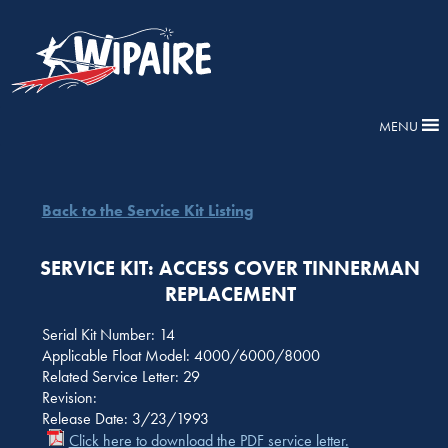
MENU
Back to the Service Kit Listing
SERVICE KIT: ACCESS COVER TINNERMAN
REPLACEMENT
Serial Kit Number: 14
Applicable Float Model: 4000/6000/8000
Related Service Letter: 29
Revision:
Release Date: 3/23/1993
Click here to download the PDF service letter.