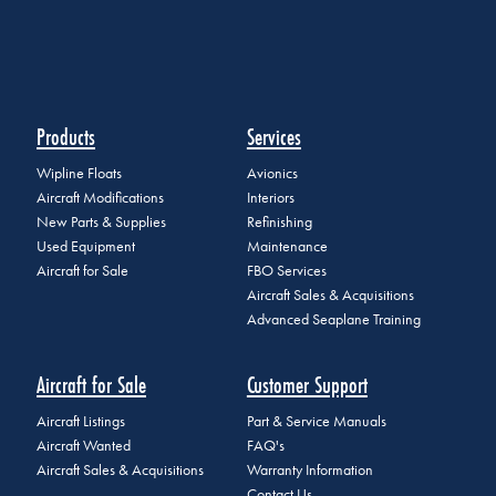
Products
Services
Wipline Floats
Avionics
Aircraft Modifications
Interiors
New Parts & Supplies
Refinishing
Used Equipment
Maintenance
Aircraft for Sale
FBO Services
Aircraft Sales & Acquisitions
Advanced Seaplane Training
Aircraft for Sale
Customer Support
Aircraft Listings
Part & Service Manuals
Aircraft Wanted
FAQ's
Aircraft Sales & Acquisitions
Warranty Information
Contact Us