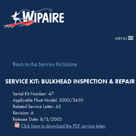
MENU
Back to the Service Kit Listing
SERVICE KIT: BULKHEAD INSPECTION & REPAIR
Serial Kit Number: 47
Applicable Float Model: 3000/3450
Related Service Letter: 65
Revision: A
Release Date: 8/3/2005
Click here to download the PDF service letter.