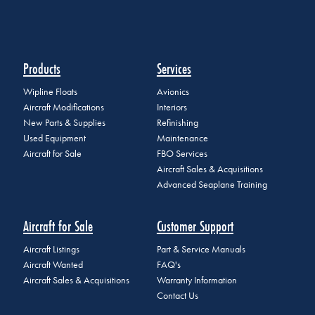
Products
Services
Wipline Floats
Avionics
Aircraft Modifications
Interiors
New Parts & Supplies
Refinishing
Used Equipment
Maintenance
Aircraft for Sale
FBO Services
Aircraft Sales & Acquisitions
Advanced Seaplane Training
Aircraft for Sale
Customer Support
Aircraft Listings
Part & Service Manuals
Aircraft Wanted
FAQ's
Aircraft Sales & Acquisitions
Warranty Information
Contact Us