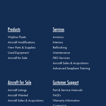
Products
Services
Wipline Floats
Avionics
Aircraft Modifications
Interiors
New Parts & Supplies
Refinishing
Used Equipment
Maintenance
Aircraft for Sale
FBO Services
Aircraft Sales & Acquisitions
Advanced Seaplane Training
Aircraft for Sale
Customer Support
Aircraft Listings
Part & Service Manuals
Aircraft Wanted
FAQ's
Aircraft Sales & Acquisitions
Warranty Information
Contact Us