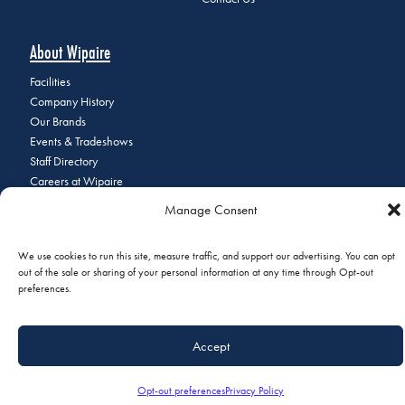
About Wipaire
Facilities
Company History
Our Brands
Events & Tradeshows
Staff Directory
Careers at Wipaire
Join Our Email List
Manage Consent
We use cookies to run this site, measure traffic, and support our advertising. You can opt
out of the sale or sharing of your personal information at any time through Opt-out
© 2026 Copyright Wipaire | 1700 Henry Avenue, South St. Paul, MN
preferences.
55075 | Phone:
+1 (651) 451-1205
|
Privacy Policy
|
Do Not Sell or
Share My Personal Information
Accept
Opt-out preferences
Privacy Policy