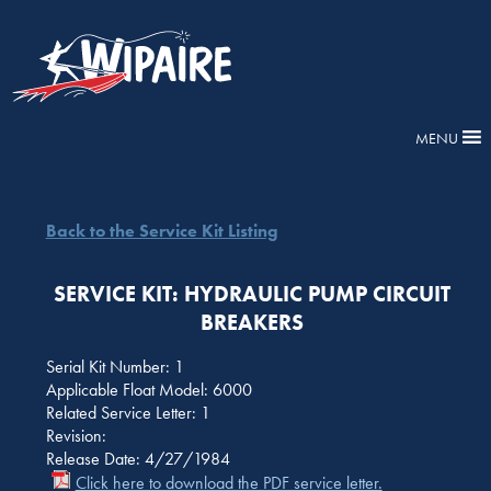
MENU
Back to the Service Kit Listing
SERVICE KIT: HYDRAULIC PUMP CIRCUIT
BREAKERS
Serial Kit Number: 1
Applicable Float Model: 6000
Related Service Letter: 1
Revision:
Release Date: 4/27/1984
Click here to download the PDF service letter.