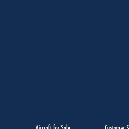
Aircraft for Sale
Customer S