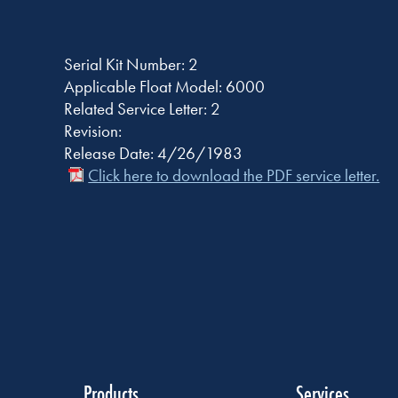
Serial Kit Number: 2
Applicable Float Model: 6000
Related Service Letter: 2
Revision:
Release Date: 4/26/1983
Click here to download the PDF service letter.
Products
Services