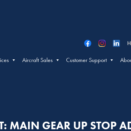
H
ices
Aircraft Sales
Customer Support
Abou
IT: MAIN GEAR UP STOP 