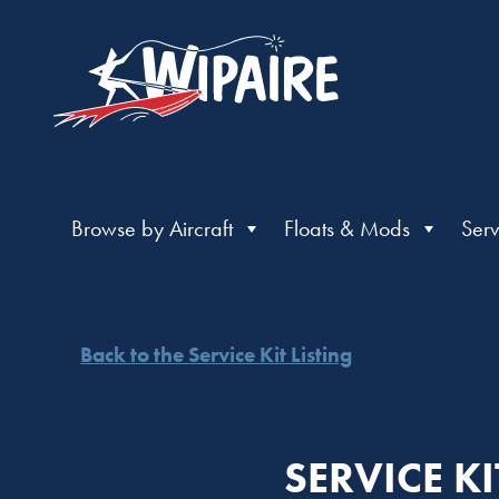
Browse by Aircraft
Floats & Mods
Serv
Back to the Service Kit Listing
SERVICE K