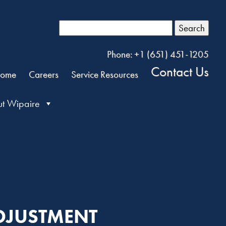
Search
Phone: +1 (651) 451-1205
Contact Us
ome
Careers
Service Resources
t Wipaire
ADJUSTMENT