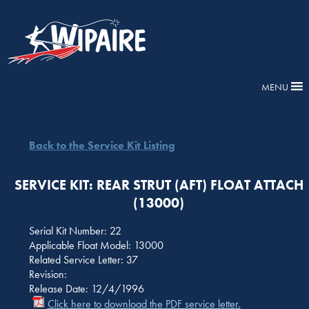
MENU
Back to the Service Kit Listing
SERVICE KIT: REAR STRUT (AFT) FLOAT ATTACH
(13000)
Serial Kit Number: 22
Applicable Float Model: 13000
Related Service Letter: 37
Revision:
Release Date: 12/4/1996
Click here to download the PDF service letter.