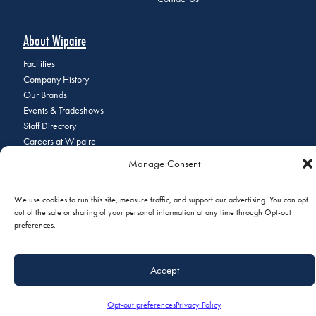
About Wipaire
Facilities
Company History
Our Brands
Events & Tradeshows
Staff Directory
Careers at Wipaire
Join Our Email List
Manage Consent
We use cookies to run this site, measure traffic, and support our advertising. You can opt
out of the sale or sharing of your personal information at any time through Opt-out
© 2026 Copyright Wipaire | 1700 Henry Avenue, South St. Paul, MN
preferences.
55075 | Phone:
+1 (651) 451-1205
|
Privacy Policy
|
Do Not Sell or
Share My Personal Information
Accept
Opt-out preferences
Privacy Policy