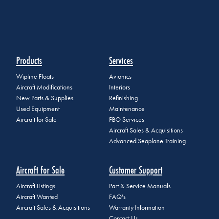
Products
Services
Wipline Floats
Avionics
Aircraft Modifications
Interiors
New Parts & Supplies
Refinishing
Used Equipment
Maintenance
Aircraft for Sale
FBO Services
Aircraft Sales & Acquisitions
Advanced Seaplane Training
Aircraft for Sale
Customer Support
Aircraft Listings
Part & Service Manuals
Aircraft Wanted
FAQ's
Aircraft Sales & Acquisitions
Warranty Information
Contact Us