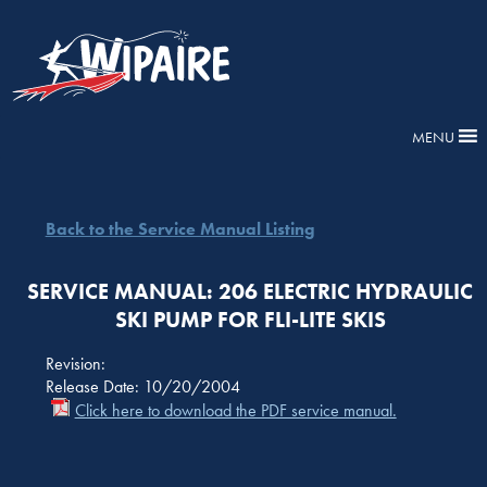
MENU
Back to the Service Manual Listing
SERVICE MANUAL: 206 ELECTRIC HYDRAULIC
SKI PUMP FOR FLI-LITE SKIS
Revision:
Release Date: 10/20/2004
Click here to download the PDF service manual.