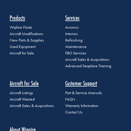
Products
Services
Wipline Floats
Avionics
Aircraft Modifications
Interiors
New Parts & Supplies
Refinishing
Used Equipment
Maintenance
Aircraft for Sale
FBO Services
Aircraft Sales & Acquisitions
Advanced Seaplane Training
Aircraft for Sale
Customer Support
Aircraft Listings
Part & Service Manuals
Aircraft Wanted
FAQ's
Aircraft Sales & Acquisitions
Warranty Information
Contact Us
About Wipaire