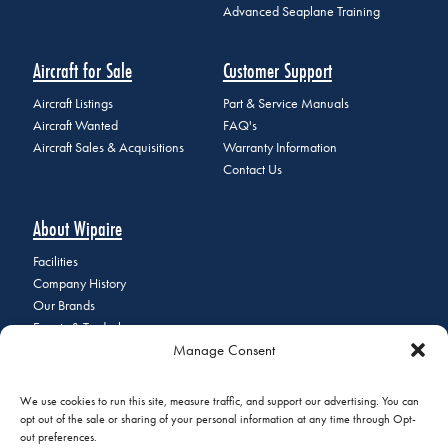
Advanced Seaplane Training
Aircraft for Sale
Customer Support
Aircraft Listings
Part & Service Manuals
Aircraft Wanted
FAQ's
Aircraft Sales & Acquisitions
Warranty Information
Contact Us
About Wipaire
Facilities
Company History
Our Brands
Events & Tradeshows
Manage Consent
Staff Directory
Careers at Wipaire
Join Our Email List
We use cookies to run this site, measure traffic, and support our advertising. You can
opt out of the sale or sharing of your personal information at any time through Opt-
out preferences.