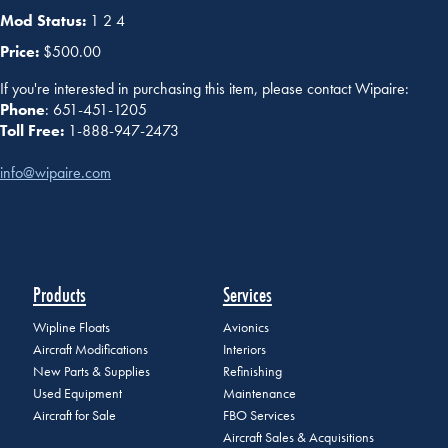
Mod Status:
1 2 4
Price:
$500.00
If you're interested in purchasing this item, please contact Wipaire:
Phone
: 651-451-1205
Toll Free:
1-888-947-2473
info@wipaire.com
Products
Services
Wipline Floats
Avionics
Aircraft Modifications
Interiors
New Parts & Supplies
Refinishing
Used Equipment
Maintenance
Aircraft for Sale
FBO Services
Aircraft Sales & Acquisitions