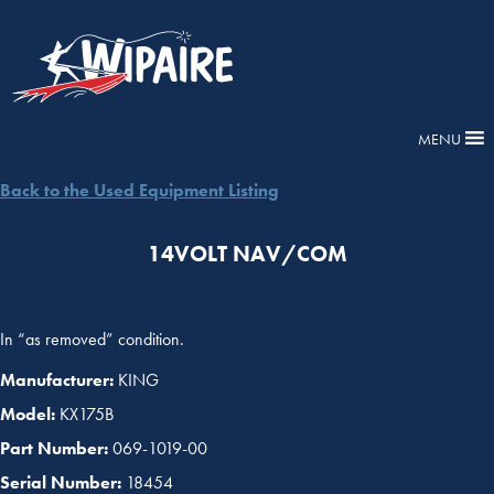
MENU
Back to the Used Equipment Listing
14VOLT NAV/COM
In “as removed” condition.
Manufacturer:
KING
Model:
KX175B
Part Number:
069-1019-00
Serial Number:
18454