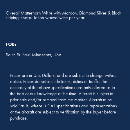
Overall Matterhorn White with Maroon, Diamond Silver & Black
striping, sharp. Telfon waxed twice per year.
FOB:
South St. Paul, Minnesota, USA
Prices are in U.S. Dollars, and are subject to change without
notice. Prices do not include taxes, duties or tariffs. The
accuracy of the above specifications are only offered as to
the best of our knowledge at the time. Aircraft is subject to
prior sale and/or removal from the market. Aircraft to be
sold “as is, where is.” All specifications and representations
of the aircraft are subject to verification by the buyer before
purchase.