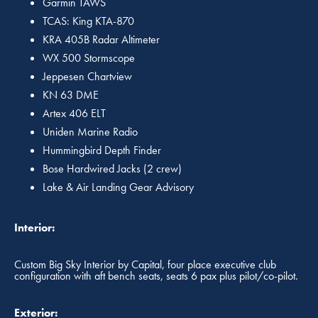
Garmin TAWS
TCAS: King KTA-870
KRA 405B Radar Altimeter
WX 500 Stormscope
Jeppesen Chartview
KN 63 DME
Artex 406 ELT
Uniden Marine Radio
Hummingbird Depth Finder
Bose Hardwired Jacks (2 crew)
Lake & Air Landing Gear Advisory
Interior:
Custom Big Sky Interior by Capital, four place executive club
configuration with aft bench seats, seats 6 pax plus pilot/co-pilot.
Exterior: