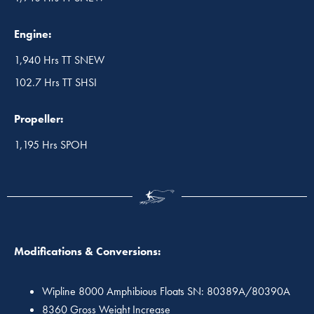
Engine:
1,940 Hrs TT SNEW
102.7 Hrs TT SHSI
Propeller:
1,195 Hrs SPOH
Modifications & Conversions:
Wipline 8000 Amphibious Floats SN: 80389A/80390A
8360 Gross Weight Increase