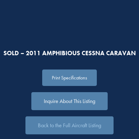
SOLD – 2011 AMPHIBIOUS CESSNA CARAVAN
Print Specifications
Inquire About This Listing
Back to the Full Aircraft Listing