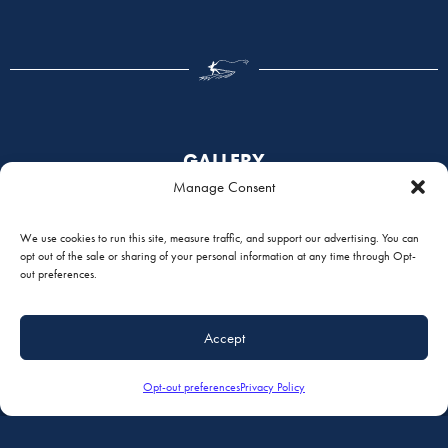
GALLERY
Manage Consent
We use cookies to run this site, measure traffic, and support our advertising. You can
opt out of the sale or sharing of your personal information at any time through Opt-
out preferences.
Accept
Opt-out preferences
Privacy Policy