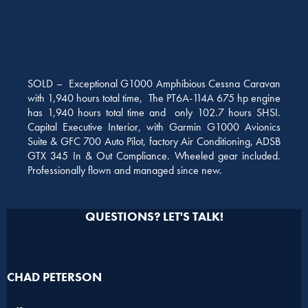
SOLD – Exceptional G1000 Amphibious Cessna Caravan
with 1,940 hours total time, The PT6A-114A 675 hp engine
has 1,940 hours total time and only 102.7 hours SHSI.
Capital Executive Interior, with Garmin G1000 Avionics
Suite & GFC 700 Auto Pilot, factory Air Conditioning, ADSB
GTX 345 In & Out Compliance. Wheeled gear included.
Professionally flown and managed since new.
QUESTIONS? LET'S TALK!
CHAD PETERSON​