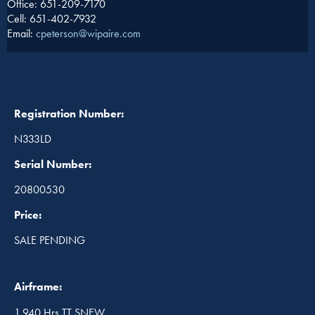
Office: 651-209-7170
Cell: 651-402-7932
Email:
cpeterson@wipaire.com
Registration Number:
N333LD
Serial Number:
20800530
Price:
SALE PENDING
Airframe:
1,940 Hrs TT SNEW