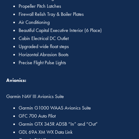
Propeller Pitch Latches
Firewall Relish Tray & Boiler Plates
Air Conditioning
Beautiful Capital Executive Interior (6 Place)
Cabin Electrical DC Outlet
Upgraded wide float steps
Horizontal Abrasion Boots
Precise Flight Pulse Lights
Avionics:
Garmin NAV III Avionics Suite
Garmin G1000 WAAS Avionics Suite
GFC 700 Auto Pilot
Garmin GTX 345R ADSB “In” and “Out”
GDL 69A XM WX Data Link