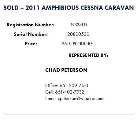
SOLD – 2011 AMPHIBIOUS CESSNA CARAVAN
Registration Number:
N333LD
Serial Number:
20800530
Price:
SALE PENDING
REPRESENTED BY:
CHAD PETERSON​
Office: 651-209-7170
Cell: 651-402-7932
Email:
cpeterson@wipaire.com