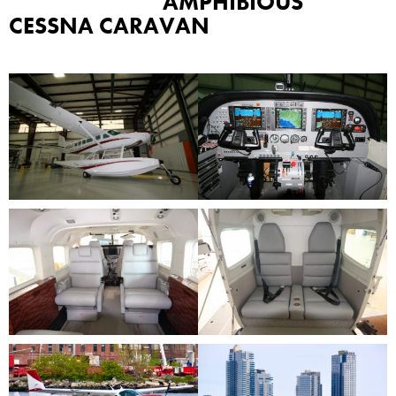
AMPHIBIOUS
CESSNA CARAVAN