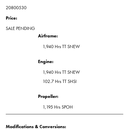
20800530
Price:
SALE PENDING
Airframe:
1,940 Hrs TT SNEW
Engine:
1,940 Hrs TT SNEW
102.7 Hrs TT SHSI
Propeller:
1,195 Hrs SPOH
Modifications & Conversions: