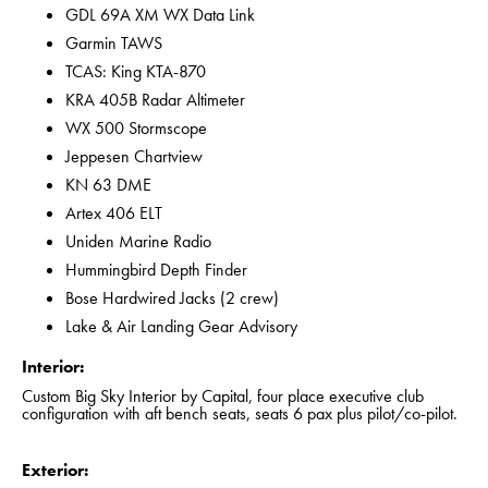
GDL 69A XM WX Data Link
Garmin TAWS
TCAS: King KTA-870
KRA 405B Radar Altimeter
WX 500 Stormscope
Jeppesen Chartview
KN 63 DME
Artex 406 ELT
Uniden Marine Radio
Hummingbird Depth Finder
Bose Hardwired Jacks (2 crew)
Lake & Air Landing Gear Advisory
Interior:
Custom Big Sky Interior by Capital, four place executive club
configuration with aft bench seats, seats 6 pax plus pilot/co-pilot.
Exterior: