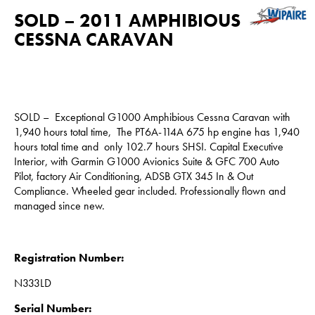
SOLD – 2011 AMPHIBIOUS
CESSNA CARAVAN
SOLD – Exceptional G1000 Amphibious Cessna Caravan with
1,940 hours total time, The PT6A-114A 675 hp engine has 1,940
hours total time and only 102.7 hours SHSI. Capital Executive
Interior, with Garmin G1000 Avionics Suite & GFC 700 Auto
Pilot, factory Air Conditioning, ADSB GTX 345 In & Out
Compliance. Wheeled gear included. Professionally flown and
managed since new.
Registration Number:
N333LD
Serial Number: