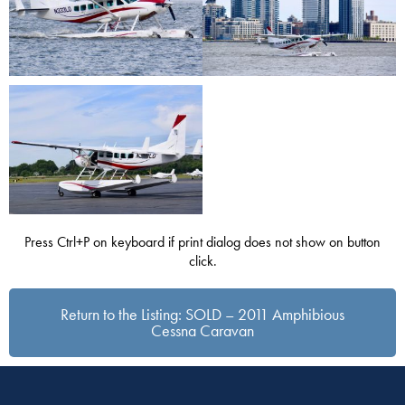
Press Ctrl+P on keyboard if print dialog does not show on button
click.
Return to the Listing: SOLD – 2011 Amphibious
Cessna Caravan