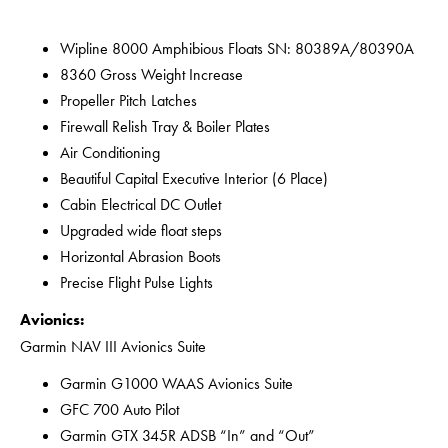
Wipline 8000 Amphibious Floats SN: 80389A/80390A
8360 Gross Weight Increase
Propeller Pitch Latches
Firewall Relish Tray & Boiler Plates
Air Conditioning
Beautiful Capital Executive Interior (6 Place)
Cabin Electrical DC Outlet
Upgraded wide float steps
Horizontal Abrasion Boots
Precise Flight Pulse Lights
Avionics:
Garmin NAV III Avionics Suite
Garmin G1000 WAAS Avionics Suite
GFC 700 Auto Pilot
Garmin GTX 345R ADSB “In” and “Out”