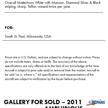
Overall Matterhorn White with Maroon, Diamond Silver & Black
striping, sharp. Telfon waxed twice per year.
FOB:
South St. Paul, Minnesota, USA
Prices are in U.S. Dollars, and are subject to change without notice. Prices
do not include taxes, duties or tariffs. The accuracy of the above
specifications are only offered as to the best of our knowledge at the time.
Aircraft is subject to prior sale and/or removal from the market. Aircraft to
be sold “as is, where is.” All specifications and representations of the
aircraft are subject to verification by the buyer before purchase.
GALLERY FOR
SOLD – 2011