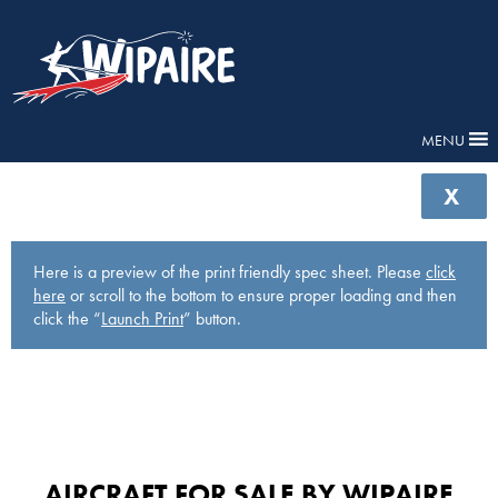
MENU
X
Here is a preview of the print friendly spec sheet. Please
click
here
or scroll to the bottom to ensure proper loading and then
click the “
Launch Print
” button.
AIRCRAFT FOR SALE BY WIPAIRE​