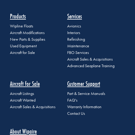
Products
Services
Wipline Floats
Avionics
Aircraft Modifications
Interiors
New Parts & Supplies
Refinishing
Used Equipment
Maintenance
Aircraft for Sale
FBO Services
Aircraft Sales & Acquisitions
Advanced Seaplane Training
Aircraft for Sale
Customer Support
Aircraft Listings
Part & Service Manuals
Aircraft Wanted
FAQ's
Aircraft Sales & Acquisitions
Warranty Information
Contact Us
About Wipaire