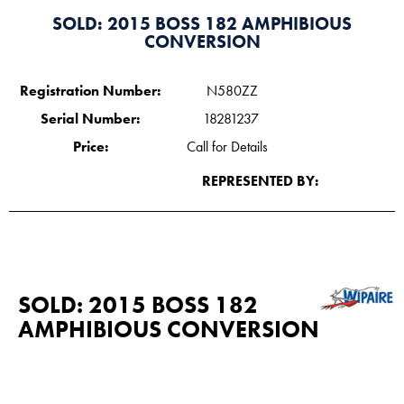
SOLD: 2015 BOSS 182 AMPHIBIOUS
CONVERSION
Registration Number:
N580ZZ
Serial Number:
18281237
Price:
Call for Details
REPRESENTED BY:
SOLD: 2015 BOSS 182
AMPHIBIOUS CONVERSION