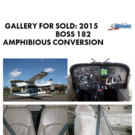
GALLERY FOR
SOLD: 2015
BOSS 182
AMPHIBIOUS CONVERSION