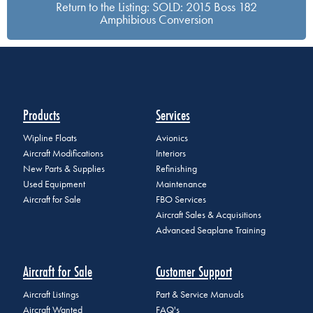
Return to the Listing: SOLD: 2015 Boss 182
Amphibious Conversion
Products
Services
Wipline Floats
Avionics
Aircraft Modifications
Interiors
New Parts & Supplies
Refinishing
Used Equipment
Maintenance
Aircraft for Sale
FBO Services
Aircraft Sales & Acquisitions
Advanced Seaplane Training
Aircraft for Sale
Customer Support
Aircraft Listings
Part & Service Manuals
Aircraft Wanted
FAQ's