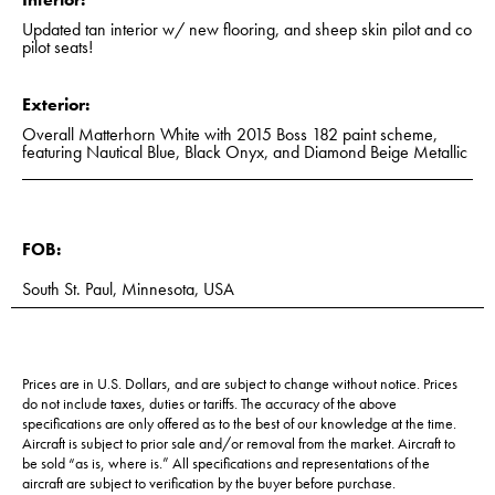
Updated tan interior w/ new flooring, and sheep skin pilot and co
pilot seats!
Exterior:
Overall Matterhorn White with 2015 Boss 182 paint scheme,
featuring Nautical Blue, Black Onyx, and Diamond Beige Metallic
FOB:
South St. Paul, Minnesota, USA
Prices are in U.S. Dollars, and are subject to change without notice. Prices
do not include taxes, duties or tariffs. The accuracy of the above
specifications are only offered as to the best of our knowledge at the time.
Aircraft is subject to prior sale and/or removal from the market. Aircraft to
be sold “as is, where is.” All specifications and representations of the
aircraft are subject to verification by the buyer before purchase.