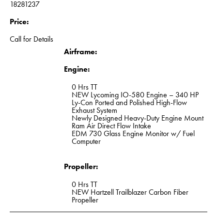
18281237
Price:
Call for Details
Airframe:
Engine:
0 Hrs TT
NEW Lycoming IO-580 Engine – 340 HP
Ly-Con Ported and Polished High-Flow
Exhaust System
Newly Designed Heavy-Duty Engine Mount
Ram Air Direct Flow Intake
EDM 730 Glass Engine Monitor w/ Fuel
Computer
Propeller:
0 Hrs TT
NEW Hartzell Trailblazer Carbon Fiber
Propeller