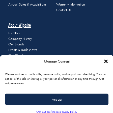
Aircraft Sales & Acquisitions
Warranty Information
Contact Us
About Wipaire
Facilities
Company History
Our Brands
Events & Tradeshows
Staff Directory
Careers at Wipaire
Manage Consent
Join Our Email List
We use cookies to run this site, measure traffic, and support our advertising. You can
opt out of the sale or sharing of your personal information at any time through Opt-
out preferences.
© 2026 Copyright Wipaire | 1700 Henry Avenue, South St. Paul, MN
55075 | Phone:
+1 (651) 451-1205
|
Privacy Policy
|
Do Not Sell or
Accept
Share My Personal Information
Opt-out preferences
Privacy Policy