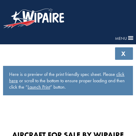
MENU
X
Here is a preview of the print friendly spec sheet. Please
click
here
or scroll to the bottom to ensure proper loading and then
click the “
Launch Print
” button.
AIRCRAFT FOR SALE BY WIPAIRE​