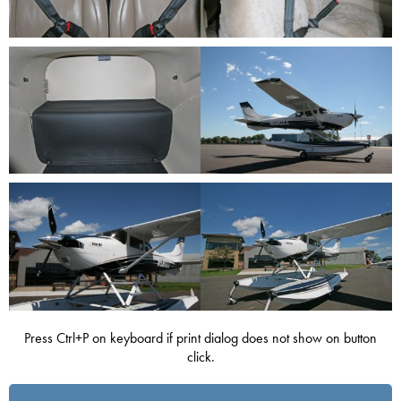
Press Ctrl+P on keyboard if print dialog does not show on button
click.