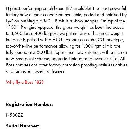
Highest performing amphibious 182 available! The most powerful
factory new engine conversion available, ported and polished by
Ly-Con pushing out 340 HP, this is a show stopper. On top of the
+100 HP engine upgrade, the gross weight has been increased
to 3,500 lbs, a 400 lb gross weight increase. This gross weight
increase is paired with a HUGE expansion of the CG envelope,
top-of-the-line performance allowing for 1,000 fpm climb rate
fully loaded at 3,500 lbs! Experience 130 knts true, with a custom
new Boss paint scheme, upgraded interior and avionics suite! All
Boss conversions offer factory corrosion proofing, stainless cables
and far more modern airframes!
Why fly a Boss 182?
Registration Number:
N580ZZ
Serial Number: