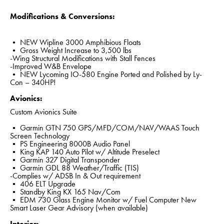
Modifications & Conversions:
• NEW Wipline 3000 Amphibious Floats
• Gross Weight Increase to 3,500 lbs
-Wing Structural Modifications with Stall Fences
-Improved W&B Envelope
• NEW Lycoming IO-580 Engine Ported and Polished by Ly-
Con – 340HP!
Avionics:
Custom Avionics Suite
• Garmin GTN 750 GPS/MFD/COM/NAV/WAAS Touch
Screen Technology
• PS Engineering 8000B Audio Panel
• King KAP 140 Auto Pilot w/ Altitude Preselect
• Garmin 327 Digital Transponder
• Garmin GDL 88 Weather/Traffic (TIS)
-Complies w/ ADSB In & Out requirement
• 406 ELT Upgrade
• Standby King KX 165 Nav/Com
• EDM 730 Glass Engine Monitor w/ Fuel Computer New
Smart Laser Gear Advisory (when available)
Interior: