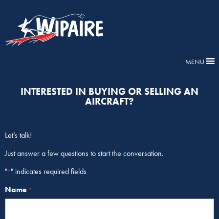
MENU
INTERESTED IN BUYING OR SELLING AN
AIRCRAFT?
Let’s talk!
Just answer a few questions to start the conversation.
"
" indicates required fields
*
Name
*