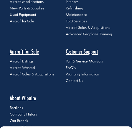
Aircraft Modifications
Interiors
New Parts & Supplies
Refinishing
Used Equipment
Maintenance
Aircraft for Sale
FBO Services
Aircraft Sales & Acquisitions
Advanced Seaplane Training
Aircraft for Sale
Customer Support
Aircraft Listings
Part & Service Manuals
Aircraft Wanted
FAQ's
Aircraft Sales & Acquisitions
Warranty Information
Contact Us
About Wipaire
Facilities
Company History
Our Brands
Events & Tradeshows