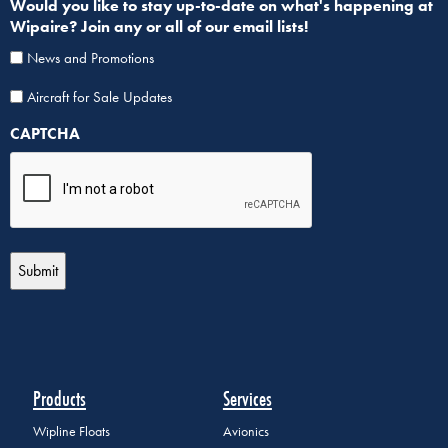
Would you like to stay up-to-date on what's happening at
Wipaire? Join any or all of our email lists!
News and Promotions
Aircraf
Aircraft for Sale Updates
for
CAPTCHA
Sale
List
Sign
Up
Products
Services
Wipline Floats
Avionics