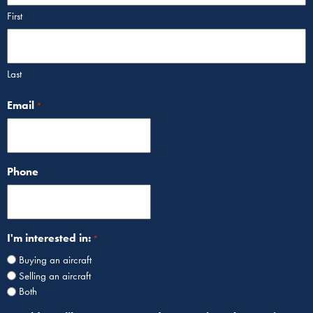
First
Last
Email
*
Phone
I'm interested in:
*
Buying an aircraft
Selling an aircraft
Both