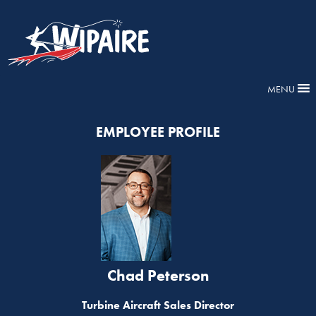
MENU
EMPLOYEE PROFILE
Chad Peterson
Turbine Aircraft Sales Director