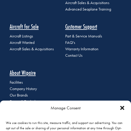
Aircraft Sales & Acquisitions
Advanced Seaplane Training
Aircraft for Sale
Customer Support
Aircraft Listings
Part & Service Manuals
Aircraft Wanted
FAQ's
Aircraft Sales & Acquisitions
Warranty Information
Contact Us
About Wipaire
Facilities
Company History
Our Brands
Events & Tradeshows
Manage Consent
Staff Directory
Careers at Wipaire
Join Our Email List
We use cookies to run this site, measure traffic, and support our advertising. You can
opt out of the sale or sharing of your personal information at any time through Opt-