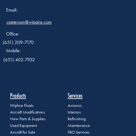
Email:
cpeterson@wipaire.com
Office:
(651) 209-7170
Mobile:
(651) 402-7932
Products
Services
Wipline Floats
Avionics
Aircraft Modifications
Interiors
New Parts & Supplies
Refinishing
Used Equipment
Maintenance
Aircraft for Sale
FBO Services