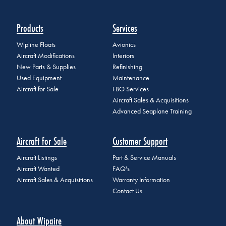
Products
Services
Wipline Floats
Avionics
Aircraft Modifications
Interiors
New Parts & Supplies
Refinishing
Used Equipment
Maintenance
Aircraft for Sale
FBO Services
Aircraft Sales & Acquisitions
Advanced Seaplane Training
Aircraft for Sale
Customer Support
Aircraft Listings
Part & Service Manuals
Aircraft Wanted
FAQ's
Aircraft Sales & Acquisitions
Warranty Information
Contact Us
About Wipaire