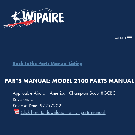
MENU
Back to the Parts Manual Listing
PARTS MANUAL: MODEL 2100 PARTS MANUAL
Applicable Aircraft: American Champion Scout 8GCBC
Revision: U
Release Date: 9/25/2025
Click here to download the PDF parts manual.