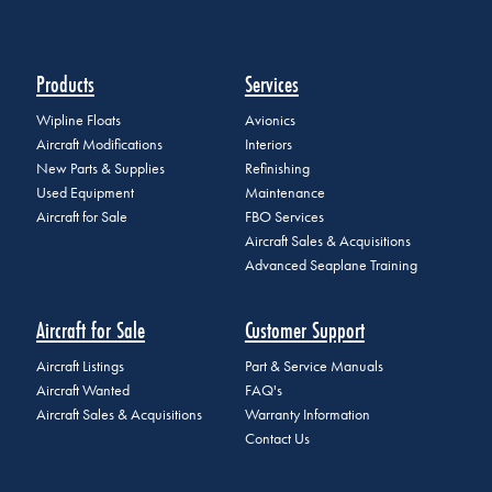
Products
Services
Wipline Floats
Avionics
Aircraft Modifications
Interiors
New Parts & Supplies
Refinishing
Used Equipment
Maintenance
Aircraft for Sale
FBO Services
Aircraft Sales & Acquisitions
Advanced Seaplane Training
Aircraft for Sale
Customer Support
Aircraft Listings
Part & Service Manuals
Aircraft Wanted
FAQ's
Aircraft Sales & Acquisitions
Warranty Information
Contact Us