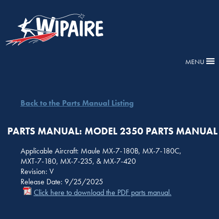
MENU
Back to the Parts Manual Listing
PARTS MANUAL: MODEL 2350 PARTS MANUAL
Applicable Aircraft: Maule MX-7-180B, MX-7-180C,
MXT-7-180, MX-7-235, & MX-7-420
Revision: V
Release Date: 9/25/2025
Click here to download the PDF parts manual.