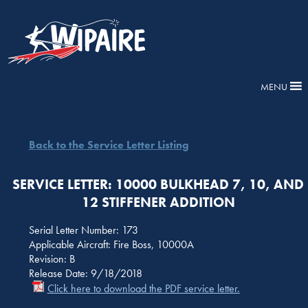
MENU
Back to the Service Letter Listing
SERVICE LETTER: 10000 BULKHEAD 7, 10, AND
12 STIFFENER ADDITION
Serial Letter Number: 173
Applicable Aircraft: Fire Boss, 10000A
Revision: B
Release Date: 9/18/2018
Click here to download the PDF service letter.