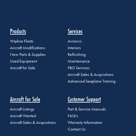
Products
Services
Wipline Floats
Avionics
Aircraft Modifications
Interiors
New Parts & Supplies
Refinishing
Used Equipment
Maintenance
Aircraft for Sale
FBO Services
Aircraft Sales & Acquisitions
Advanced Seaplane Training
Aircraft for Sale
Customer Support
Aircraft Listings
Part & Service Manuals
Aircraft Wanted
FAQ's
Aircraft Sales & Acquisitions
Warranty Information
Contact Us